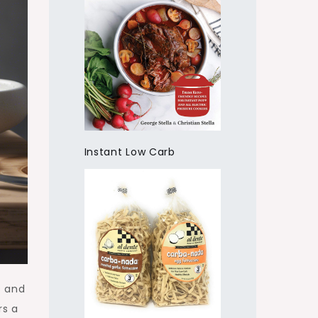
Instant Low Carb
s and
rs a