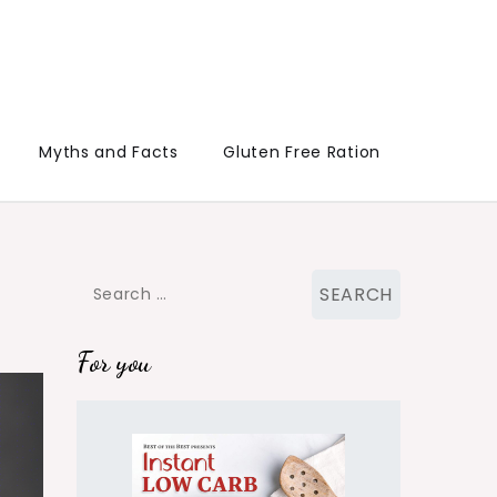
Myths and Facts
Gluten Free Ration
Search
for:
For you