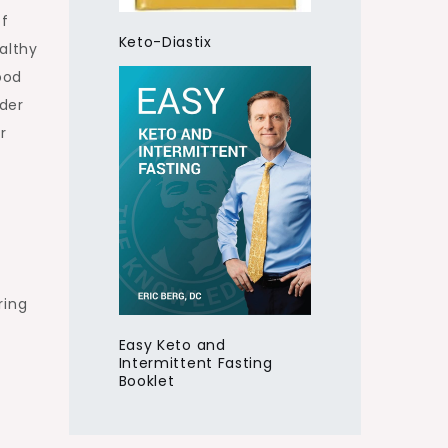
of
Keto-Diastix
ealthy
ood
der
r
ring
Easy Keto and
Intermittent Fasting
Booklet