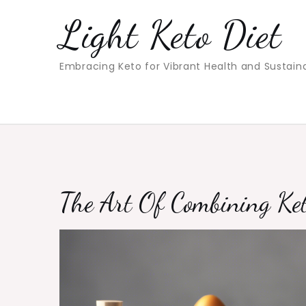
Skip
Light Keto Diet
to
content
Embracing Keto for Vibrant Health and Sustain
The Art Of Combining Ket