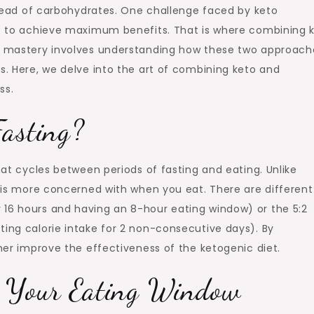
nstead of carbohydrates. One challenge faced by keto
iet to achieve maximum benefits. That is where combining 
to mastery involves understanding how these two approach
s. Here, we delve into the art of combining keto and
ss.
Fasting?
that cycles between periods of fasting and eating. Unlike
F is more concerned with when you eat. There are different 
 16 hours and having an 8-hour eating window) or the 5:2
ting calorie intake for 2 non-consecutive days). By
ther improve the effectiveness of the ketogenic diet.
g Your Eating Window