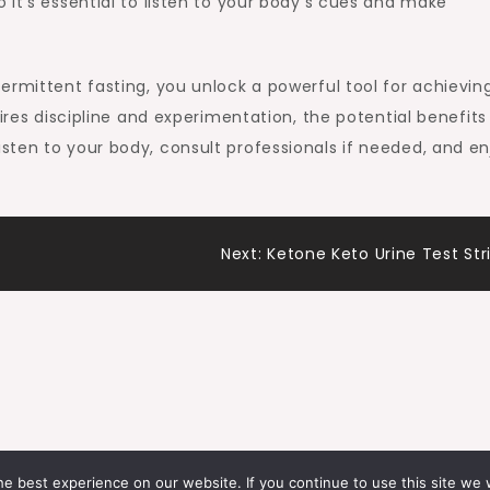
 it’s essential to listen to your body’s cues and make
ermittent fasting, you unlock a powerful tool for achievin
uires discipline and experimentation, the potential benefits
ten to your body, consult professionals if needed, and en
Next:
Ketone Keto Urine Test Str
e best experience on our website. If you continue to use this site we w