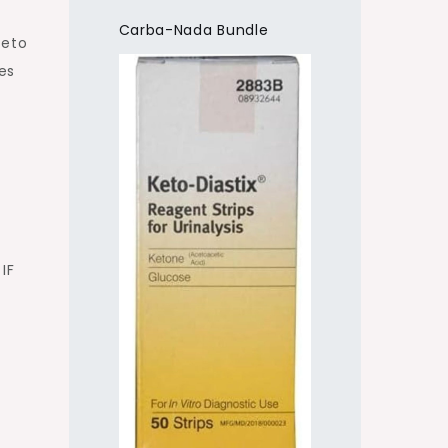
Carba-Nada Bundle
keto
es
IF