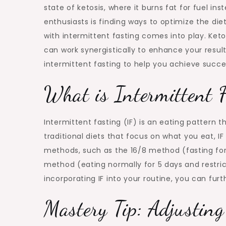
state of ketosis, where it burns fat for fuel i
enthusiasts is finding ways to optimize the d
with intermittent fasting comes into play. Ke
can work synergistically to enhance your result
intermittent fasting to help you achieve succe
What is Intermittent 
Intermittent fasting (IF) is an eating pattern 
traditional diets that focus on what you eat, I
methods, such as the 16/8 method (fasting for
method (eating normally for 5 days and restric
incorporating IF into your routine, you can fur
Mastery Tip: Adjustin