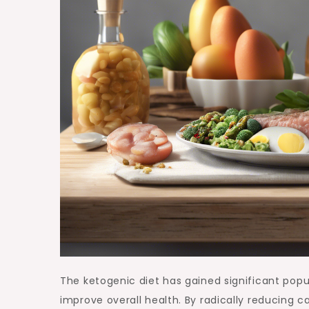
The ketogenic diet has gained significant popul
improve overall health. By radically reducing c