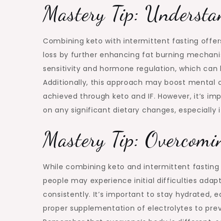
Mastery Tip: Understan
Combining keto with intermittent fasting offers
loss by further enhancing fat burning mechani
sensitivity and hormone regulation, which can 
Additionally, this approach may boost mental c
achieved through keto and IF. However, it’s im
on any significant dietary changes, especially 
Mastery Tip: Overcomi
While combining keto and intermittent fasting 
people may experience initial difficulties adapt
consistently. It’s important to stay hydrated,
proper supplementation of electrolytes to pre