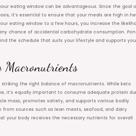
g your eating window can be advantageous. Since the goal 
osis, it’s essential to ensure that your meals are high in h
our eating window to a few hours, you increase the likelih
 any chance of accidental carbohydrate consumption. Pon
ind the schedule that suits your lifestyle and supports you
g Macronutrients
striking the right balance of macronutrients. While keto
ke, it’s equally important to consume adequate protein du
cle mass, promotes satiety, and supports various bodily
in from sources such as lean meats, seafood, and dairy
t your body receives the necessary nutrients for overall