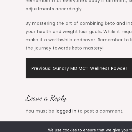
Remember that everyone’s body is different, so
adjustments accordingly.
By mastering the art of combining keto and int
your health and weight loss goals. While it req
make it a worthwhile endeavor. Remember to lis
the journey towards keto mastery!
Post
Previous:
Gundry MD MCT Wellness Powder
navigation
Leave a Reply
You must be
logged in
to post a comment.
We use cookies to ensure that we give you th