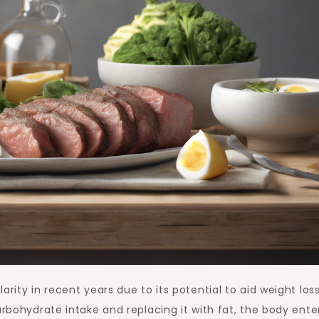
arity in recent years due to its potential to aid weight los
arbohydrate intake and replacing it with fat, the body ente