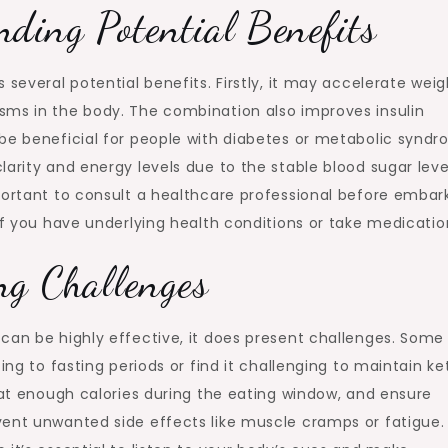
ding Potential Benefits
 several potential benefits. Firstly, it may accelerate weig
sms in the body. The combination also improves insulin
be beneficial for people with diabetes or metabolic syndr
larity and energy levels due to the stable blood sugar leve
portant to consult a healthcare professional before embar
if you have underlying health conditions or take medicatio
ng Challenges
can be highly effective, it does present challenges. Some
ing to fasting periods or find it challenging to maintain ke
 eat enough calories during the eating window, and ensure
vent unwanted side effects like muscle cramps or fatigue.