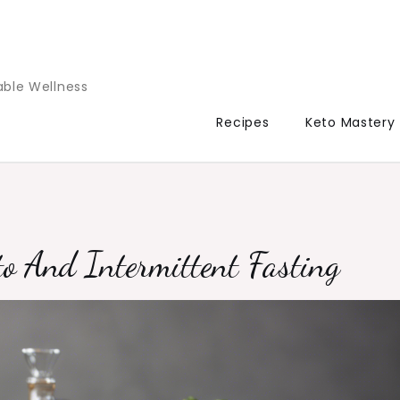
able Wellness
Recipes
Keto Mastery
o And Intermittent Fasting