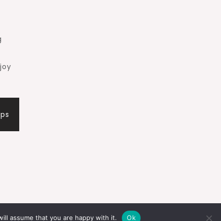
g
joy
ips
ill assume that you are happy with it.
Ok