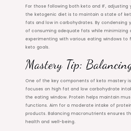
For those following both keto and IF, adjustin
the ketogenic diet is to maintain a state of ket
fats and low in carbohydrates. By condensing y
of consuming adequate fats while minimizing
experimenting with various eating windows to f
keto goals.
Mastery Tip: Balancin
One of the key components of keto mastery is 
focuses on high fat and low carbohydrate inta
the eating window. Protein helps maintain mus
functions. Aim for a moderate intake of prote
products. Balancing macronutrients ensures tha
health and well-being.