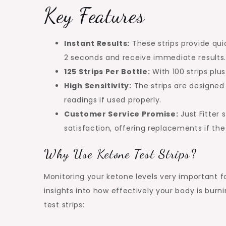
Key Features
Instant Results:
These strips provide quic
2 seconds and receive immediate results
125 Strips Per Bottle:
With 100 strips plu
High Sensitivity:
The strips are designed 
readings if used properly.
Customer Service Promise:
Just Fitter
satisfaction, offering replacements if th
Why Use Ketone Test Strips?
Monitoring your ketone levels very important fo
insights into how effectively your body is burn
test strips: