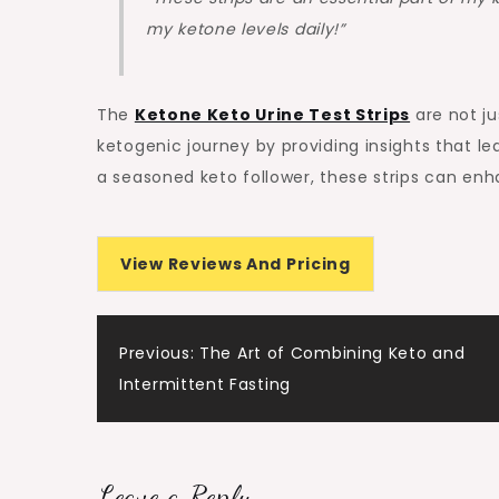
my ketone levels daily!”
The
Ketone Keto Urine Test Strips
are not ju
ketogenic journey by providing insights that le
a seasoned keto follower, these strips can enh
View Reviews And Pricing
Post
Previous:
The Art of Combining Keto and
Intermittent Fasting
navigation
Leave a Reply