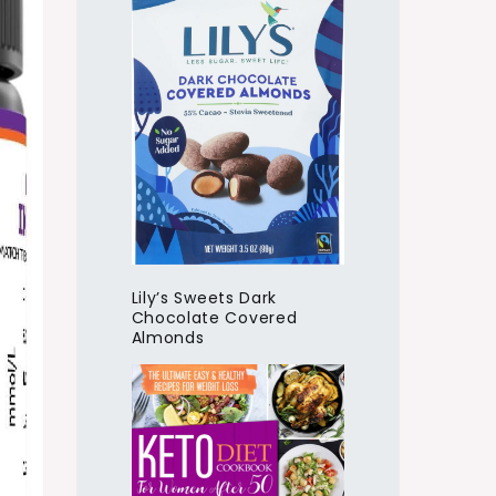
Lily’s Sweets Dark
Chocolate Covered
Almonds