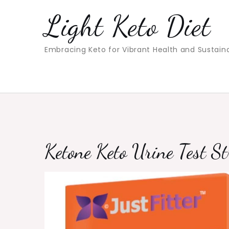
Skip
Light Keto Diet
to
content
Embracing Keto for Vibrant Health and Sustain
Ketone Keto Urine Test St