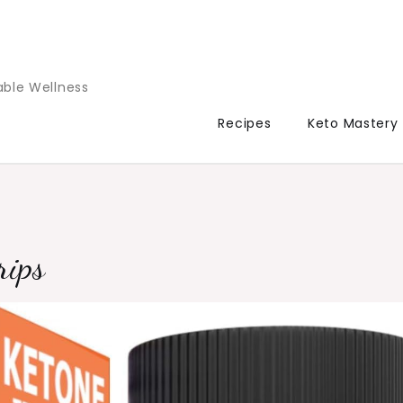
able Wellness
Recipes
Keto Mastery
rips