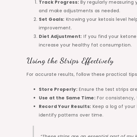
Track Progress:
By regularly measuring y
and make adjustments as needed.
Set Goals:
Knowing your ketosis level help
improvement.
Diet Adjustment:
If you find your ketone
increase your healthy fat consumption.
Using the Strips Effectively
For accurate results, follow these practical tips
Store Properly:
Ensure the test strips are
Use at the Same Time:
For consistency, 
Record Your Results:
Keep a log of your
identify patterns over time.
“These strips are an essential part of my 