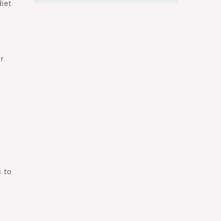
diet
r
 to