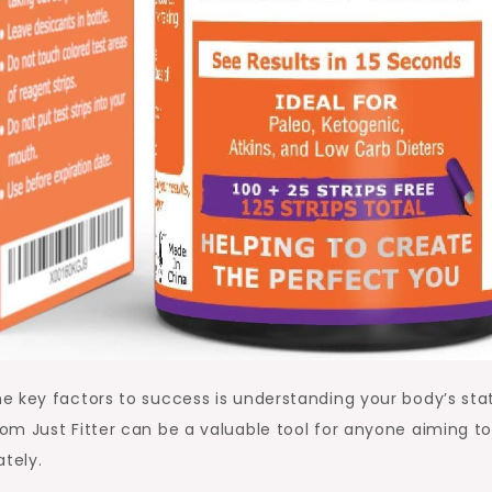
e key factors to success is understanding your body’s sta
om Just Fitter can be a valuable tool for anyone aiming t
ately.