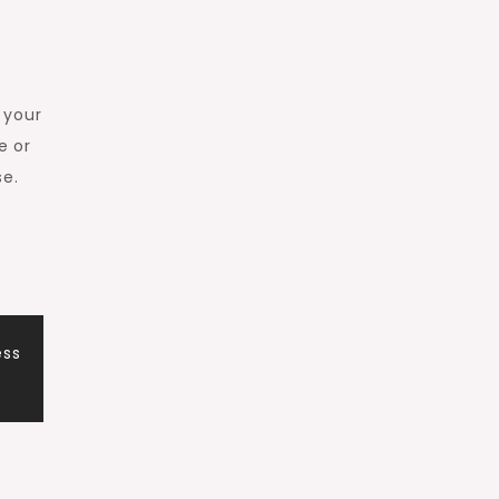
 your
e or
se.
ess