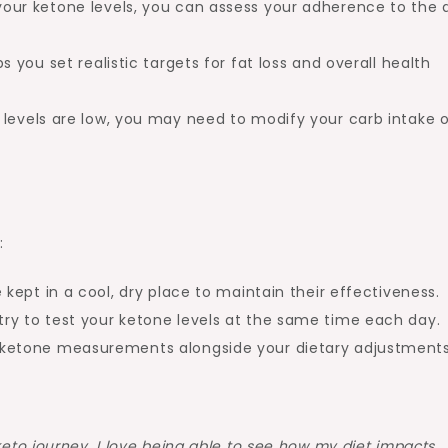
our ketone levels, you can assess your adherence to the 
s you set realistic targets for fat loss and overall health
 levels are low, you may need to modify your carb intake o
:
 kept in a cool, dry place to maintain their effectiveness.
try to test your ketone levels at the same time each day.
 ketone measurements alongside your dietary adjustments
keto journey. I love being able to see how my diet impacts