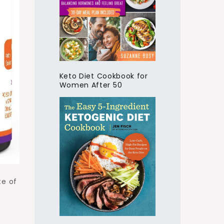
Keto Diet Cookbook for
Women After 50
te of
o