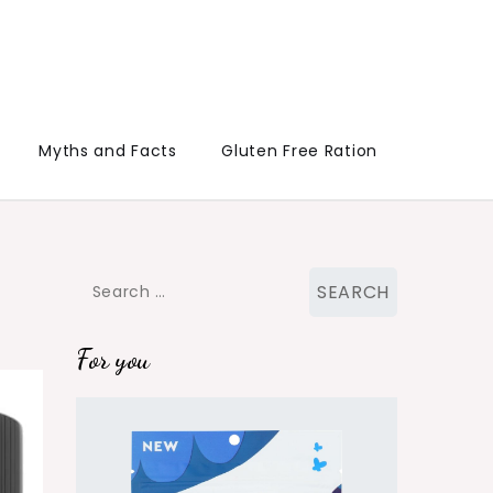
Myths and Facts
Gluten Free Ration
Search
for:
For you