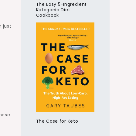
The Easy 5-Ingredient
Ketogenic Diet
Cookbook
r just
these
The Case for Keto