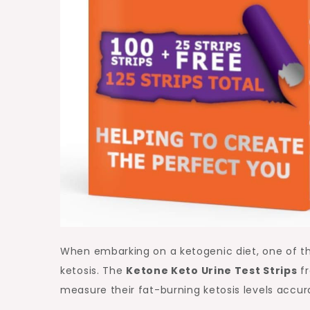
When embarking on a ketogenic diet, one of th
ketosis. The
Ketone Keto Urine Test Strips
fr
measure their fat-burning ketosis levels accur