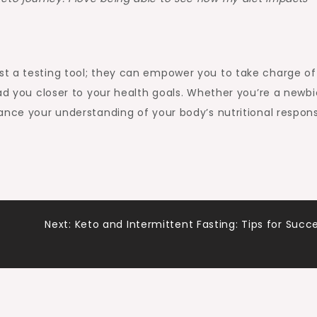
st a testing tool; they can empower you to take charge of
ad you closer to your health goals. Whether you’re a newbi
ance your understanding of your body’s nutritional respon
Next:
Keto and Intermittent Fasting: Tips for Succ