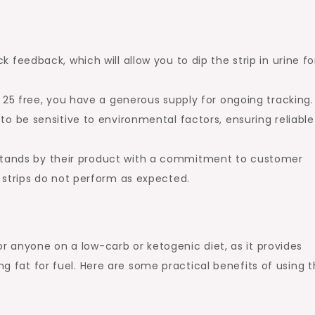
k feedback, which will allow you to dip the strip in urine fo
.
s 25 free, you have a generous supply for ongoing tracking.
to be sensitive to environmental factors, ensuring reliable
 stands by their product with a commitment to customer
e strips do not perform as expected.
r anyone on a low-carb or ketogenic diet, as it provides
ing fat for fuel. Here are some practical benefits of using 