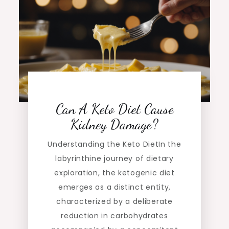
Can A Keto Diet Cause
Kidney Damage?
Understanding the Keto DietIn the
labyrinthine journey of dietary
exploration, the ketogenic diet
emerges as a distinct entity,
characterized by a deliberate
reduction in carbohydrates