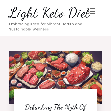
Skip
Light Keto Diet
to
content
Embracing Keto for Vibrant Health and
Sustainable Wellness
Debunking The Myth Of