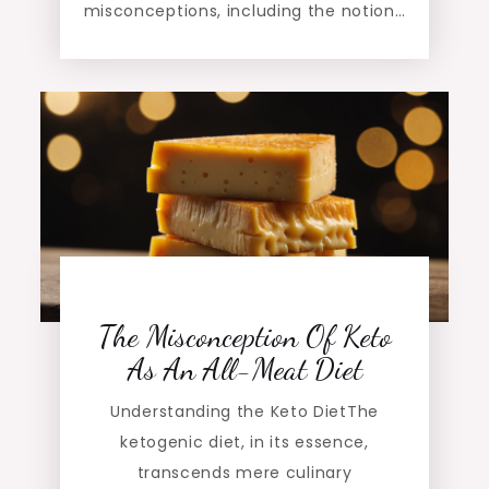
misconceptions, including the notion…
The Misconception Of Keto
As An All-Meat Diet
Understanding the Keto DietThe
ketogenic diet, in its essence,
transcends mere culinary