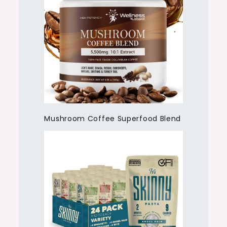
Mushroom Coffee Superfood Blend