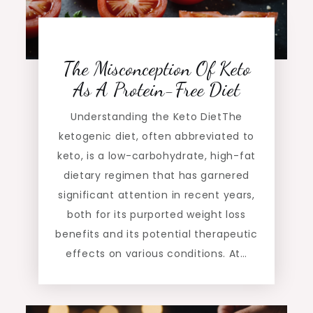
The Misconception Of Keto
As A Protein-Free Diet
Understanding the Keto DietThe
ketogenic diet, often abbreviated to
keto, is a low-carbohydrate, high-fat
dietary regimen that has garnered
significant attention in recent years,
both for its purported weight loss
benefits and its potential therapeutic
effects on various conditions. At…