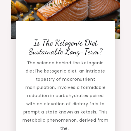
Is The Ketogenic Diet
Sustainable Long-Term?
The science behind the ketogenic
dietThe ketogenic diet, an intricate
tapestry of macronutrient
manipulation, involves a formidable
reduction in carbohydrates paired
with an elevation of dietary fats to
prompt a state known as ketosis. This
metabolic phenomenon, derived from
the…