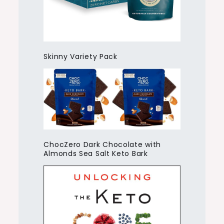
Skinny Variety Pack
ChocZero Dark Chocolate with
Almonds Sea Salt Keto Bark