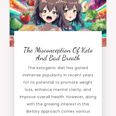
The Misconception Of Keto
And Bad Breath
The ketogenic diet has gained
immense popularity in recent years
for its potential to promote weight
loss, enhance mental clarity, and
improve overall health. However, along
with the growing interest in this
dietary approach comes various