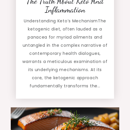
The Truth About Keto And
Inflammation
Understanding Keto’s MechanismThe
ketogenic diet, often lauded as a
panacea for myriad ailments and
untangled in the complex narrative of
contemporary health dialogues,
warrants a meticulous examination of
its underlying mechanisms. At its
core, the ketogenic approach
fundamentally transforms the…