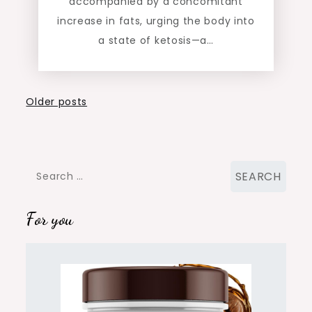
accompanied by a concomitant
increase in fats, urging the body into
a state of ketosis—a…
Posts
Older posts
navigation
Search
for:
For you