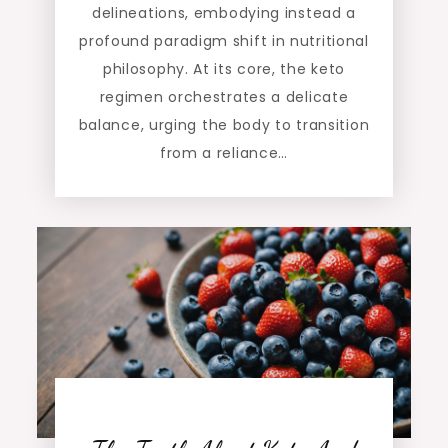
delineations, embodying instead a
profound paradigm shift in nutritional
philosophy. At its core, the keto
regimen orchestrates a delicate
balance, urging the body to transition
from a reliance…