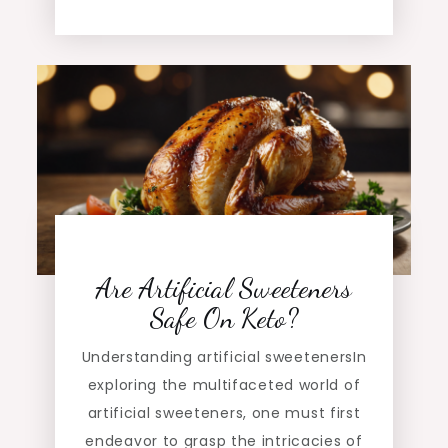
Are Artificial Sweeteners
Safe On Keto?
Understanding artificial sweetenersIn
exploring the multifaceted world of
artificial sweeteners, one must first
endeavor to grasp the intricacies of