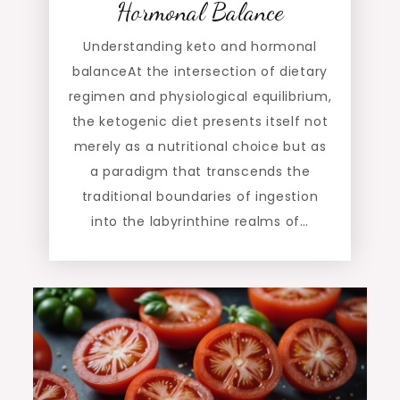
Hormonal Balance
Understanding keto and hormonal
balanceAt the intersection of dietary
regimen and physiological equilibrium,
the ketogenic diet presents itself not
merely as a nutritional choice but as
a paradigm that transcends the
traditional boundaries of ingestion
into the labyrinthine realms of…