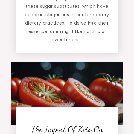
these sugar substitutes, which have
become ubiquitous in contemporary
dietary practices. To delve into their
essence, one might liken artificial
sweeteners…
The Impact Of Keto On