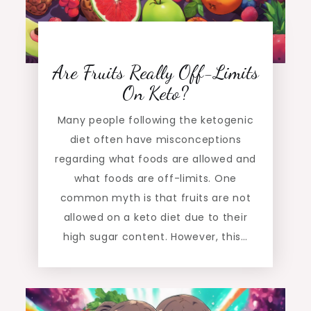
Are Fruits Really Off-Limits
On Keto?
Many people following the ketogenic
diet often have misconceptions
regarding what foods are allowed and
what foods are off-limits. One
common myth is that fruits are not
allowed on a keto diet due to their
high sugar content. However, this…