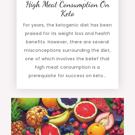
High Meat Consumption On
Keto
For years, the ketogenic diet has been
praised for its weight loss and health
benefits. However, there are several
misconceptions surrounding the diet,
one of which involves the belief that
high meat consumption is a
prerequisite for success on keto…