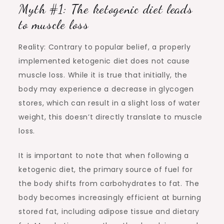
Myth #1: The ketogenic diet leads
to muscle loss
Reality: Contrary to popular belief, a properly
implemented ketogenic diet does not cause
muscle loss. While it is true that initially, the
body may experience a decrease in glycogen
stores, which can result in a slight loss of water
weight, this doesn’t directly translate to muscle
loss.
It is important to note that when following a
ketogenic diet, the primary source of fuel for
the body shifts from carbohydrates to fat. The
body becomes increasingly efficient at burning
stored fat, including adipose tissue and dietary