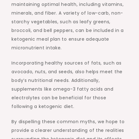
maintaining optimal health, including vitamins,
minerals, and fiber. A variety of low-carb, non-
starchy vegetables, such as leafy greens,
broccoli, and bell peppers, can be included in a
ketogenic meal plan to ensure adequate
micronutrient intake.
Incorporating healthy sources of fats, such as
avocado, nuts, and seeds, also helps meet the
body’s nutritional needs. Additionally,
supplements like omega-3 fatty acids and
electrolytes can be beneficial for those
following a ketogenic diet.
By dispelling these common myths, we hope to
provide a clearer understanding of the realities