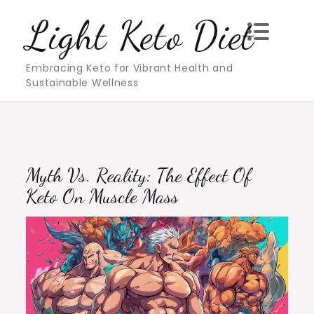
Skip
Light Keto Diet
to
content
Embracing Keto for Vibrant Health and
Sustainable Wellness
Myth Vs. Reality: The Effect Of
Keto On Muscle Mass