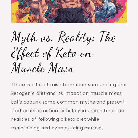
Myth vs. Reality: The
Effect of Keto on
Muscle Mass
There is a lot of misinformation surrounding the
ketogenic diet and its impact on muscle mass.
Let’s debunk some common myths and present
factual information to help you understand the
realities of following a keto diet while
maintaining and even building muscle.