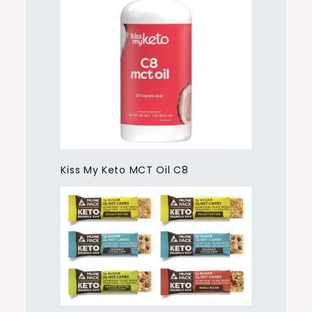
Kiss My Keto MCT Oil C8