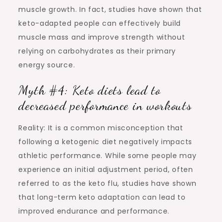
muscle growth. In fact, studies have shown that
keto-adapted people can effectively build
muscle mass and improve strength without
relying on carbohydrates as their primary
energy source.
Myth #4: Keto diets lead to
decreased performance in workouts
Reality: It is a common misconception that
following a ketogenic diet negatively impacts
athletic performance. While some people may
experience an initial adjustment period, often
referred to as the keto flu, studies have shown
that long-term keto adaptation can lead to
improved endurance and performance.