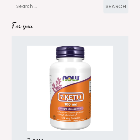
Search
for:
For you