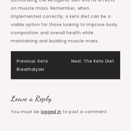
surrounding the ketogenic diet and its effects
on muscle mass. Remember, when
implemented correctly, a keto diet can be a
viable option for those looking to improve body
composition and overall health while
maintaining and building muscle mass.
Post
Previous:
Keto
Next:
The Keto Diet
Breathalyzer
navigation
Leave a Reply
You must be
logged in
to post a comment.