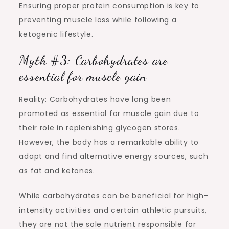
Ensuring proper protein consumption is key to
preventing muscle loss while following a
ketogenic lifestyle.
Myth #3: Carbohydrates are
essential for muscle gain
Reality: Carbohydrates have long been
promoted as essential for muscle gain due to
their role in replenishing glycogen stores.
However, the body has a remarkable ability to
adapt and find alternative energy sources, such
as fat and ketones.
While carbohydrates can be beneficial for high-
intensity activities and certain athletic pursuits,
they are not the sole nutrient responsible for