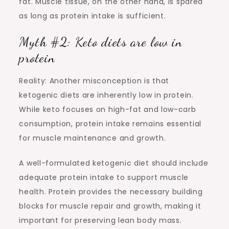
fat. Muscle tissue, on the other hand, is spared
as long as protein intake is sufficient.
Myth #2: Keto diets are low in
protein
Reality: Another misconception is that
ketogenic diets are inherently low in protein.
While keto focuses on high-fat and low-carb
consumption, protein intake remains essential
for muscle maintenance and growth.
A well-formulated ketogenic diet should include
adequate protein intake to support muscle
health. Protein provides the necessary building
blocks for muscle repair and growth, making it
important for preserving lean body mass.