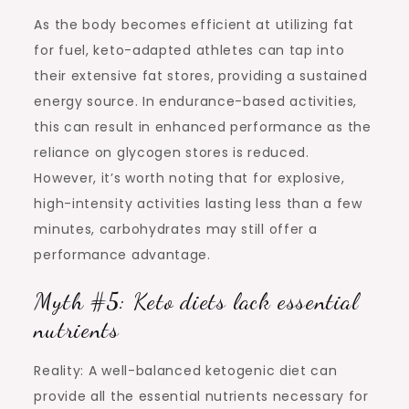
As the body becomes efficient at utilizing fat
for fuel, keto-adapted athletes can tap into
their extensive fat stores, providing a sustained
energy source. In endurance-based activities,
this can result in enhanced performance as the
reliance on glycogen stores is reduced.
However, it’s worth noting that for explosive,
high-intensity activities lasting less than a few
minutes, carbohydrates may still offer a
performance advantage.
Myth #5: Keto diets lack essential
nutrients
Reality: A well-balanced ketogenic diet can
provide all the essential nutrients necessary for