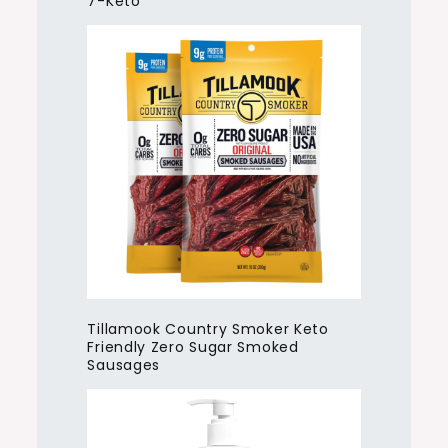
7-Keto
Tillamook Country Smoker Keto
Friendly Zero Sugar Smoked
Sausages