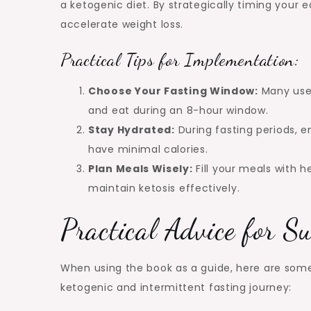
a ketogenic diet. By strategically timing your 
accelerate weight loss.
Practical Tips for Implementation:
Choose Your Fasting Window:
Many user
and eat during an 8-hour window.
Stay Hydrated:
During fasting periods, e
have minimal calories.
Plan Meals Wisely:
Fill your meals with h
maintain ketosis effectively.
Practical Advice for S
When using the book as a guide, here are some
ketogenic and intermittent fasting journey: