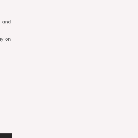
, and
ay on