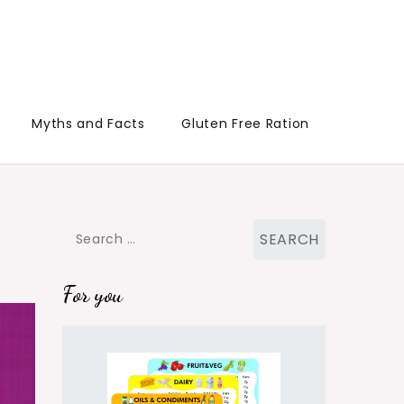
Myths and Facts
Gluten Free Ration
Search
for:
For you