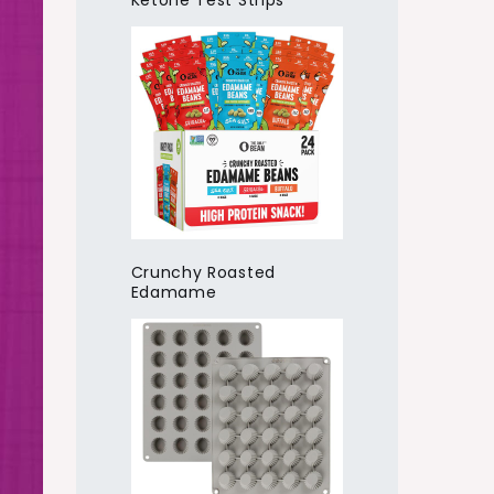
Ketone Test Strips
Crunchy Roasted
Edamame