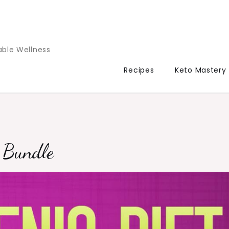
able Wellness
Recipes
Keto Mastery
g Bundle