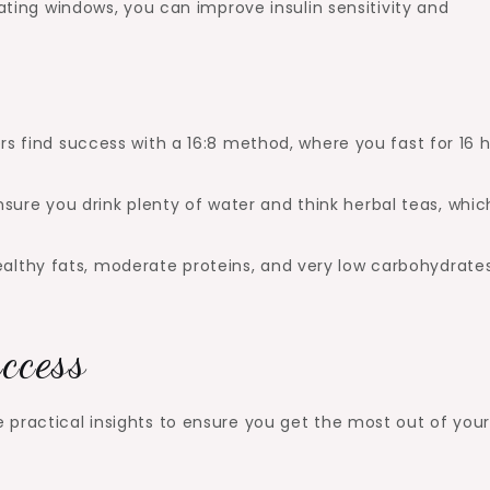
eating windows, you can improve insulin sensitivity and
s find success with a 16:8 method, where you fast for 16 
nsure you drink plenty of water and think herbal teas, whic
ealthy fats, moderate proteins, and very low carbohydrate
uccess
 practical insights to ensure you get the most out of you