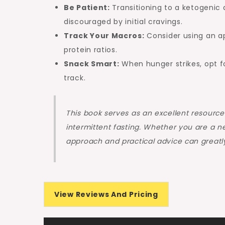
Be Patient:
Transitioning to a ketogenic 
discouraged by initial cravings.
Track Your Macros:
Consider using an ap
protein ratios.
Snack Smart:
When hunger strikes, opt fo
track.
This book serves as an excellent resource
intermittent fasting. Whether you are a n
approach and practical advice can greatl
View Reviews And Pricing