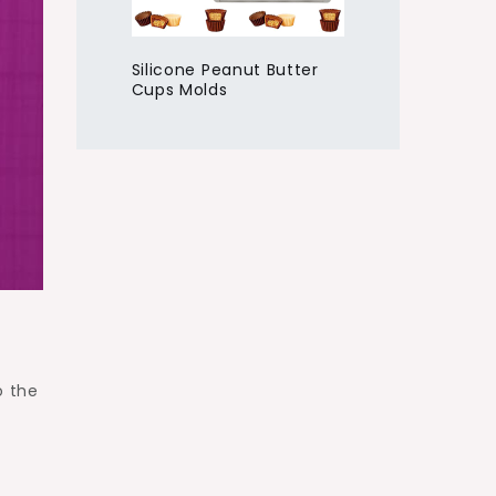
Silicone Peanut Butter
Cups Molds
o
o the