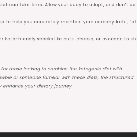
diet can take time. Allow your body to adapt, and don’t be
p to help you accurately maintain your carbohydrate, fat
r keto-friendly snacks like nuts, cheese, or avocado to st
 for those looking to combine the ketogenic diet with
ewbie or someone familiar with these diets, the structured
y enhance your dietary journey.