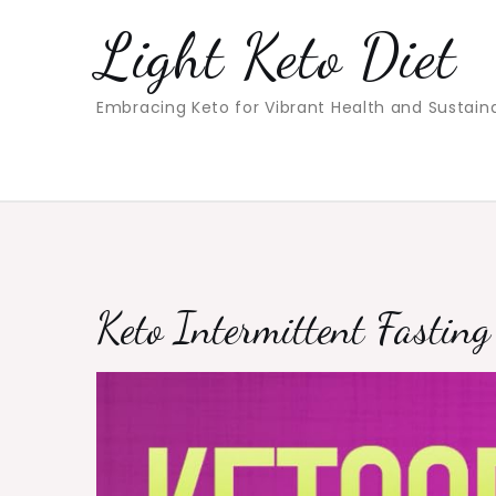
Skip
Light Keto Diet
to
content
Embracing Keto for Vibrant Health and Sustain
Keto Intermittent Fastin