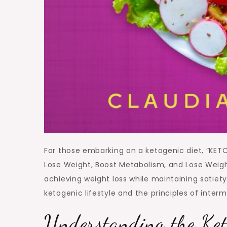
For those embarking on a ketogenic diet, “KET
Lose Weight, Boost Metabolism, and Lose Weig
achieving weight loss while maintaining satiety
ketogenic lifestyle and the principles of interm
Understanding the Ket