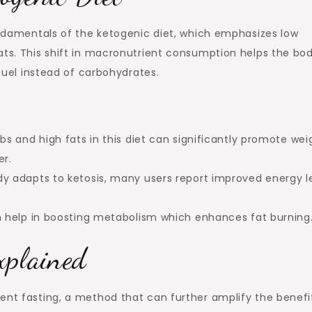
fundamentals of the ketogenic diet, which emphasizes low
ats. This shift in macronutrient consumption helps the bo
 fuel instead of carbohydrates.
s and high fats in this diet can significantly promote wei
er.
 adapts to ketosis, many users report improved energy l
 help in boosting metabolism which enhances fat burning
xplained
ent fasting, a method that can further amplify the benefi