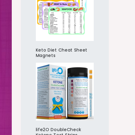
Keto Diet Cheat Sheet
Magnets
life2O DoubleCheck