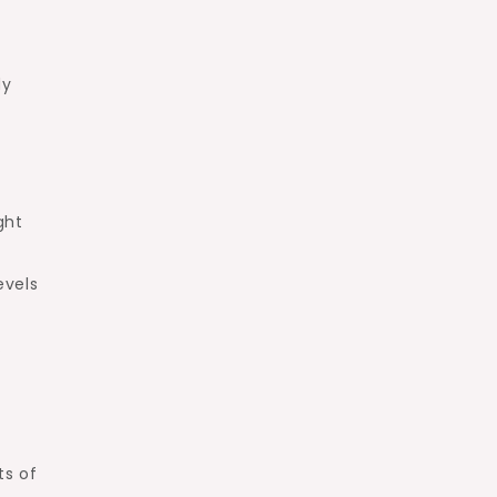
dy
ght
evels
.
ts of