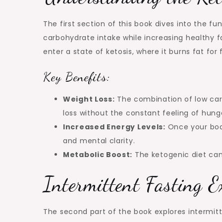
The first section of this book dives into the 
carbohydrate intake while increasing healthy f
enter a state of ketosis, where it burns fat for
Key Benefits:
Weight Loss:
The combination of low carb
loss without the constant feeling of hung
Increased Energy Levels:
Once your body
and mental clarity.
Metabolic Boost:
The ketogenic diet can
Intermittent Fasting E
The second part of the book explores intermitt