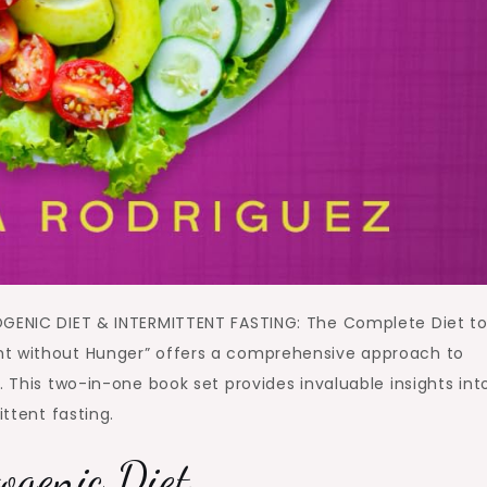
OGENIC DIET & INTERMITTENT FASTING: The Complete Diet t
ht without Hunger” offers a comprehensive approach to
. This two-in-one book set provides invaluable insights int
ittent fasting.
ogenic Diet