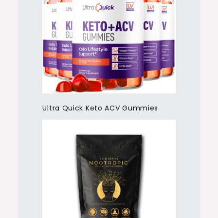
Ultra Quick Keto ACV Gummies