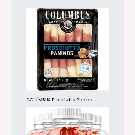
COLUMBUS Prosciutto Paninos