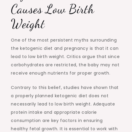
Causes Low Birth
Weight
One of the most persistent myths surrounding
the ketogenic diet and pregnancy is that it can
lead to low birth weight. Critics argue that since
carbohydrates are restricted, the baby may not
receive enough nutrients for proper growth.
Contrary to this belief, studies have shown that
a properly planned ketogenic diet does not
necessarily lead to low birth weight. Adequate
protein intake and appropriate calorie
consumption are key factors in ensuring
healthy fetal growth. It is essential to work with