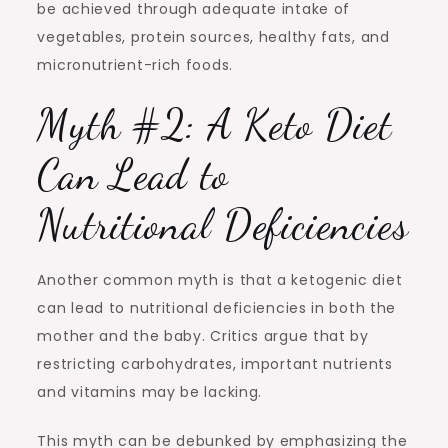
be achieved through adequate intake of
vegetables, protein sources, healthy fats, and
micronutrient-rich foods.
Myth #2: A Keto Diet
Can Lead to
Nutritional Deficiencies
Another common myth is that a ketogenic diet
can lead to nutritional deficiencies in both the
mother and the baby. Critics argue that by
restricting carbohydrates, important nutrients
and vitamins may be lacking.
This myth can be debunked by emphasizing the