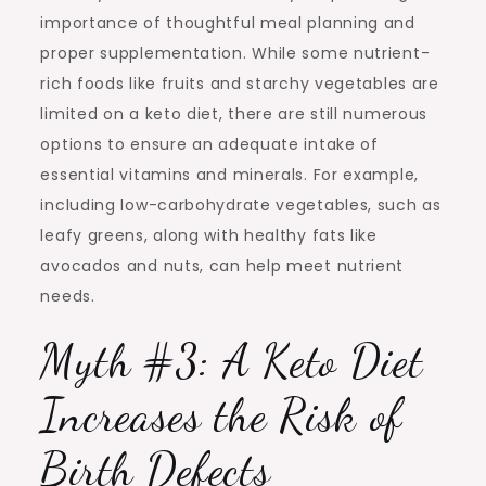
importance of thoughtful meal planning and
proper supplementation. While some nutrient-
rich foods like fruits and starchy vegetables are
limited on a keto diet, there are still numerous
options to ensure an adequate intake of
essential vitamins and minerals. For example,
including low-carbohydrate vegetables, such as
leafy greens, along with healthy fats like
avocados and nuts, can help meet nutrient
needs.
Myth #3: A Keto Diet
Increases the Risk of
Birth Defects