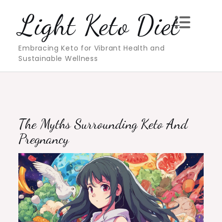
Skip
Light Keto Diet
to
content
Embracing Keto for Vibrant Health and
Sustainable Wellness
The Myths Surrounding Keto And
Pregnancy