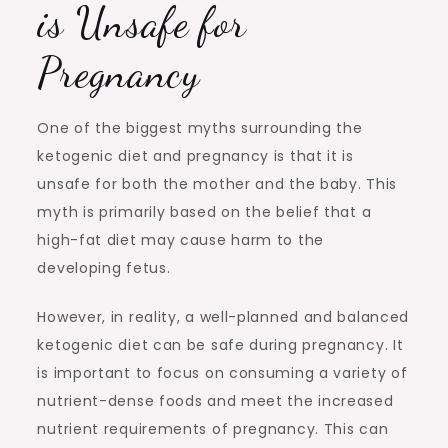
is Unsafe for
Pregnancy
One of the biggest myths surrounding the
ketogenic diet and pregnancy is that it is
unsafe for both the mother and the baby. This
myth is primarily based on the belief that a
high-fat diet may cause harm to the
developing fetus.
However, in reality, a well-planned and balanced
ketogenic diet can be safe during pregnancy. It
is important to focus on consuming a variety of
nutrient-dense foods and meet the increased
nutrient requirements of pregnancy. This can