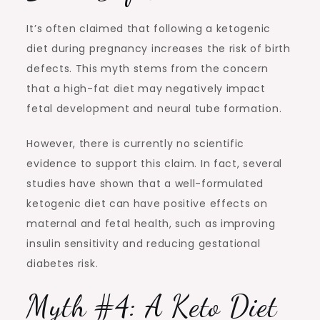
It’s often claimed that following a ketogenic
diet during pregnancy increases the risk of birth
defects. This myth stems from the concern
that a high-fat diet may negatively impact
fetal development and neural tube formation.
However, there is currently no scientific
evidence to support this claim. In fact, several
studies have shown that a well-formulated
ketogenic diet can have positive effects on
maternal and fetal health, such as improving
insulin sensitivity and reducing gestational
diabetes risk.
Myth #4: A Keto Diet