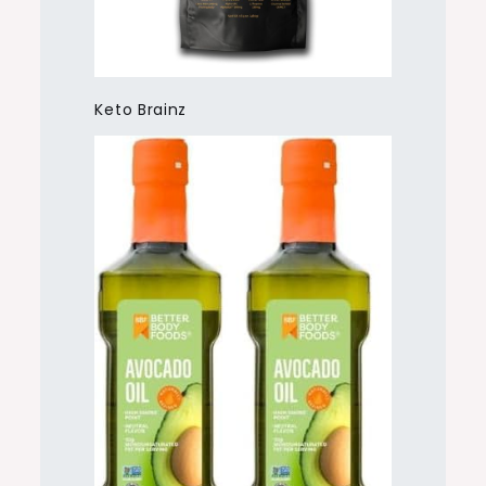
Keto Brainz