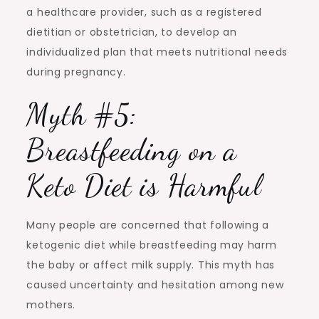
a healthcare provider, such as a registered
dietitian or obstetrician, to develop an
individualized plan that meets nutritional needs
during pregnancy.
Myth #5:
Breastfeeding on a
Keto Diet is Harmful
Many people are concerned that following a
ketogenic diet while breastfeeding may harm
the baby or affect milk supply. This myth has
caused uncertainty and hesitation among new
mothers.