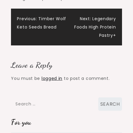
Post
Previous:
Timber Wolf
Next:
Legendary
Keto Seeds Bread
Foods High Protein
navigation
Pastry+
Leave a Reply
You must be
logged in
to post a comment.
Search
for:
For you