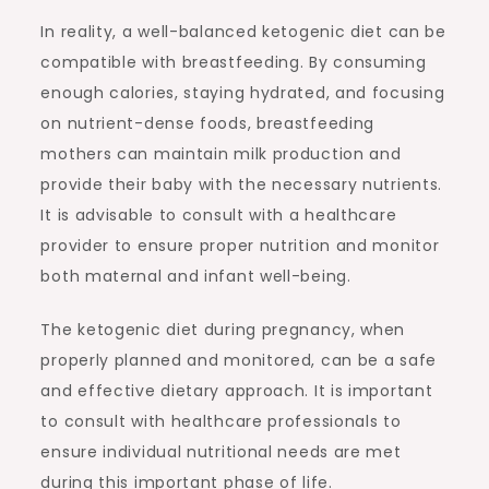
In reality, a well-balanced ketogenic diet can be
compatible with breastfeeding. By consuming
enough calories, staying hydrated, and focusing
on nutrient-dense foods, breastfeeding
mothers can maintain milk production and
provide their baby with the necessary nutrients.
It is advisable to consult with a healthcare
provider to ensure proper nutrition and monitor
both maternal and infant well-being.
The ketogenic diet during pregnancy, when
properly planned and monitored, can be a safe
and effective dietary approach. It is important
to consult with healthcare professionals to
ensure individual nutritional needs are met
during this important phase of life.