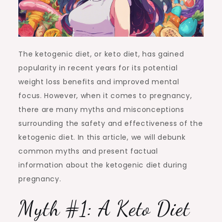
The ketogenic diet, or keto diet, has gained
popularity in recent years for its potential
weight loss benefits and improved mental
focus. However, when it comes to pregnancy,
there are many myths and misconceptions
surrounding the safety and effectiveness of the
ketogenic diet. In this article, we will debunk
common myths and present factual
information about the ketogenic diet during
pregnancy.
Myth #1: A Keto Diet