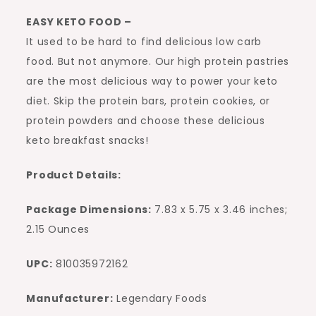
EASY KETO FOOD –
It used to be hard to find delicious low carb
food. But not anymore. Our high protein pastries
are the most delicious way to power your keto
diet. Skip the protein bars, protein cookies, or
protein powders and choose these delicious
keto breakfast snacks!
Product Details:
Package Dimensions:
7.83 x 5.75 x 3.46 inches;
2.15 Ounces
UPC:
810035972162
Manufacturer:
Legendary Foods