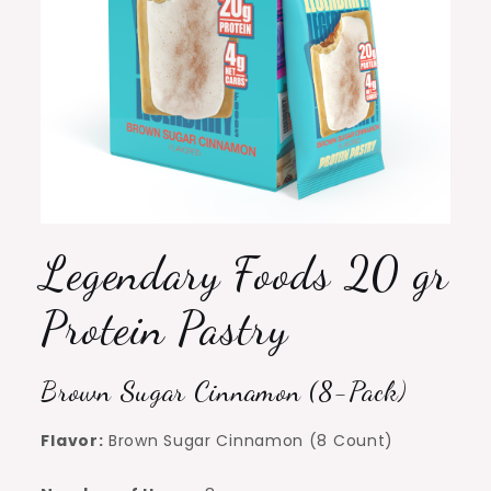
Legendary Foods 20 gr
Protein Pastry
Brown Sugar Cinnamon (8-Pack)
Flavor:
Brown Sugar Cinnamon (8 Count)