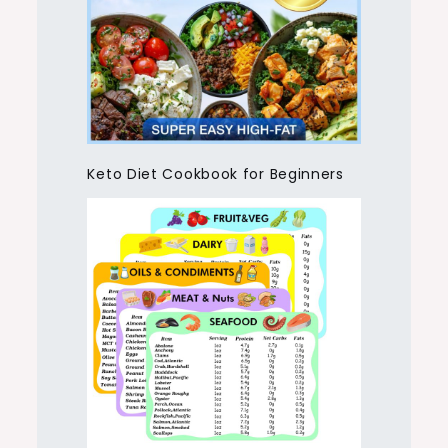
Keto Diet Cookbook for Beginners