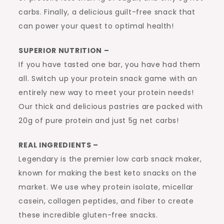
carbs. Finally, a delicious guilt-free snack that
can power your quest to optimal health!
SUPERIOR NUTRITION –
If you have tasted one bar, you have had them
all. Switch up your protein snack game with an
entirely new way to meet your protein needs!
Our thick and delicious pastries are packed with
20g of pure protein and just 5g net carbs!
REAL INGREDIENTS –
Legendary is the premier low carb snack maker,
known for making the best keto snacks on the
market. We use whey protein isolate, micellar
casein, collagen peptides, and fiber to create
these incredible gluten-free snacks.