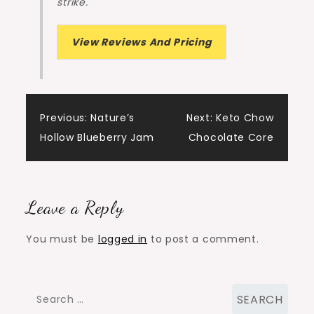
strike.
View Reviews And Pricing
Post
Previous:
Nature’s
Next:
Keto Chow
Hollow Blueberry Jam
Chocolate Core
navigation
Leave a Reply
You must be
logged in
to post a comment.
Search
for: