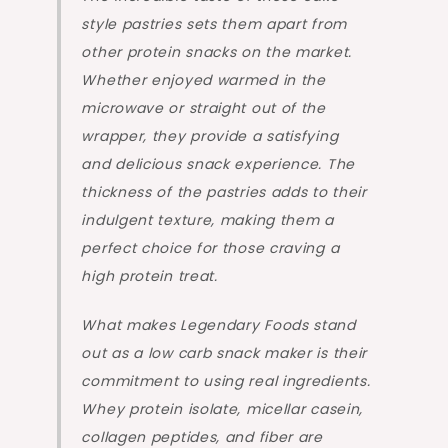
style pastries sets them apart from
other protein snacks on the market.
Whether enjoyed warmed in the
microwave or straight out of the
wrapper, they provide a satisfying
and delicious snack experience. The
thickness of the pastries adds to their
indulgent texture, making them a
perfect choice for those craving a
high protein treat.
What makes Legendary Foods stand
out as a low carb snack maker is their
commitment to using real ingredients.
Whey protein isolate, micellar casein,
collagen peptides, and fiber are