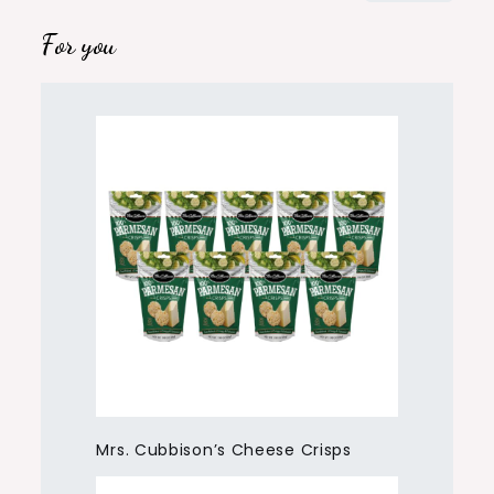
For you
Mrs. Cubbison’s Cheese Crisps