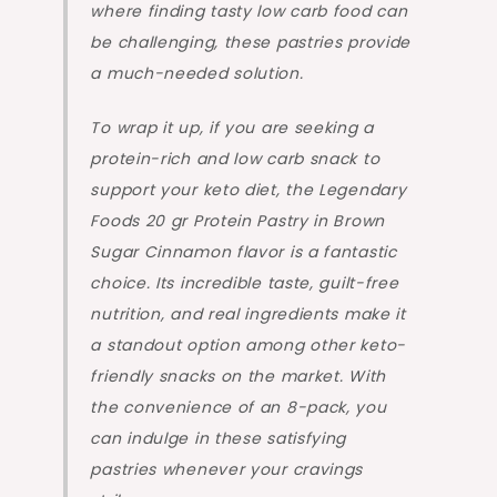
where finding tasty low carb food can
be challenging, these pastries provide
a much-needed solution.
To wrap it up, if you are seeking a
protein-rich and low carb snack to
support your keto diet, the Legendary
Foods 20 gr Protein Pastry in Brown
Sugar Cinnamon flavor is a fantastic
choice. Its incredible taste, guilt-free
nutrition, and real ingredients make it
a standout option among other keto-
friendly snacks on the market. With
the convenience of an 8-pack, you
can indulge in these satisfying
pastries whenever your cravings