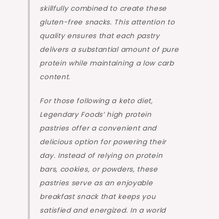
skillfully combined to create these
gluten-free snacks. This attention to
quality ensures that each pastry
delivers a substantial amount of pure
protein while maintaining a low carb
content.
For those following a keto diet,
Legendary Foods’ high protein
pastries offer a convenient and
delicious option for powering their
day. Instead of relying on protein
bars, cookies, or powders, these
pastries serve as an enjoyable
breakfast snack that keeps you
satisfied and energized. In a world