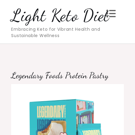
Skip
Light Keto Diet
to
content
Embracing Keto for Vibrant Health and
Sustainable Wellness
Legendary Foods Protein Pastry