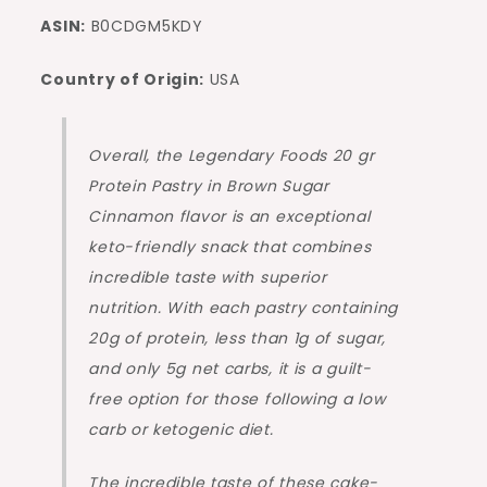
ASIN:
B0CDGM5KDY
Country of Origin:
USA
Overall, the Legendary Foods 20 gr
Protein Pastry in Brown Sugar
Cinnamon flavor is an exceptional
keto-friendly snack that combines
incredible taste with superior
nutrition. With each pastry containing
20g of protein, less than 1g of sugar,
and only 5g net carbs, it is a guilt-
free option for those following a low
carb or ketogenic diet.
The incredible taste of these cake-