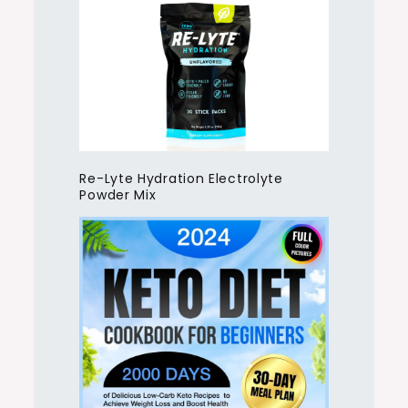
Re-Lyte Hydration Electrolyte
Powder Mix