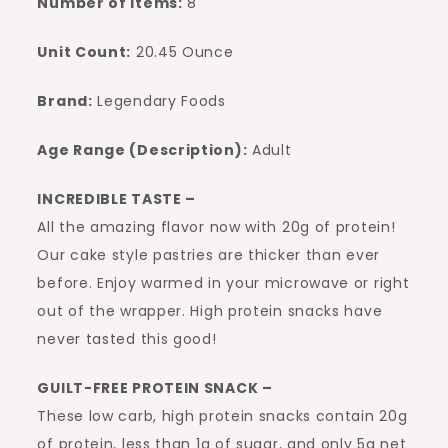
Number of Items:
8
Unit Count:
20.45 Ounce
Brand:
Legendary Foods
Age Range (Description):
Adult
INCREDIBLE TASTE –
All the amazing flavor now with 20g of protein!
Our cake style pastries are thicker than ever
before. Enjoy warmed in your microwave or right
out of the wrapper. High protein snacks have
never tasted this good!
GUILT-FREE PROTEIN SNACK –
These low carb, high protein snacks contain 20g
of protein, less than 1g of sugar, and only 5g net