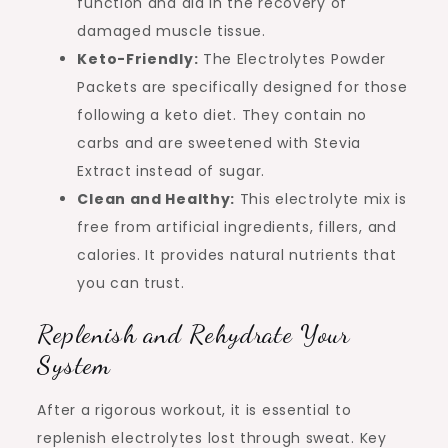
function and aid in the recovery of
damaged muscle tissue.
Keto-Friendly:
The Electrolytes Powder
Packets are specifically designed for those
following a keto diet. They contain no
carbs and are sweetened with Stevia
Extract instead of sugar.
Clean and Healthy:
This electrolyte mix is
free from artificial ingredients, fillers, and
calories. It provides natural nutrients that
you can trust.
Replenish and Rehydrate Your
System
After a rigorous workout, it is essential to
replenish electrolytes lost through sweat. Key