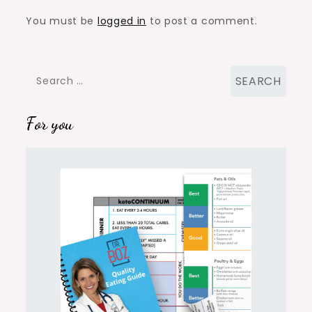
You must be
logged in
to post a comment.
Search
for:
For you