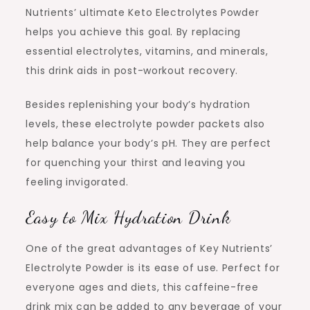
Nutrients’ ultimate Keto Electrolytes Powder
helps you achieve this goal. By replacing
essential electrolytes, vitamins, and minerals,
this drink aids in post-workout recovery.
Besides replenishing your body’s hydration
levels, these electrolyte powder packets also
help balance your body’s pH. They are perfect
for quenching your thirst and leaving you
feeling invigorated.
Easy to Mix Hydration Drink
One of the great advantages of Key Nutrients’
Electrolyte Powder is its ease of use. Perfect for
everyone ages and diets, this caffeine-free
drink mix can be added to any beverage of your