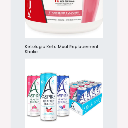
Ketologic Keto Meal Replacement
Shake