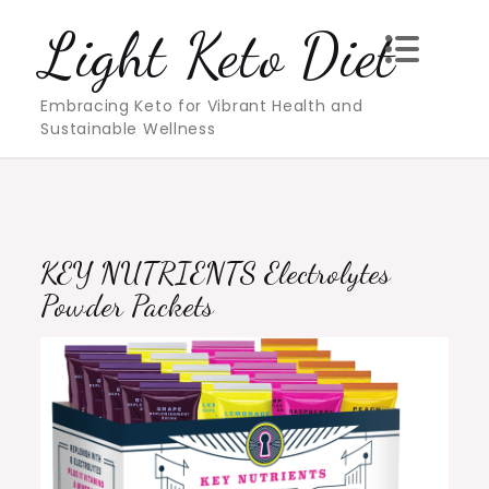
Skip
Light Keto Diet
to
content
Embracing Keto for Vibrant Health and
Sustainable Wellness
KEY NUTRIENTS Electrolytes
Powder Packets