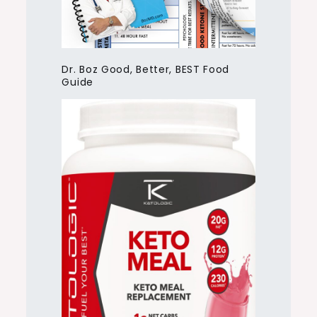
Dr. Boz Good, Better, BEST Food
Guide