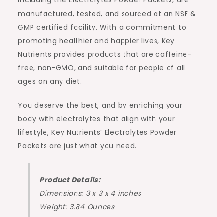
including the Electrolytes Powder Packets, are
manufactured, tested, and sourced at an NSF &
GMP certified facility. With a commitment to
promoting healthier and happier lives, Key
Nutrients provides products that are caffeine-
free, non-GMO, and suitable for people of all
ages on any diet.
You deserve the best, and by enriching your
body with electrolytes that align with your
lifestyle, Key Nutrients’ Electrolytes Powder
Packets are just what you need.
Product Details:
Dimensions: 3 x 3 x 4 inches
Weight: 3.84 Ounces