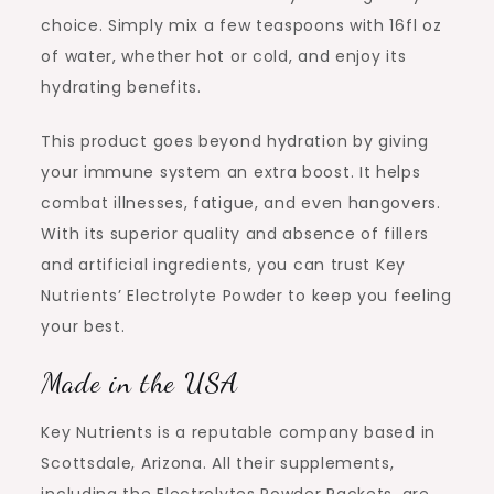
choice. Simply mix a few teaspoons with 16fl oz
of water, whether hot or cold, and enjoy its
hydrating benefits.
This product goes beyond hydration by giving
your immune system an extra boost. It helps
combat illnesses, fatigue, and even hangovers.
With its superior quality and absence of fillers
and artificial ingredients, you can trust Key
Nutrients’ Electrolyte Powder to keep you feeling
your best.
Made in the USA
Key Nutrients is a reputable company based in
Scottsdale, Arizona. All their supplements,