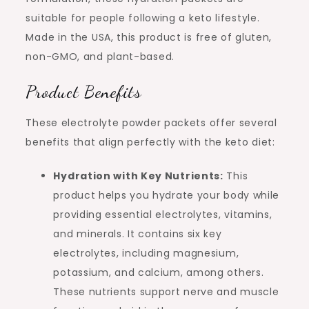
suitable for people following a keto lifestyle.
Made in the USA, this product is free of gluten,
non-GMO, and plant-based.
Product Benefits
These electrolyte powder packets offer several
benefits that align perfectly with the keto diet:
Hydration with Key Nutrients:
This
product helps you hydrate your body while
providing essential electrolytes, vitamins,
and minerals. It contains six key
electrolytes, including magnesium,
potassium, and calcium, among others.
These nutrients support nerve and muscle