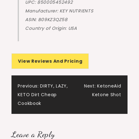
UPC: 850005452492
Manufacturer: KEY NUTRIENTS
ASIN: B09KZ3QZ58
Country of Origin: USA
View Reviews And Pricing
Post
Previous:
DIRTY, LAZY,
Next:
KetoneAid
KETO Dirt Cheap
Ketone Shot
navigation
Cookbook
Leave a Reply