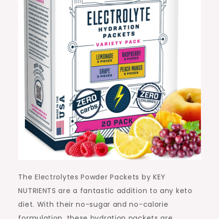
The Electrolytes Powder Packets by KEY
NUTRIENTS are a fantastic addition to any keto
diet. With their no-sugar and no-calorie
formulation, these hydration packets are