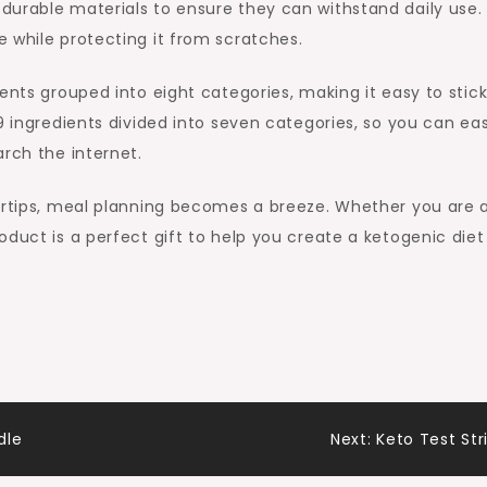
durable materials to ensure they can withstand daily use.
 while protecting it from scratches.
ents grouped into eight categories, making it easy to stick
9 ingredients divided into seven categories, so you can eas
arch the internet.
gertips, meal planning becomes a breeze. Whether you are 
duct is a perfect gift to help you create a ketogenic diet
dle
Next:
Keto Test Str