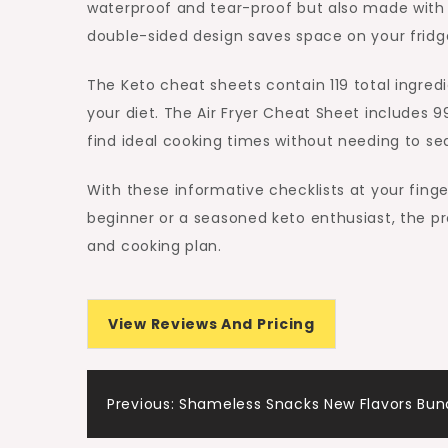
waterproof and tear-proof but also made with 
double-sided design saves space on your fridge
The Keto cheat sheets contain 119 total ingredi
your diet. The Air Fryer Cheat Sheet includes 9
find ideal cooking times without needing to se
With these informative checklists at your fin
beginner or a seasoned keto enthusiast, the pro
and cooking plan.
View Reviews And Pricing
Post
Previous:
Shameless Snacks New Flavors Bun