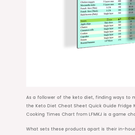
As a follower of the keto diet, finding ways to
the Keto Diet Cheat Sheet Quick Guide Fridge
Cooking Times Chart from LFMKJ is a game chang
What sets these products apart is their in-ho