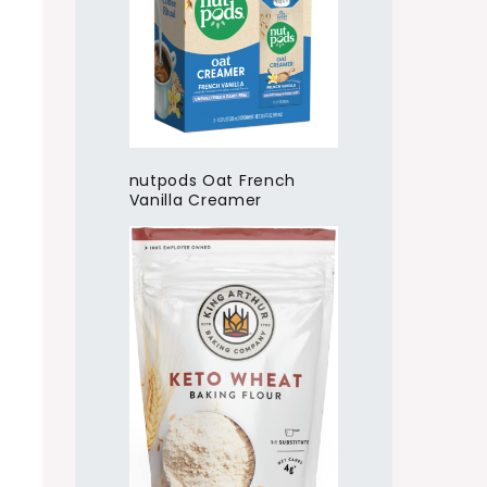
nutpods Oat French
Vanilla Creamer