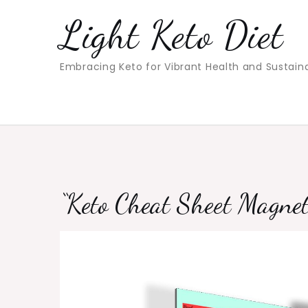
Skip
Light Keto Diet
to
content
Embracing Keto for Vibrant Health and Sustain
“Keto Cheat Sheet Magnet