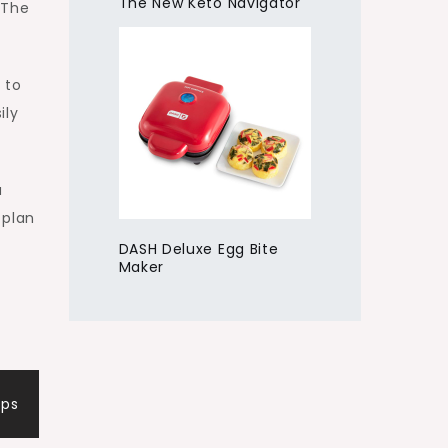
The New Keto Navigator
 The
 to
ily
a
 plan
DASH Deluxe Egg Bite
Maker
ips