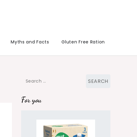
Myths and Facts
Gluten Free Ration
Search
for:
For you