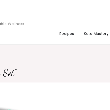
able Wellness
Recipes
Keto Mastery
 Set”