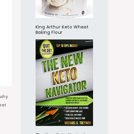
King Arthur Keto Wheat
Baking Flour
 why
eet