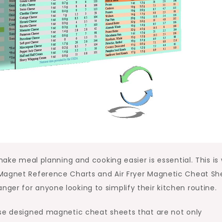
 make meal planning and cooking easier is essential. This is
 Magnet Reference Charts and Air Fryer Magnetic Cheat Sh
er for anyone looking to simplify their kitchen routine.
use designed magnetic cheat sheets that are not only