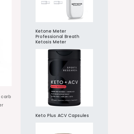
Ketone Meter
Professional Breath
Ketosis Meter
 carb
er
Keto Plus ACV Capsules