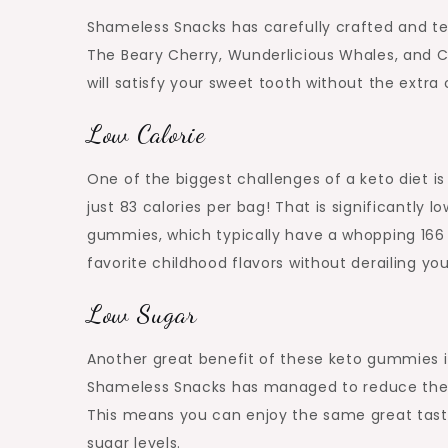
Shameless Snacks has carefully crafted and tes
The Beary Cherry, Wunderlicious Whales, and Ch
will satisfy your sweet tooth without the extra c
Low Calorie
One of the biggest challenges of a keto diet 
just 83 calories per bag! That is significantly
gummies, which typically have a whopping 166 
favorite childhood flavors without derailing you
Low Sugar
Another great benefit of these keto gummies is
Shameless Snacks has managed to reduce the 
This means you can enjoy the same great tast
sugar levels.