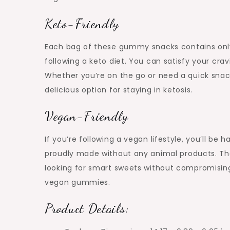
Keto-Friendly
Each bag of these gummy snacks contains only
following a keto diet. You can satisfy your c
Whether you’re on the go or need a quick sna
delicious option for staying in ketosis.
Vegan-Friendly
If you’re following a vegan lifestyle, you’ll b
proudly made without any animal products. Th
looking for smart sweets without compromising 
vegan gummies.
Product Details: