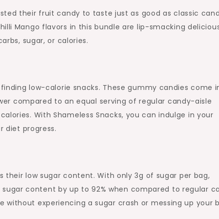
ted their fruit candy to taste just as good as classic cand
illi Mango flavors in this bundle are lip-smacking deliciou
arbs, sugar, or calories.
is finding low-calorie snacks. These gummy candies come i
 lower compared to an equal serving of regular candy-aisle
calories. With Shameless Snacks, you can indulge in your
r diet progress.
 their low sugar content. With only 3g of sugar per bag,
sugar content by up to 92% when compared to regular c
e without experiencing a sugar crash or messing up your 