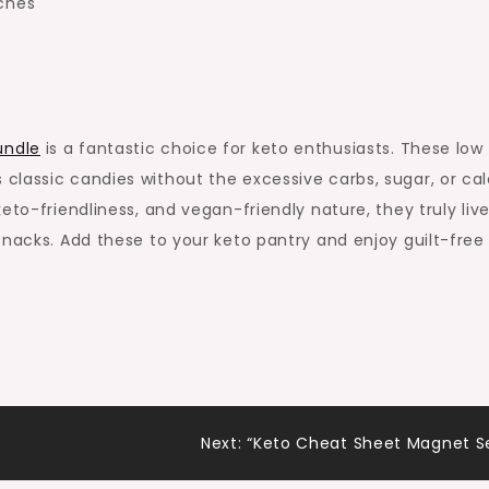
nches
undle
is a fantastic choice for keto enthusiasts. These low
lassic candies without the excessive carbs, sugar, or calo
eto-friendliness, and vegan-friendly nature, they truly liv
snacks. Add these to your keto pantry and enjoy guilt-free
Next:
“Keto Cheat Sheet Magnet S