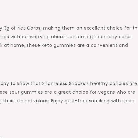
 3g of Net Carbs, making them an excellent choice for t
ravings without worrying about consuming too many carbs.
ck at home, these keto gummies are a convenient and
e happy to know that Shameless Snacks’s healthy candies are
ese sour gummies are a great choice for vegans who are
their ethical values. Enjoy guilt-free snacking with these