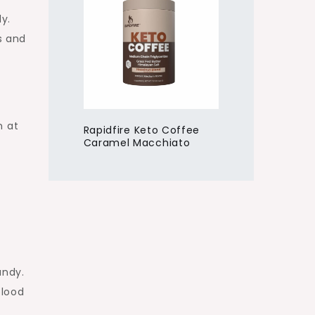
y.
s and
n at
Rapidfire Keto Coffee
Caramel Macchiato
andy.
blood