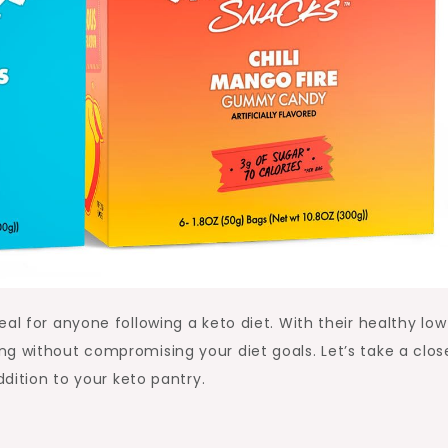
al for anyone following a keto diet. With their healthy low
g without compromising your diet goals. Let’s take a clos
ddition to your keto pantry.