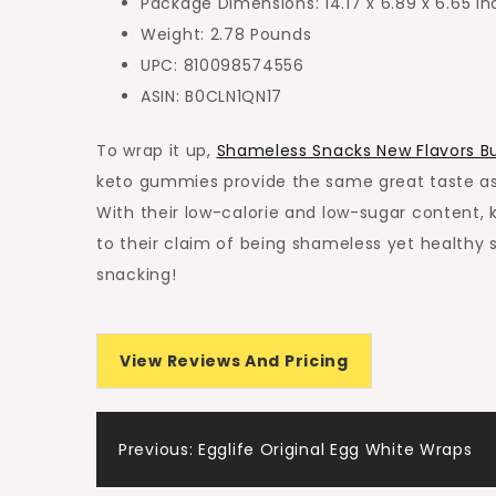
Package Dimensions: 14.17 x 6.89 x 6.65 i
Weight: 2.78 Pounds
UPC: 810098574556
ASIN: B0CLN1QN17
To wrap it up,
Shameless Snacks New Flavors B
keto gummies provide the same great taste as c
With their low-calorie and low-sugar content, k
to their claim of being shameless yet healthy 
snacking!
View Reviews And Pricing
Post
Previous:
Egglife Original Egg White Wraps