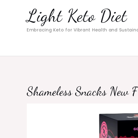
Skip
Light Keto Diet
to
content
Embracing Keto for Vibrant Health and Sustain
Shameless Snacks New F