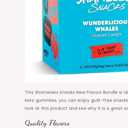
This Shameless Snacks New Flavors Bundle is ide
keto gummies, you can enjoy guilt-free snackin
look at this product and see why it is a great a
Quality Flavors