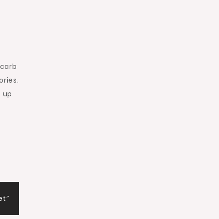
 carb
ries.
e up
et”