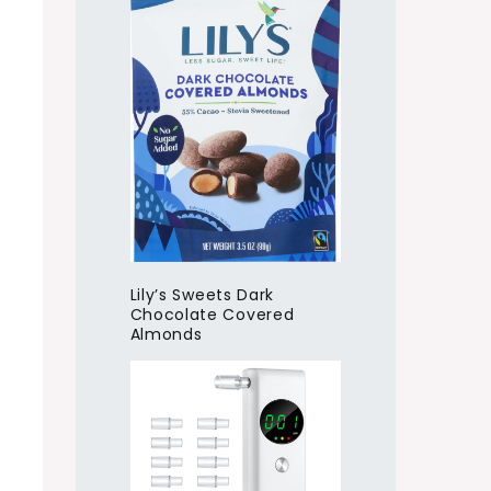
Lily’s Sweets Dark
Chocolate Covered
Almonds