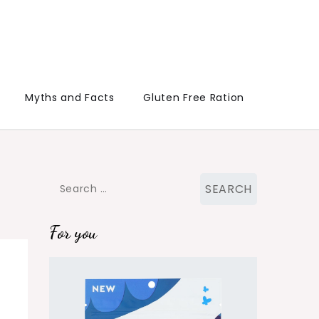
Myths and Facts
Gluten Free Ration
Search
for:
For you