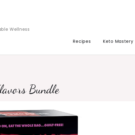
able Wellness
Recipes
Keto Mastery
lavors Bundle