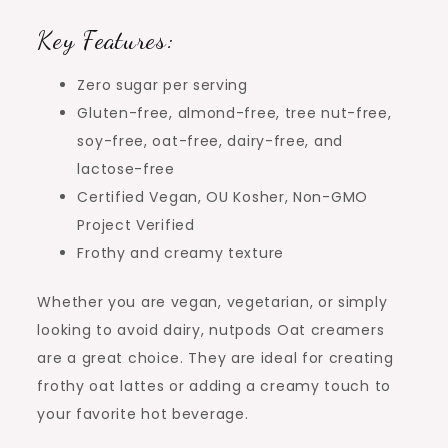
Key Features:
Zero sugar per serving
Gluten-free, almond-free, tree nut-free,
soy-free, oat-free, dairy-free, and
lactose-free
Certified Vegan, OU Kosher, Non-GMO
Project Verified
Frothy and creamy texture
Whether you are vegan, vegetarian, or simply
looking to avoid dairy, nutpods Oat creamers
are a great choice. They are ideal for creating
frothy oat lattes or adding a creamy touch to
your favorite hot beverage.