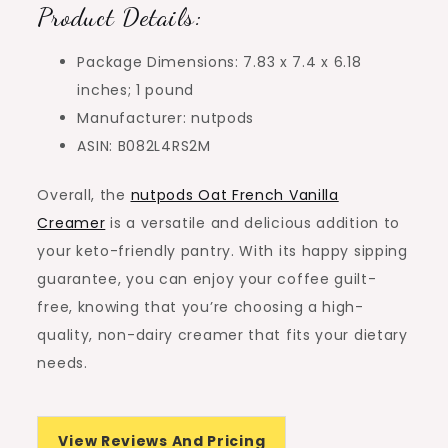
Product Details:
Package Dimensions: 7.83 x 7.4 x 6.18
inches; 1 pound
Manufacturer: nutpods
ASIN: B082L4RS2M
Overall, the
nutpods Oat French Vanilla
Creamer
is a versatile and delicious addition to
your keto-friendly pantry. With its happy sipping
guarantee, you can enjoy your coffee guilt-
free, knowing that you’re choosing a high-
quality, non-dairy creamer that fits your dietary
needs.
View Reviews And Pricing