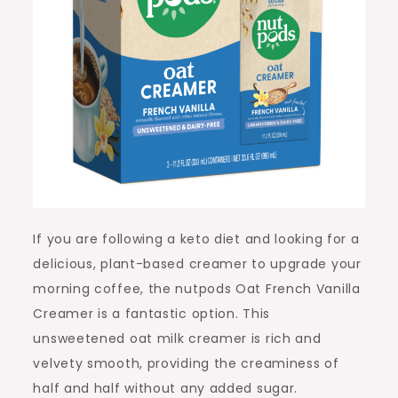
If you are following a keto diet and looking for a
delicious, plant-based creamer to upgrade your
morning coffee, the nutpods Oat French Vanilla
Creamer is a fantastic option. This
unsweetened oat milk creamer is rich and
velvety smooth, providing the creaminess of
half and half without any added sugar.