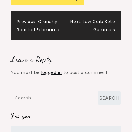
Post
Previous:
Crunchy
Next:
Low Carb Keto
Roasted Edamame
Gummies
navigation
Leave a Reply
You must be
logged in
to post a comment.
Search
for:
For you