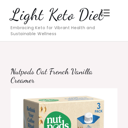
Skip
Light Keto Diet
to
content
Embracing Keto for Vibrant Health and
Sustainable Wellness
Nutpods Oat French Vanilla
Creamer