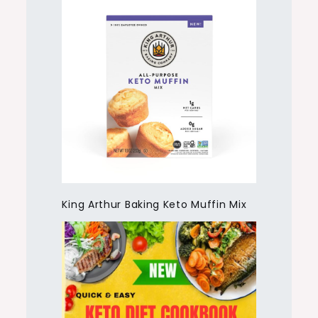
King Arthur Baking Keto Muffin Mix