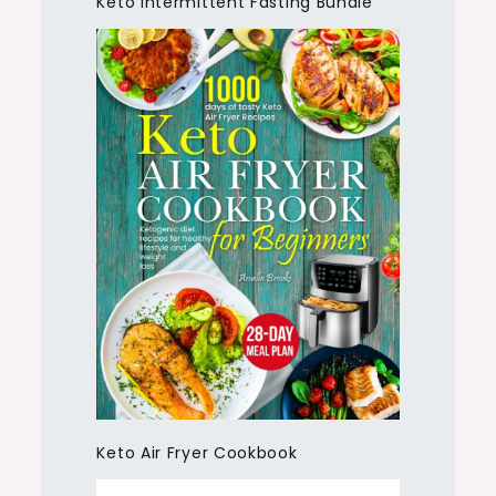
Keto Intermittent Fasting Bundle
Keto Air Fryer Cookbook