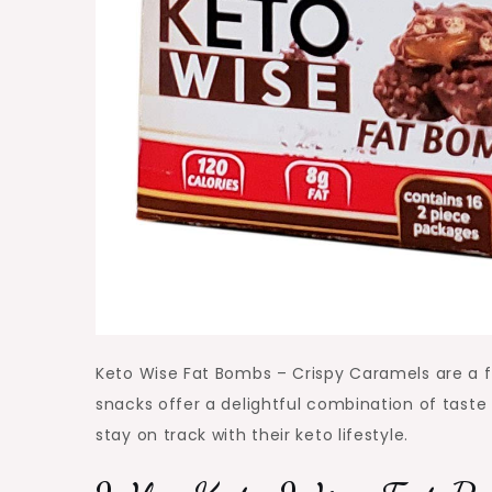
Keto Wise Fat Bombs – Crispy Caramels are a fa
snacks offer a delightful combination of taste
stay on track with their keto lifestyle.