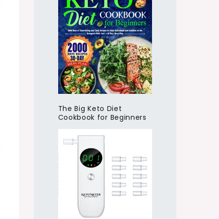
The Big Keto Diet
Cookbook for Beginners