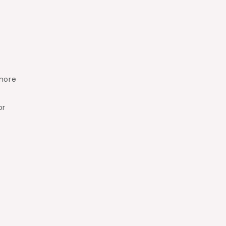
more
or