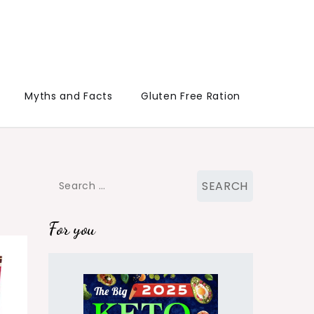
Myths and Facts
Gluten Free Ration
Search
for:
For you