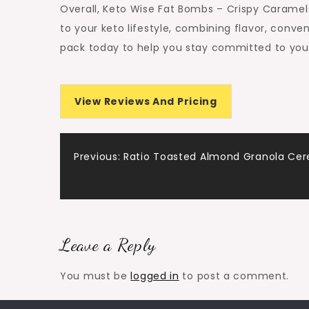
Overall, Keto Wise Fat Bombs – Crispy Caramels
to your keto lifestyle, combining flavor, conve
pack today to help you stay committed to your
View Reviews And Pricing
Post
Previous:
Ratio Toasted Almond Granola Cer
navigation
Leave a Reply
You must be
logged in
to post a comment.