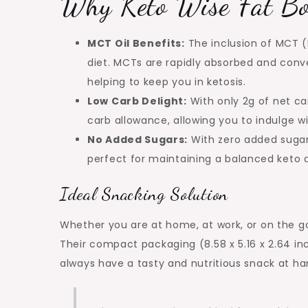
Why Keto Wise Fat B
MCT Oil Benefits:
The inclusion of MCT (
diet. MCTs are rapidly absorbed and conve
helping to keep you in ketosis.
Low Carb Delight:
With only 2g of net car
carb allowance, allowing you to indulge wi
No Added Sugars:
With zero added sugar,
perfect for maintaining a balanced keto d
Ideal Snacking Solution
Whether you are at home, at work, or on the g
Their compact packaging (8.58 x 5.16 x 2.64 i
always have a tasty and nutritious snack at ha