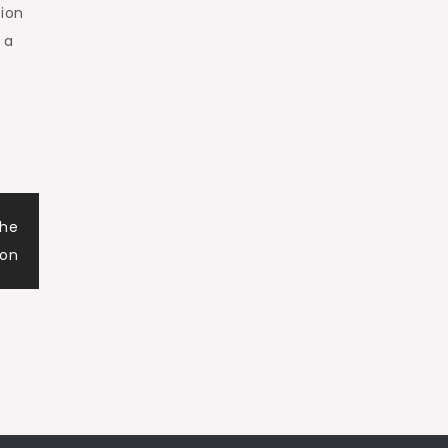
tion
 a
the
ion