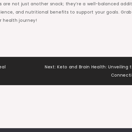
 are not just another snack; they’re a well-balanced addi
nience, and nutritional benefits to support your goals. Grab
 health journey!
eal
Next:
Keto and Brain Health: Unveiling 
Connect