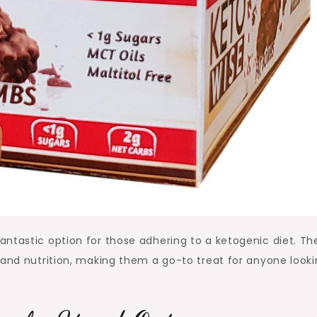
ntastic option for those adhering to a ketogenic diet. Th
 and nutrition, making them a go-to treat for anyone looki