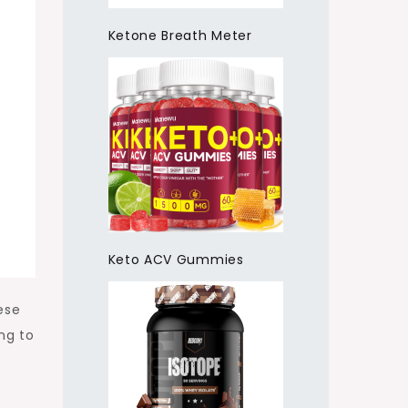
Ketone Breath Meter
Keto ACV Gummies
ese
ng to