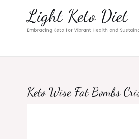
Skip
Light Keto Diet
to
content
Embracing Keto for Vibrant Health and Sustain
Keto Wise Fat Bombs Cri