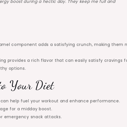
ergy boost during a hectic day. They keep me full and
ramel component adds a satisfying crunch, making them 
g provides a rich flavor that can easily satisfy cravings f
lthy options.
to Your Diet
s can help fuel your workout and enhance performance.
erage for a midday boost.
for emergency snack attacks.