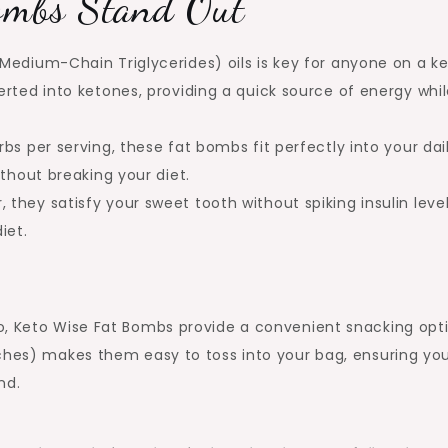
ombs Stand Out
Medium-Chain Triglycerides) oils is key for anyone on a k
rted into ketones, providing a quick source of energy whi
bs per serving, these fat bombs fit perfectly into your dai
thout breaking your diet.
 they satisfy your sweet tooth without spiking insulin leve
iet.
o, Keto Wise Fat Bombs provide a convenient snacking opti
nches) makes them easy to toss into your bag, ensuring yo
nd.