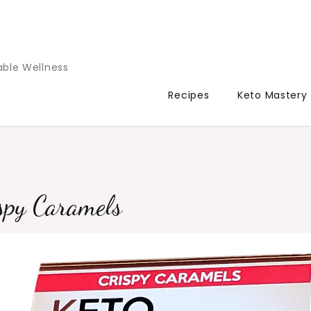
able Wellness
Recipes
Keto Mastery
spy Caramels