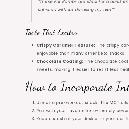
“These Fat Bombs are ideal for a quick en
satisfied without derailing my diet!”
Taste That Excites
Crispy Caramel Texture:
The crispy ca
enjoyable than many other keto snacks.
Chocolate Coating:
The chocolate coatin
sweets, making it easier to resist less hea
How to Incorporate In
Use as a pre-workout snack: The MCT oil
Pair with your favorite keto-friendly bev
Keep a stash at your desk or in your car 