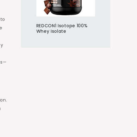
eto
REDCON1 Isotope 100%
le
Whey Isolate
ly
ls—
on.
u