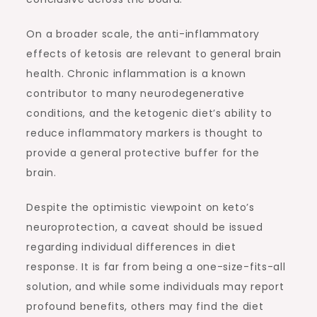
On a broader scale, the anti-inflammatory
effects of ketosis are relevant to general brain
health. Chronic inflammation is a known
contributor to many neurodegenerative
conditions, and the ketogenic diet’s ability to
reduce inflammatory markers is thought to
provide a general protective buffer for the
brain.
Despite the optimistic viewpoint on keto’s
neuroprotection, a caveat should be issued
regarding individual differences in diet
response. It is far from being a one-size-fits-all
solution, and while some individuals may report
profound benefits, others may find the diet