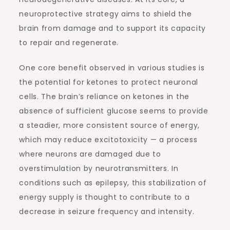
neuroprotective strategy aims to shield the
brain from damage and to support its capacity
to repair and regenerate.
One core benefit observed in various studies is
the potential for ketones to protect neuronal
cells. The brain’s reliance on ketones in the
absence of sufficient glucose seems to provide
a steadier, more consistent source of energy,
which may reduce excitotoxicity — a process
where neurons are damaged due to
overstimulation by neurotransmitters. In
conditions such as epilepsy, this stabilization of
energy supply is thought to contribute to a
decrease in seizure frequency and intensity.