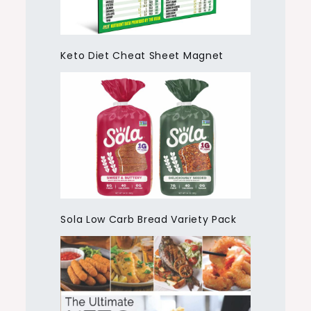
Keto Diet Cheat Sheet Magnet
Sola Low Carb Bread Variety Pack