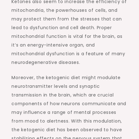
Ketones also seem to increase the efficiency of
mitochondria, the powerhouses of cells, and
may protect them from the stresses that can
lead to dysfunction and cell death. Proper
mitochondrial function is vital for the brain, as
it’s an energy-intensive organ, and
mitochondrial dysfunction is a feature of many
neurodegenerative diseases.
Moreover, the ketogenic diet might modulate
neurotransmitter levels and synaptic
transmission in the brain, which are crucial
components of how neurons communicate and
may influence a range of mental processes
from mood to alertness. With this modulation,
the ketogenic diet has been observed to have
stabilizing effects on the nervous system that