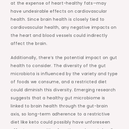
at the expense of heart-healthy fats—may
have undesirable effects on cardiovascular
health. Since brain health is closely tied to
cardiovascular health, any negative impacts on
the heart and blood vessels could indirectly
affect the brain.
Additionally, there’s the potential impact on gut
health to consider. The diversity of the gut
microbiota is influenced by the variety and type
of foods we consume, and a restricted diet
could diminish this diversity. Emerging research
suggests that a healthy gut microbiome is
linked to brain health through the gut-brain
axis, so long-term adherence to a restrictive
diet like keto could possibly have unforeseen