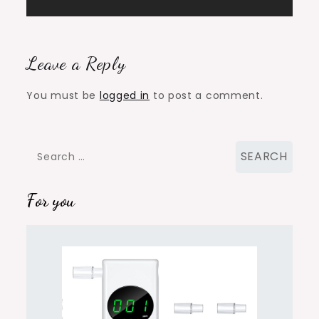
Leave a Reply
You must be
logged in
to post a comment.
Search
for:
For you