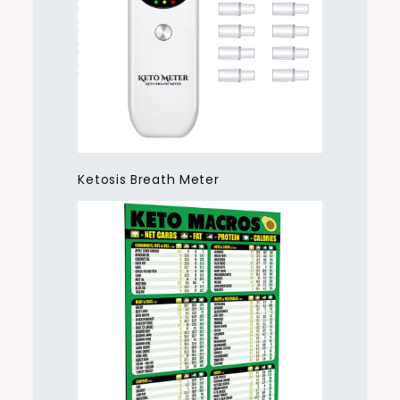
Ketosis Breath Meter