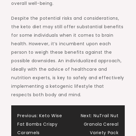
overall well-being.
Despite the potential risks and considerations,
the keto diet may still offer substantial benefits
for some individuals when it comes to brain
health. However, it’s incumbent upon each
person to weigh these benefits against the
possible downsides. An individualized approach,
ideally with the advice of healthcare and
nutrition experts, is key to safely and effectively
implementing a ketogenic lifestyle that
respects both body and mind.
Post
Previous:
Keto Wise
Next:
NuTrail Nut
Fat Bombs Crispy
Granola Cereal
navigation
Caramels
Variety Pack