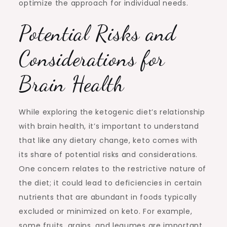
optimize the approach for individual needs.
Potential Risks and
Considerations for
Brain Health
While exploring the ketogenic diet’s relationship
with brain health, it’s important to understand
that like any dietary change, keto comes with
its share of potential risks and considerations.
One concern relates to the restrictive nature of
the diet; it could lead to deficiencies in certain
nutrients that are abundant in foods typically
excluded or minimized on keto. For example,
some fruits, grains, and legumes are important