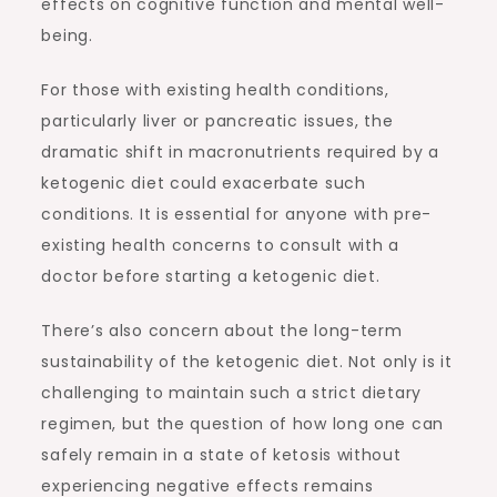
effects on cognitive function and mental well-
being.
For those with existing health conditions,
particularly liver or pancreatic issues, the
dramatic shift in macronutrients required by a
ketogenic diet could exacerbate such
conditions. It is essential for anyone with pre-
existing health concerns to consult with a
doctor before starting a ketogenic diet.
There’s also concern about the long-term
sustainability of the ketogenic diet. Not only is it
challenging to maintain such a strict dietary
regimen, but the question of how long one can
safely remain in a state of ketosis without
experiencing negative effects remains