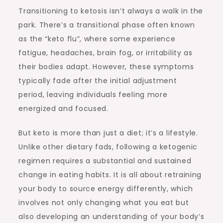
Transitioning to ketosis isn’t always a walk in the
park. There’s a transitional phase often known
as the “keto flu”, where some experience
fatigue, headaches, brain fog, or irritability as
their bodies adapt. However, these symptoms
typically fade after the initial adjustment
period, leaving individuals feeling more
energized and focused.
But keto is more than just a diet; it’s a lifestyle.
Unlike other dietary fads, following a ketogenic
regimen requires a substantial and sustained
change in eating habits. It is all about retraining
your body to source energy differently, which
involves not only changing what you eat but
also developing an understanding of your body’s