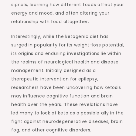
signals, learning how different foods affect your
energy and mood, and often altering your
relationship with food altogether.
Interestingly, while the ketogenic diet has
surged in popularity for its weight-loss potential,
its origins and enduring investigations lie within
the realms of neurological health and disease
management. Initially designed as a
therapeutic intervention for epilepsy,
researchers have been uncovering how ketosis
may influence cognitive function and brain
health over the years. These revelations have
led many to look at keto as a possible ally in the
fight against neurodegenerative diseases, brain
fog, and other cognitive disorders.