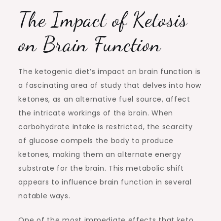
The Impact of Ketosis
on Brain Function
The ketogenic diet’s impact on brain function is
a fascinating area of study that delves into how
ketones, as an alternative fuel source, affect
the intricate workings of the brain. When
carbohydrate intake is restricted, the scarcity
of glucose compels the body to produce
ketones, making them an alternate energy
substrate for the brain. This metabolic shift
appears to influence brain function in several
notable ways.
One of the most immediate effects that keto