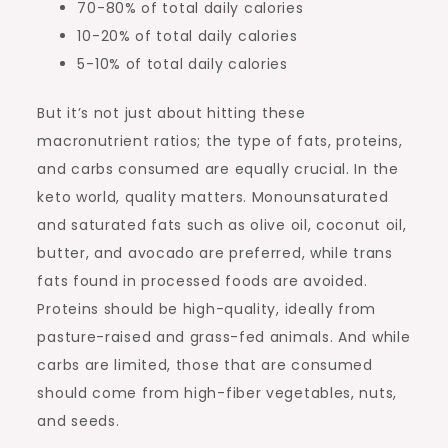
70-80% of total daily calories
10-20% of total daily calories
5-10% of total daily calories
But it’s not just about hitting these
macronutrient ratios; the type of fats, proteins,
and carbs consumed are equally crucial. In the
keto world, quality matters. Monounsaturated
and saturated fats such as olive oil, coconut oil,
butter, and avocado are preferred, while trans
fats found in processed foods are avoided.
Proteins should be high-quality, ideally from
pasture-raised and grass-fed animals. And while
carbs are limited, those that are consumed
should come from high-fiber vegetables, nuts,
and seeds.