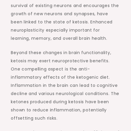
survival of existing neurons and encourages the
growth of new neurons and synapses, have
been linked to the state of ketosis. Enhanced
neuroplasticity especially important for
learning, memory, and overall brain health.
Beyond these changes in brain functionality,
ketosis may exert neuroprotective benefits.
One compelling aspect is the anti-
inflammatory effects of the ketogenic diet.
Inflammation in the brain can lead to cognitive
decline and various neurological conditions. The
ketones produced during ketosis have been
shown to reduce inflammation, potentially
offsetting such risks.