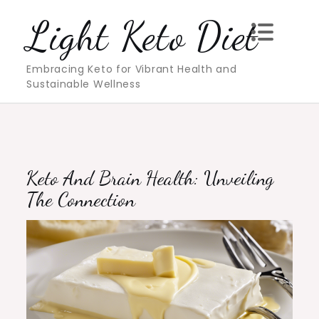
Skip
Light Keto Diet
to
content
Embracing Keto for Vibrant Health and
Sustainable Wellness
Keto And Brain Health: Unveiling
The Connection