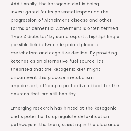
Additionally, the ketogenic diet is being
investigated for its potential impact on the
progression of Alzheimer’s disease and other
forms of dementia. Alzheimer’s is often termed
‘type 3 diabetes’ by some experts, highlighting a
possible link between impaired glucose
metabolism and cognitive decline. By providing
ketones as an alternative fuel source, it’s
theorized that the ketogenic diet might
circumvent this glucose metabolism
impairment, offering a protective effect for the
neurons that are still healthy.
Emerging research has hinted at the ketogenic
diet’s potential to upregulate detoxification
pathways in the brain, assisting in the clearance