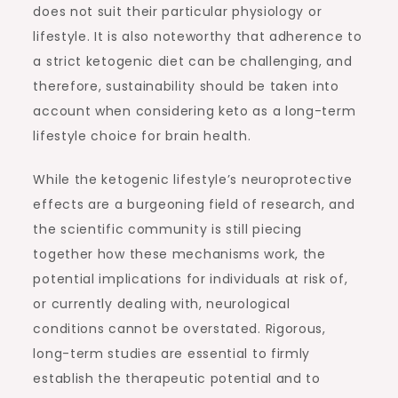
does not suit their particular physiology or
lifestyle. It is also noteworthy that adherence to
a strict ketogenic diet can be challenging, and
therefore, sustainability should be taken into
account when considering keto as a long-term
lifestyle choice for brain health.
While the ketogenic lifestyle’s neuroprotective
effects are a burgeoning field of research, and
the scientific community is still piecing
together how these mechanisms work, the
potential implications for individuals at risk of,
or currently dealing with, neurological
conditions cannot be overstated. Rigorous,
long-term studies are essential to firmly
establish the therapeutic potential and to