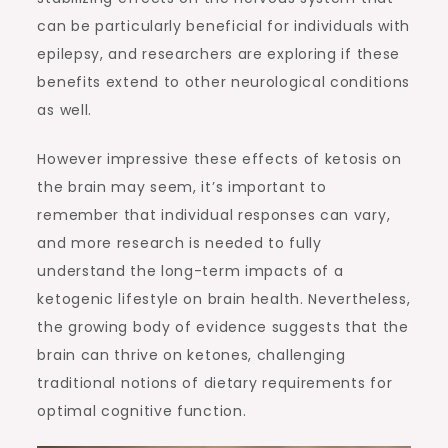
can be particularly beneficial for individuals with
epilepsy, and researchers are exploring if these
benefits extend to other neurological conditions
as well.
However impressive these effects of ketosis on
the brain may seem, it’s important to
remember that individual responses can vary,
and more research is needed to fully
understand the long-term impacts of a
ketogenic lifestyle on brain health. Nevertheless,
the growing body of evidence suggests that the
brain can thrive on ketones, challenging
traditional notions of dietary requirements for
optimal cognitive function.