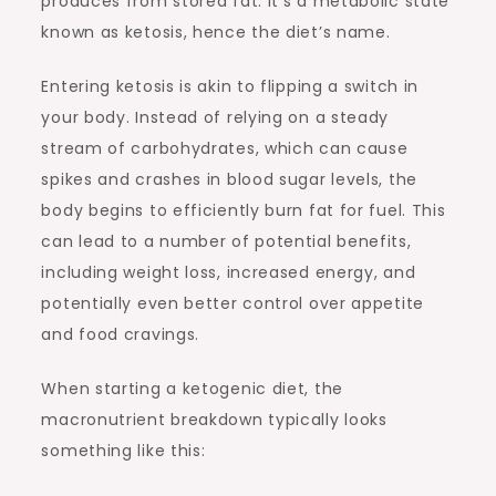
produces from stored fat. It’s a metabolic state
known as ketosis, hence the diet’s name.
Entering ketosis is akin to flipping a switch in
your body. Instead of relying on a steady
stream of carbohydrates, which can cause
spikes and crashes in blood sugar levels, the
body begins to efficiently burn fat for fuel. This
can lead to a number of potential benefits,
including weight loss, increased energy, and
potentially even better control over appetite
and food cravings.
When starting a ketogenic diet, the
macronutrient breakdown typically looks
something like this: