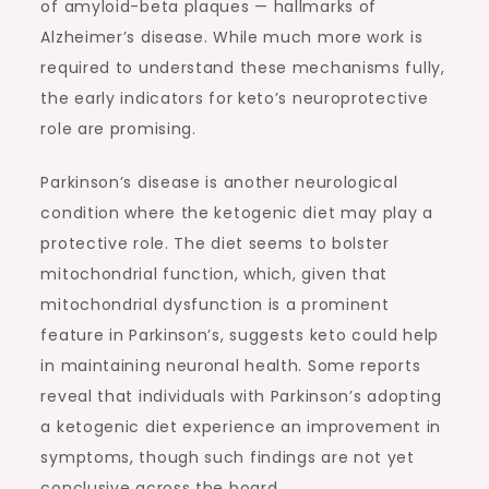
of amyloid-beta plaques — hallmarks of
Alzheimer’s disease. While much more work is
required to understand these mechanisms fully,
the early indicators for keto’s neuroprotective
role are promising.
Parkinson’s disease is another neurological
condition where the ketogenic diet may play a
protective role. The diet seems to bolster
mitochondrial function, which, given that
mitochondrial dysfunction is a prominent
feature in Parkinson’s, suggests keto could help
in maintaining neuronal health. Some reports
reveal that individuals with Parkinson’s adopting
a ketogenic diet experience an improvement in
symptoms, though such findings are not yet
conclusive across the board.