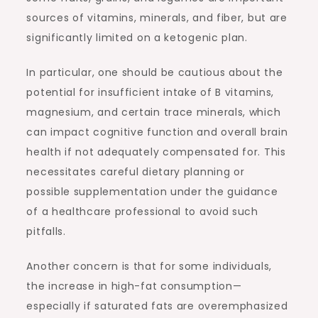
sources of vitamins, minerals, and fiber, but are
significantly limited on a ketogenic plan.
In particular, one should be cautious about the
potential for insufficient intake of B vitamins,
magnesium, and certain trace minerals, which
can impact cognitive function and overall brain
health if not adequately compensated for. This
necessitates careful dietary planning or
possible supplementation under the guidance
of a healthcare professional to avoid such
pitfalls.
Another concern is that for some individuals,
the increase in high-fat consumption—
especially if saturated fats are overemphasized