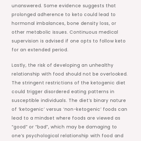
unanswered. Some evidence suggests that
prolonged adherence to keto could lead to
hormonal imbalances, bone density loss, or
other metabolic issues. Continuous medical
supervision is advised if one opts to follow keto
for an extended period.
Lastly, the risk of developing an unhealthy
relationship with food should not be overlooked.
The stringent restrictions of the ketogenic diet
could trigger disordered eating patterns in
susceptible individuals. The diet’s binary nature
of ‘ketogenic’ versus ‘non-ketogenic’ foods can
lead to a mindset where foods are viewed as
“good” or “bad”, which may be damaging to
one’s psychological relationship with food and