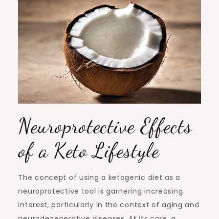
Neuroprotective Effects
of a Keto Lifestyle
The concept of using a ketogenic diet as a
neuroprotective tool is garnering increasing
interest, particularly in the context of aging and
neurodegenerative diseases. At its core, a