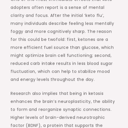
adopters often report is a sense of mental
clarity and focus. After the initial ‘keto flu’,
many individuals describe feeling less mentally
foggy and more cognitively sharp. The reason
for this could be twofold: first, ketones are a
more efficient fuel source than glucose, which
might optimize brain cell functioning; second,
reduced carb intake results in less blood sugar
fluctuation, which can help to stabilize mood
and energy levels throughout the day.
Research also implies that being in ketosis
enhances the brain’s neuroplasticity, the ability
to form and reorganize synaptic connections.
Higher levels of brain-derived neurotrophic
factor (BDNF), a protein that supports the