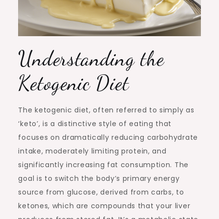
Understanding the
Ketogenic Diet
The ketogenic diet, often referred to simply as
‘keto’, is a distinctive style of eating that
focuses on dramatically reducing carbohydrate
intake, moderately limiting protein, and
significantly increasing fat consumption. The
goal is to switch the body’s primary energy
source from glucose, derived from carbs, to
ketones, which are compounds that your liver