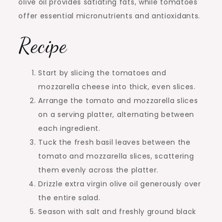
olive oil provides satiating fats, while tomatoes
offer essential micronutrients and antioxidants.
Recipe
Start by slicing the tomatoes and
mozzarella cheese into thick, even slices.
Arrange the tomato and mozzarella slices
on a serving platter, alternating between
each ingredient.
Tuck the fresh basil leaves between the
tomato and mozzarella slices, scattering
them evenly across the platter.
Drizzle extra virgin olive oil generously over
the entire salad.
Season with salt and freshly ground black