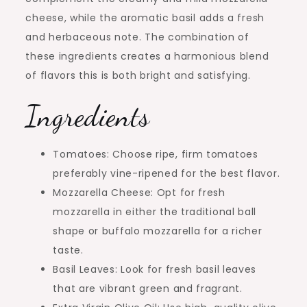
cheese, while the aromatic basil adds a fresh
and herbaceous note. The combination of
these ingredients creates a harmonious blend
of flavors this is both bright and satisfying.
Ingredients
Tomatoes: Choose ripe, firm tomatoes
preferably vine-ripened for the best flavor.
Mozzarella Cheese: Opt for fresh
mozzarella in either the traditional ball
shape or buffalo mozzarella for a richer
taste.
Basil Leaves: Look for fresh basil leaves
that are vibrant green and fragrant.