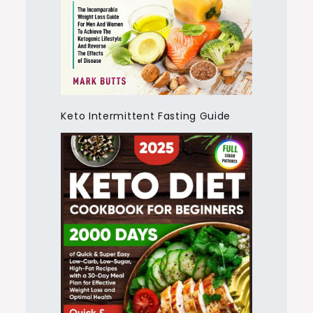
Keto Intermittent Fasting Guide