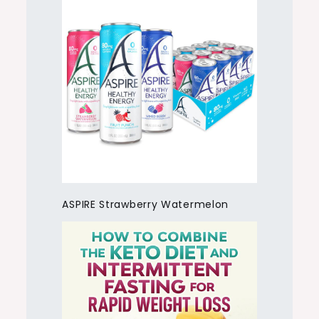
ASPIRE Strawberry Watermelon