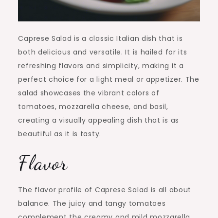
Caprese Salad is a classic Italian dish that is
both delicious and versatile. It is hailed for its
refreshing flavors and simplicity, making it a
perfect choice for a light meal or appetizer. The
salad showcases the vibrant colors of
tomatoes, mozzarella cheese, and basil,
creating a visually appealing dish that is as
beautiful as it is tasty.
Flavor
The flavor profile of Caprese Salad is all about
balance. The juicy and tangy tomatoes
complement the creamy and mild mozzarella