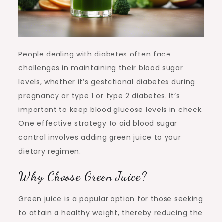
People dealing with diabetes often face
challenges in maintaining their blood sugar
levels, whether it’s gestational diabetes during
pregnancy or type 1 or type 2 diabetes. It’s
important to keep blood glucose levels in check.
One effective strategy to aid blood sugar
control involves adding green juice to your
dietary regimen.
Why Choose Green Juice?
Green juice is a popular option for those seeking
to attain a healthy weight, thereby reducing the