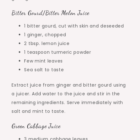
Bitter Gourd/Bitter Melon Juice
1 bitter gourd, cut with skin and deseeded
1 ginger, chopped
2 tbsp. lemon juice
1 teaspoon turmeric powder
Few mint leaves
Sea salt to taste
Extract juice from ginger and bitter gourd using
a juicer. Add water to the juice and stir in the
remaining ingredients. Serve immediately with
salt and mint to taste.
Green Cabbage Juice
3 medium cabbage leaves