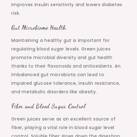
improves insulin sensitivity and lowers diabetes
risk.
Gut Microbiome Health
Maintaining a healthy gut is important for
regulating blood sugar levels. Green juices
promote microbial diversity and gut health
thanks to their flavonoids and antioxidants. An
imbalanced gut microbiota can lead to
impaired glucose tolerance, insulin resistance,
and metabolic disorders like obesity.
Fiber and Blood Sugar Control
Green juices serve as an excellent source of
fiber, playing a vital role in blood sugar level
control. Soluble fiber slows down the digestion