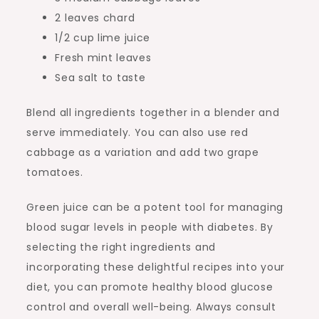
2 leaves chard
1/2 cup lime juice
Fresh mint leaves
Sea salt to taste
Blend all ingredients together in a blender and
serve immediately. You can also use red
cabbage as a variation and add two grape
tomatoes.
Green juice can be a potent tool for managing
blood sugar levels in people with diabetes. By
selecting the right ingredients and
incorporating these delightful recipes into your
diet, you can promote healthy blood glucose
control and overall well-being. Always consult