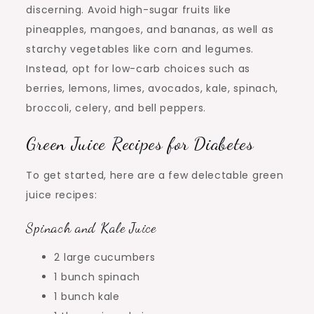
discerning. Avoid high-sugar fruits like
pineapples, mangoes, and bananas, as well as
starchy vegetables like corn and legumes.
Instead, opt for low-carb choices such as
berries, lemons, limes, avocados, kale, spinach,
broccoli, celery, and bell peppers.
Green Juice Recipes for Diabetes
To get started, here are a few delectable green
juice recipes:
Spinach and Kale Juice
2 large cucumbers
1 bunch spinach
1 bunch kale