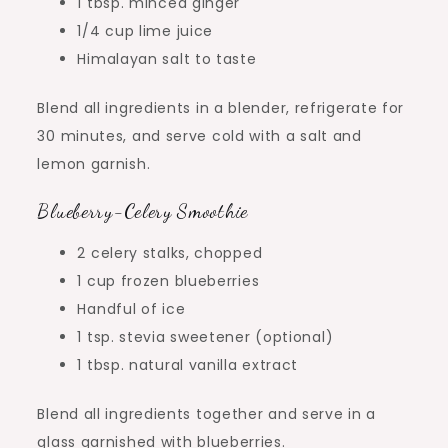
1 tbsp. minced ginger
1/4 cup lime juice
Himalayan salt to taste
Blend all ingredients in a blender, refrigerate for
30 minutes, and serve cold with a salt and
lemon garnish.
Blueberry-Celery Smoothie
2 celery stalks, chopped
1 cup frozen blueberries
Handful of ice
1 tsp. stevia sweetener (optional)
1 tbsp. natural vanilla extract
Blend all ingredients together and serve in a
glass garnished with blueberries.