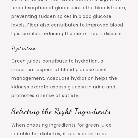
and absorption of glucose into the bloodstream,
preventing sudden spikes in blood glucose
levels. Fiber also contributes to improved blood
lipid profiles, reducing the risk of heart disease.
Hydration
Green juices contribute to hydration, a
important aspect of blood glucose level
management. Adequate hydration helps the
kidneys excrete excess glucose in urine and
promotes a sense of satiety.
Selecting the Right Ingredients
When choosing ingredients for green juice
suitable for diabetes, it is essential to be