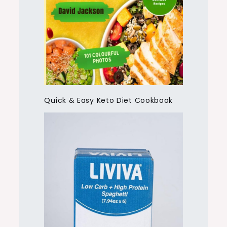
Quick & Easy Keto Diet Cookbook