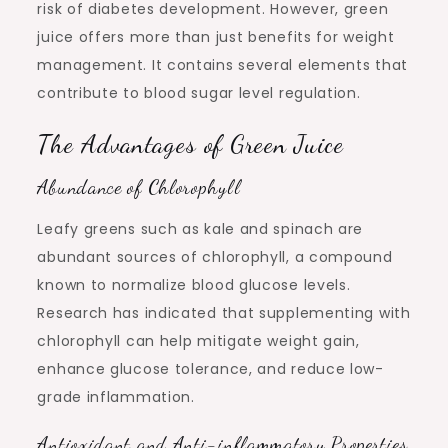
risk of diabetes development. However, green
juice offers more than just benefits for weight
management. It contains several elements that
contribute to blood sugar level regulation.
The Advantages of Green Juice
Abundance of Chlorophyll
Leafy greens such as kale and spinach are
abundant sources of chlorophyll, a compound
known to normalize blood glucose levels.
Research has indicated that supplementing with
chlorophyll can help mitigate weight gain,
enhance glucose tolerance, and reduce low-
grade inflammation.
Antioxidant and Anti-inflammatory Properties