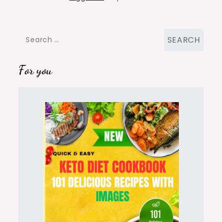
Search
for:
For you