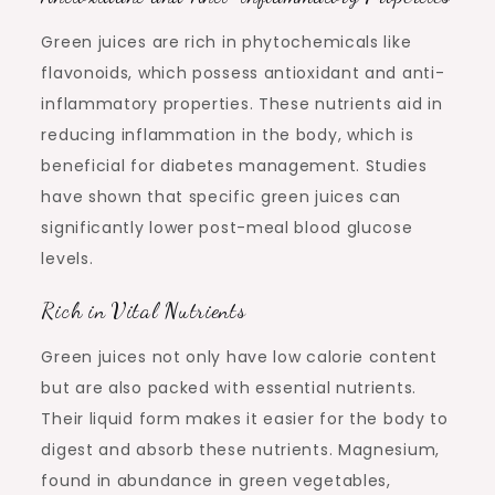
Green juices are rich in phytochemicals like
flavonoids, which possess antioxidant and anti-
inflammatory properties. These nutrients aid in
reducing inflammation in the body, which is
beneficial for diabetes management. Studies
have shown that specific green juices can
significantly lower post-meal blood glucose
levels.
Rich in Vital Nutrients
Green juices not only have low calorie content
but are also packed with essential nutrients.
Their liquid form makes it easier for the body to
digest and absorb these nutrients. Magnesium,
found in abundance in green vegetables,