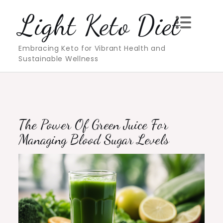
Skip
Light Keto Diet
to
content
Embracing Keto for Vibrant Health and
Sustainable Wellness
The Power Of Green Juice For
Managing Blood Sugar Levels