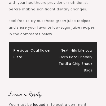
with your healthcare provider or nutritionist
before making significant dietary changes.
Feel free to try out these green juice recipes
and share your favorite low-sugar juice recipes
in the comments below.
Post
Previous:
Cauliflower
Next:
Hilo Life Low
Pizza
Carb Keto Friendly
navigation
Tortilla Chip Snack
Bags
Leave a Reply
You must be
logged in
to post a comment.