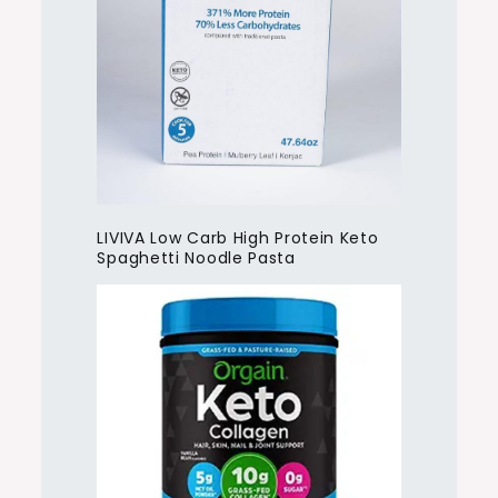
LIVIVA Low Carb High Protein Keto
Spaghetti Noodle Pasta