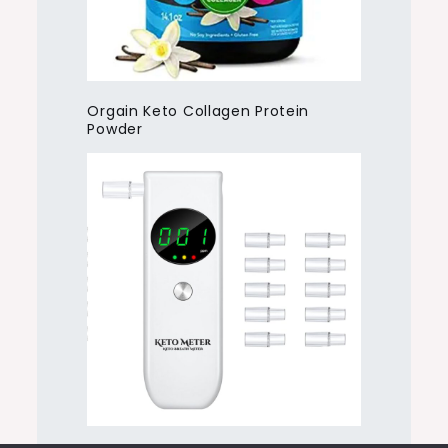
Orgain Keto Collagen Protein
Powder