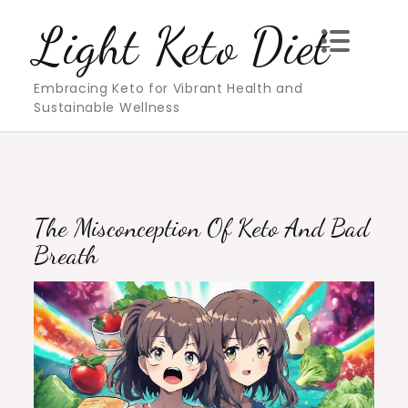
Skip
Light Keto Diet
to
content
Embracing Keto for Vibrant Health and
Sustainable Wellness
The Misconception Of Keto And Bad
Breath