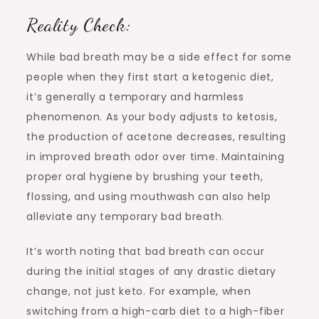
Reality Check:
While bad breath may be a side effect for some
people when they first start a ketogenic diet,
it’s generally a temporary and harmless
phenomenon. As your body adjusts to ketosis,
the production of acetone decreases, resulting
in improved breath odor over time. Maintaining
proper oral hygiene by brushing your teeth,
flossing, and using mouthwash can also help
alleviate any temporary bad breath.
It’s worth noting that bad breath can occur
during the initial stages of any drastic dietary
change, not just keto. For example, when
switching from a high-carb diet to a high-fiber