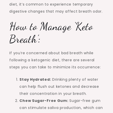
diet, it’s common to experience temporary
digestive changes that may affect breath odor.
How to Manage ‘Keto
Breath’:
If you’re concerned about bad breath while
following a ketogenic diet, there are several
steps you can take to minimize its occurrence:
Stay Hydrated:
Drinking plenty of water
can help flush out ketones and decrease
their concentration in your breath.
Chew Sugar-Free Gum:
Sugar-free gum
can stimulate saliva production, which can