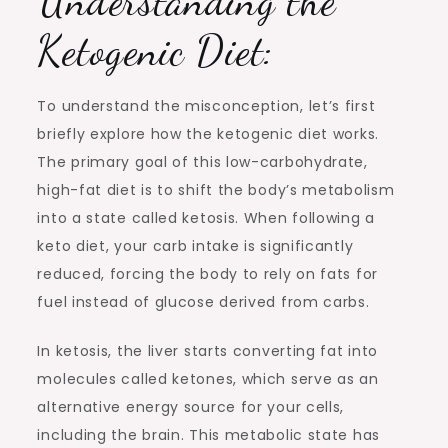
Understanding the
Ketogenic Diet:
To understand the misconception, let’s first
briefly explore how the ketogenic diet works.
The primary goal of this low-carbohydrate,
high-fat diet is to shift the body’s metabolism
into a state called ketosis. When following a
keto diet, your carb intake is significantly
reduced, forcing the body to rely on fats for
fuel instead of glucose derived from carbs.
In ketosis, the liver starts converting fat into
molecules called ketones, which serve as an
alternative energy source for your cells,
including the brain. This metabolic state has