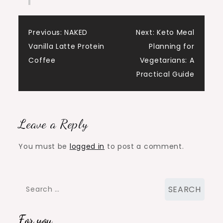
Post
Previous:
NAKED
Next:
Keto Meal
Vanilla Latte Protein
Planning for
navigation
Coffee
Vegetarians: A
Practical Guide
Leave a Reply
You must be
logged in
to post a comment.
Search
for:
For you