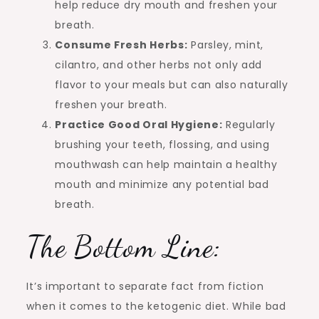
help reduce dry mouth and freshen your
breath.
Consume Fresh Herbs:
Parsley, mint,
cilantro, and other herbs not only add
flavor to your meals but can also naturally
freshen your breath.
Practice Good Oral Hygiene:
Regularly
brushing your teeth, flossing, and using
mouthwash can help maintain a healthy
mouth and minimize any potential bad
breath.
The Bottom Line:
It’s important to separate fact from fiction
when it comes to the ketogenic diet. While bad