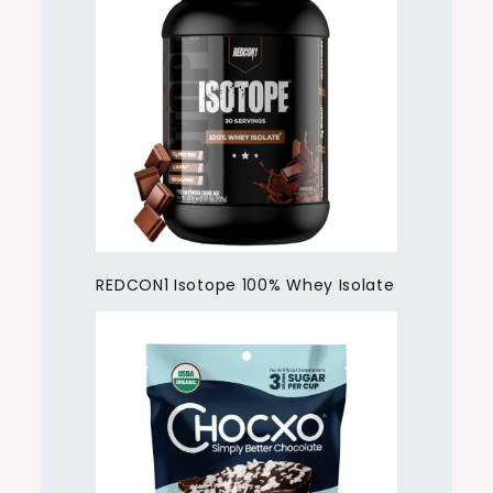
REDCON1 Isotope 100% Whey Isolate