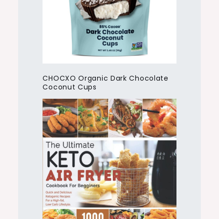
CHOCXO Organic Dark Chocolate
Coconut Cups