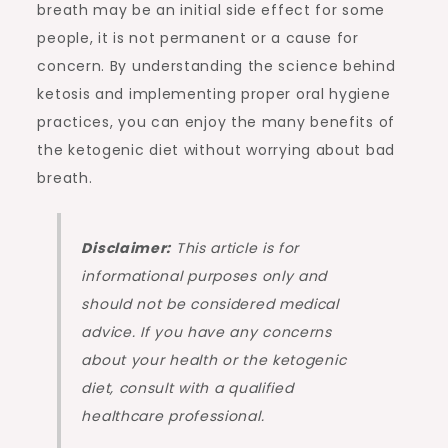
breath may be an initial side effect for some
people, it is not permanent or a cause for
concern. By understanding the science behind
ketosis and implementing proper oral hygiene
practices, you can enjoy the many benefits of
the ketogenic diet without worrying about bad
breath.
Disclaimer:
This article is for
informational purposes only and
should not be considered medical
advice. If you have any concerns
about your health or the ketogenic
diet, consult with a qualified
healthcare professional.