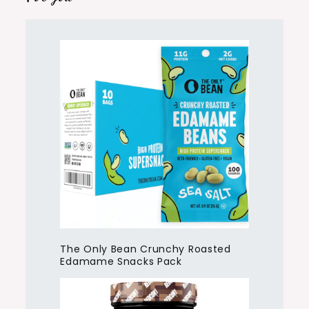
The Only Bean Crunchy Roasted
Edamame Snacks Pack