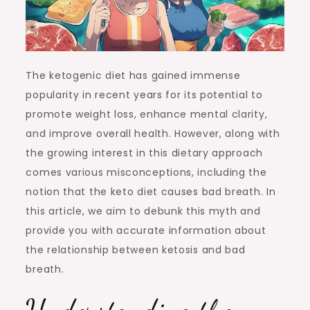
The ketogenic diet has gained immense
popularity in recent years for its potential to
promote weight loss, enhance mental clarity,
and improve overall health. However, along with
the growing interest in this dietary approach
comes various misconceptions, including the
notion that the keto diet causes bad breath. In
this article, we aim to debunk this myth and
provide you with accurate information about
the relationship between ketosis and bad
breath.