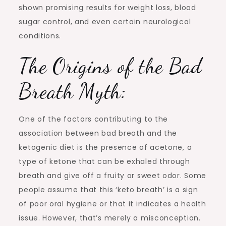
shown promising results for weight loss, blood
sugar control, and even certain neurological
conditions.
The Origins of the Bad
Breath Myth:
One of the factors contributing to the
association between bad breath and the
ketogenic diet is the presence of acetone, a
type of ketone that can be exhaled through
breath and give off a fruity or sweet odor. Some
people assume that this ‘keto breath’ is a sign
of poor oral hygiene or that it indicates a health
issue. However, that’s merely a misconception.