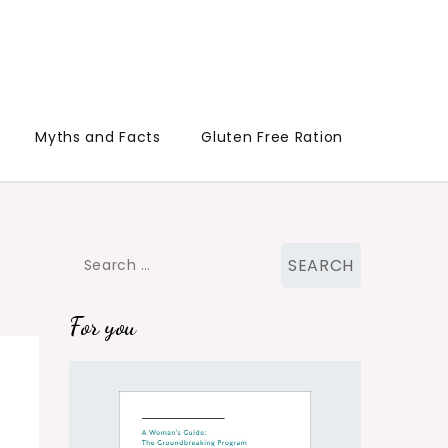
Myths and Facts
Gluten Free Ration
Search
for:
For you