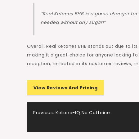
“Real Ketones BHB is a game changer for 
needed without any sugar!”
Overall, Real Ketones BHB stands out due to it
making it a great choice for anyone looking to 
reception, reflected in its customer reviews, ma
View Reviews And Pricing
Post
Previous:
Ketone-IQ No Caffeine
navigation