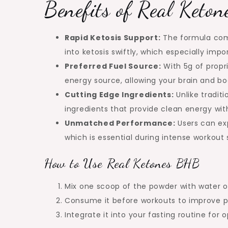
Benefits of Real Keto
Rapid Ketosis Support:
The formula comb
into ketosis swiftly, which especially imp
Preferred Fuel Source:
With 5g of propr
energy source, allowing your brain and bo
Cutting Edge Ingredients:
Unlike traditi
ingredients that provide clean energy with
Unmatched Performance:
Users can ex
which is essential during intense workout 
How to Use Real Ketones BHB
Mix one scoop of the powder with water or
Consume it before workouts to improve p
Integrate it into your fasting routine for