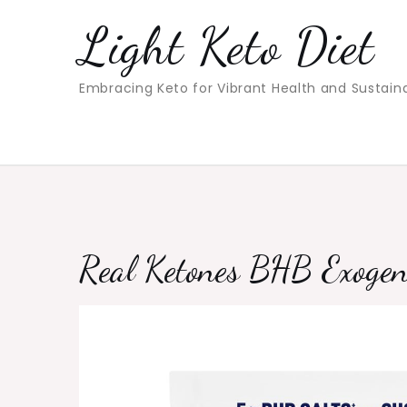
Skip
Light Keto Diet
to
content
Embracing Keto for Vibrant Health and Sustain
Real Ketones BHB Exogen