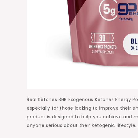
Real Ketones BHB Exogenous Ketones Energy Pow
especially for those looking to improve their e
product is designed to help you achieve and mai
anyone serious about their ketogenic lifestyle.