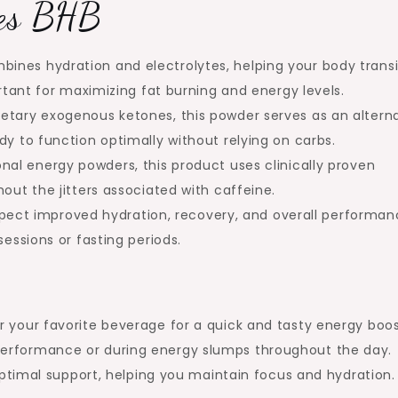
nes BHB
ines hydration and electrolytes, helping your body transi
ortant for maximizing fat burning and energy levels.
ietary exogenous ketones, this powder serves as an altern
dy to function optimally without relying on carbs.
onal energy powders, this product uses clinically proven
out the jitters associated with caffeine.
pect improved hydration, recovery, and overall performan
sessions or fasting periods.
 your favorite beverage for a quick and tasty energy boos
erformance or during energy slumps throughout the day.
 optimal support, helping you maintain focus and hydration.