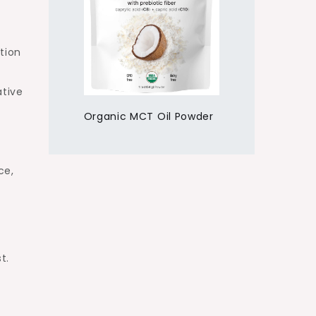
tion
ative
Organic MCT Oil Powder
ce,
t.