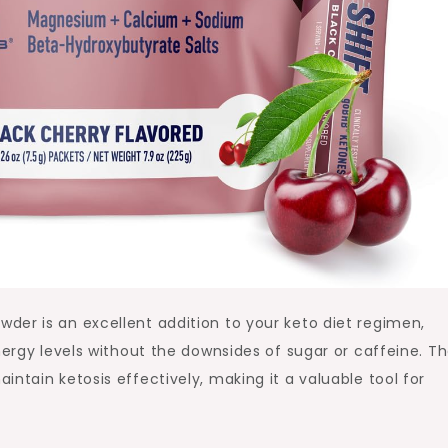
der is an excellent addition to your keto diet regimen,
nergy levels without the downsides of sugar or caffeine. T
ntain ketosis effectively, making it a valuable tool for