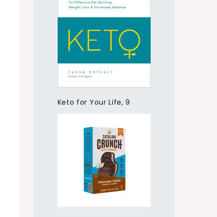
Keto for Your Life, 9