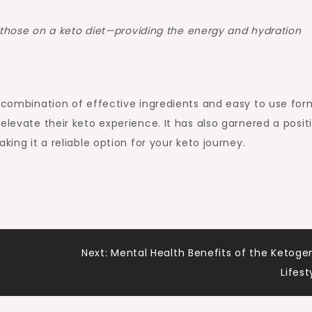
those on a keto diet—providing the energy and hydration
s combination of effective ingredients and easy to use for
elevate their keto experience. It has also garnered a posit
king it a reliable option for your keto journey.
Next:
Mental Health Benefits of the Ketoge
Lifest