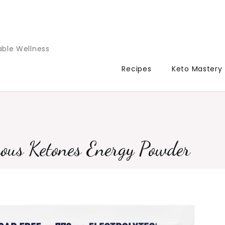
able Wellness
Recipes
Keto Mastery
ous Ketones Energy Powder