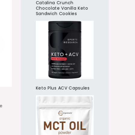
Catalina Crunch
Chocolate Vanilla Keto
Sandwich Cookies
Keto Plus ACV Capsules
he