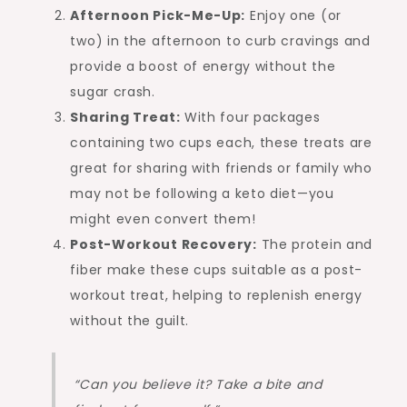
Afternoon Pick-Me-Up:
Enjoy one (or
two) in the afternoon to curb cravings and
provide a boost of energy without the
sugar crash.
Sharing Treat:
With four packages
containing two cups each, these treats are
great for sharing with friends or family who
may not be following a keto diet—you
might even convert them!
Post-Workout Recovery:
The protein and
fiber make these cups suitable as a post-
workout treat, helping to replenish energy
without the guilt.
“Can you believe it? Take a bite and