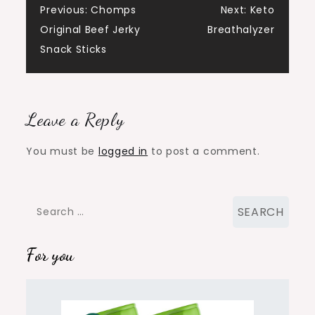
Post
Previous:
Chomps
Next:
Keto
Original Beef Jerky
Breathalyzer
navigation
Snack Sticks
Leave a Reply
You must be
logged in
to post a comment.
Search
for:
For you