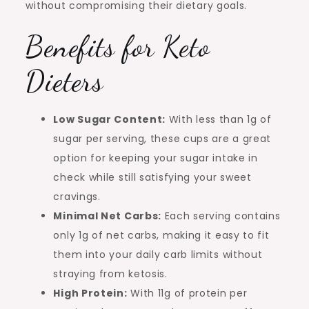
without compromising their dietary goals.
Benefits for Keto
Dieters
Low Sugar Content:
With less than 1g of
sugar per serving, these cups are a great
option for keeping your sugar intake in
check while still satisfying your sweet
cravings.
Minimal Net Carbs:
Each serving contains
only 1g of net carbs, making it easy to fit
them into your daily carb limits without
straying from ketosis.
High Protein:
With 11g of protein per