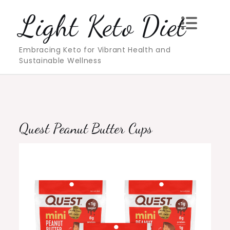
Skip
Light Keto Diet
to
content
Embracing Keto for Vibrant Health and
Sustainable Wellness
Quest Peanut Butter Cups