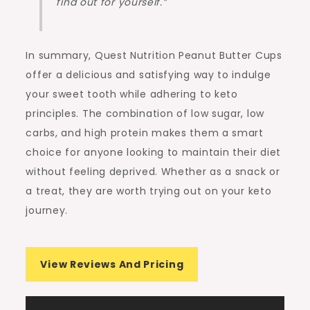
find out for yourself.”
In summary, Quest Nutrition Peanut Butter Cups
offer a delicious and satisfying way to indulge
your sweet tooth while adhering to keto
principles. The combination of low sugar, low
carbs, and high protein makes them a smart
choice for anyone looking to maintain their diet
without feeling deprived. Whether as a snack or
a treat, they are worth trying out on your keto
journey.
View Reviews And Pricing