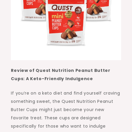
Review of Quest Nutrition Peanut Butter
Cups: A Keto-Friendly Indulgence
If you’re on a keto diet and find yourself craving
something sweet, the Quest Nutrition Peanut
Butter Cups might just become your new
favorite treat. These cups are designed
specifically for those who want to indulge