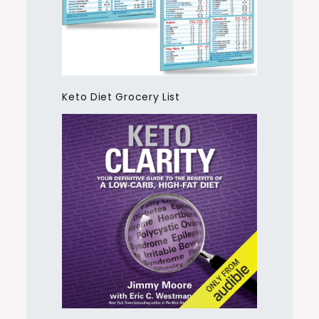
Keto Diet Grocery List