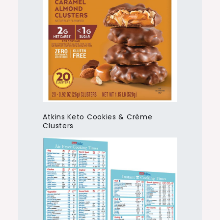
Atkins Keto Cookies & Crème
Clusters