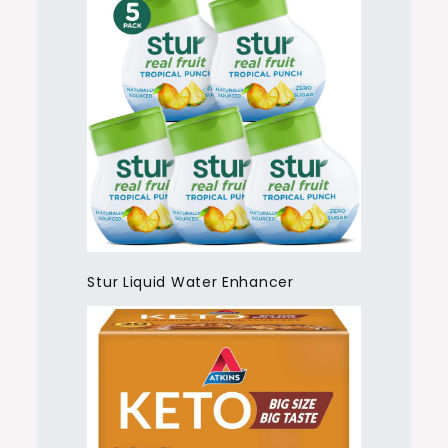
Stur Liquid Water Enhancer