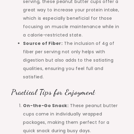
serving, these peanut butter cups offer a
great way to increase your protein intake,
which is especially beneficial for those
focusing on muscle maintenance while in
a calorie-restricted state.
Source of Fiber:
The inclusion of 4g of
fiber per serving not only helps with
digestion but also adds to the satiating
qualities, ensuring you feel full and
satisfied.
Practical Tips for Enjoyment
On-the-Go Snack:
These peanut butter
cups come in individually wrapped
packages, making them perfect for a
quick snack during busy days.