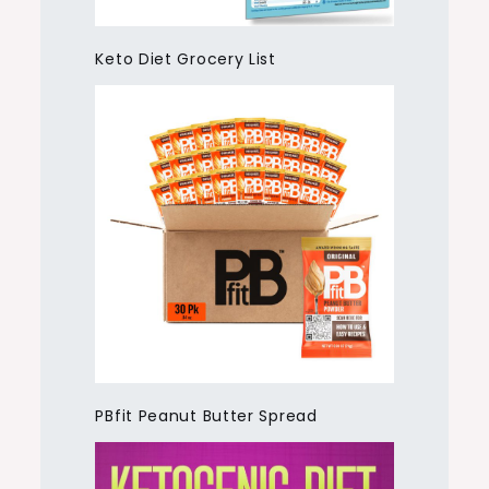
Keto Diet Grocery List
PBfit Peanut Butter Spread