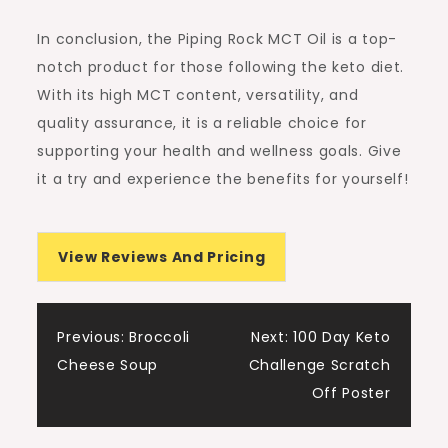
In conclusion, the Piping Rock MCT Oil is a top-
notch product for those following the keto diet.
With its high MCT content, versatility, and
quality assurance, it is a reliable choice for
supporting your health and wellness goals. Give
it a try and experience the benefits for yourself!
View Reviews And Pricing
Post
Previous:
Broccoli
Next:
100 Day Keto
Cheese Soup
Challenge Scratch
navigation
Off Poster