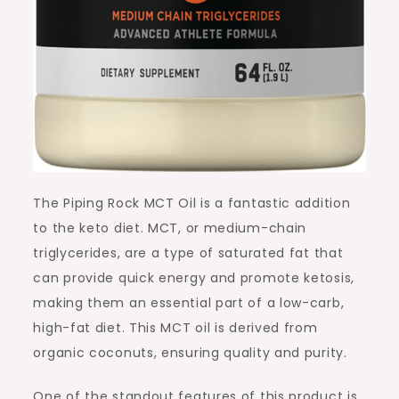
The Piping Rock MCT Oil is a fantastic addition
to the keto diet. MCT, or medium-chain
triglycerides, are a type of saturated fat that
can provide quick energy and promote ketosis,
making them an essential part of a low-carb,
high-fat diet. This MCT oil is derived from
organic coconuts, ensuring quality and purity.
One of the standout features of this product is