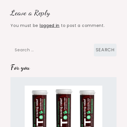
Leave a Reply
You must be
logged in
to post a comment.
Search
for:
For you