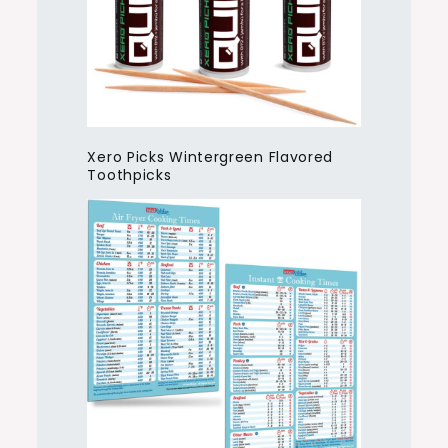
Xero Picks Wintergreen Flavored
Toothpicks