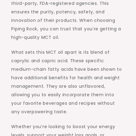
third-party, FDA-registered agencies. This
ensures the purity, potency, safety, and
innovation of their products. When choosing
Piping Rock, you can trust that you’re getting a
high-quality MCT oil.
What sets this MCT oil apart is its blend of
caprylic and capric acid. These specific
medium-chain fatty acids have been shown to
have additional benefits for health and weight
management. They are also unflavored,
allowing you to easily incorporate them into
your favorite beverages and recipes without
any overpowering taste.
Whether you’re looking to boost your energy
levels, support your weight loss goals, or