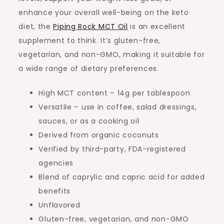
enhance your overall well-being on the keto
diet, the
Piping Rock MCT Oil
is an excellent
supplement to think. It’s gluten-free,
vegetarian, and non-GMO, making it suitable for
a wide range of dietary preferences.
High MCT content – 14g per tablespoon
Versatile – use in coffee, salad dressings,
sauces, or as a cooking oil
Derived from organic coconuts
Verified by third-party, FDA-registered
agencies
Blend of caprylic and capric acid for added
benefits
Unflavored
Gluten-free, vegetarian, and non-GMO