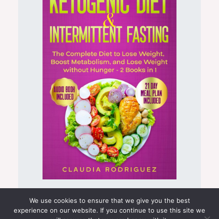
Keto Intermittent Fasting Bundle
We use cookies to ensure that we give you the best
experience on our website. If you continue to use this site we