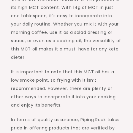
its high MCT content. With 14g of MCT in just
one tablespoon, it’s easy to incorporate into
your daily routine. Whether you mix it with your
morning coffee, use it as a salad dressing or
sauce, or even as a cooking oil, the versatility of
this MCT oil makes it a must-have for any keto
dieter.
It is important to note that this MCT oil has a
low smoke point, so frying with it isn’t
recommended. However, there are plenty of
other ways to incorporate it into your cooking
and enjoy its benefits.
In terms of quality assurance, Piping Rock takes
pride in offering products that are verified by