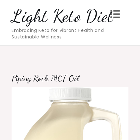
Skip
Light Keto Diet
to
content
Embracing Keto for Vibrant Health and
Sustainable Wellness
Piping Rock MCT Oil