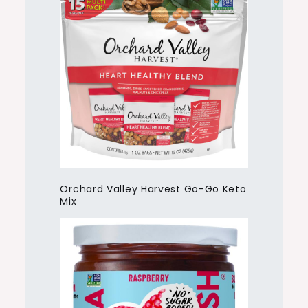
Orchard Valley Harvest Go-Go Keto
Mix