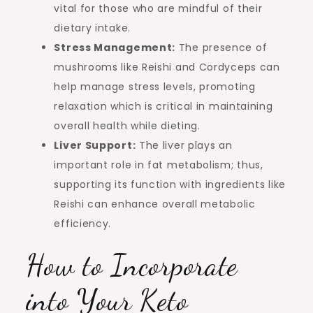
vital for those who are mindful of their
dietary intake.
Stress Management:
The presence of
mushrooms like Reishi and Cordyceps can
help manage stress levels, promoting
relaxation which is critical in maintaining
overall health while dieting.
Liver Support:
The liver plays an
important role in fat metabolism; thus,
supporting its function with ingredients like
Reishi can enhance overall metabolic
efficiency.
How to Incorporate
into Your Keto