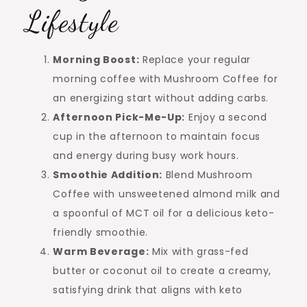
Lifestyle
Morning Boost:
Replace your regular
morning coffee with Mushroom Coffee for
an energizing start without adding carbs.
Afternoon Pick-Me-Up:
Enjoy a second
cup in the afternoon to maintain focus
and energy during busy work hours.
Smoothie Addition:
Blend Mushroom
Coffee with unsweetened almond milk and
a spoonful of MCT oil for a delicious keto-
friendly smoothie.
Warm Beverage:
Mix with grass-fed
butter or coconut oil to create a creamy,
satisfying drink that aligns with keto