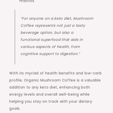
macros.
“For anyone on a keto diet, Mushroom
Coffee represents not just a tasty
beverage option, but also a
functional superfood that aids in
various aspects of health, from
cognitive support to digestion.”
With its myriad of health benefits and low-carb
profile, Organic Mushroom Coffee is a valuable
addition to any keto diet, enhancing both
energy levels and overall well-being while
helping you stay on track with your dietary
goals.