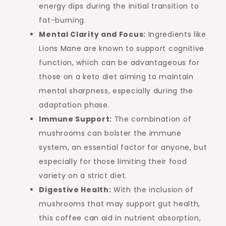
energy dips during the initial transition to
fat-burning.
Mental Clarity and Focus:
Ingredients like
Lions Mane are known to support cognitive
function, which can be advantageous for
those on a keto diet aiming to maintain
mental sharpness, especially during the
adaptation phase.
Immune Support:
The combination of
mushrooms can bolster the immune
system, an essential factor for anyone, but
especially for those limiting their food
variety on a strict diet.
Digestive Health:
With the inclusion of
mushrooms that may support gut health,
this coffee can aid in nutrient absorption,