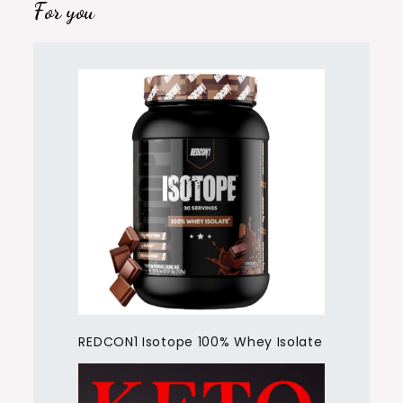
For you
REDCON1 Isotope 100% Whey Isolate