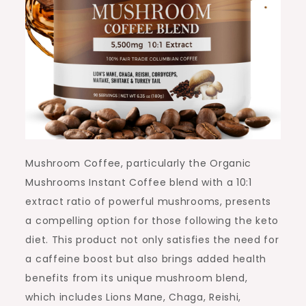
Mushroom Coffee, particularly the Organic
Mushrooms Instant Coffee blend with a 10:1
extract ratio of powerful mushrooms, presents
a compelling option for those following the keto
diet. This product not only satisfies the need for
a caffeine boost but also brings added health
benefits from its unique mushroom blend,
which includes Lions Mane, Chaga, Reishi,