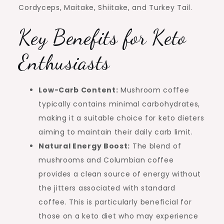
Cordyceps, Maitake, Shiitake, and Turkey Tail.
Key Benefits for Keto
Enthusiasts
Low-Carb Content:
Mushroom coffee
typically contains minimal carbohydrates,
making it a suitable choice for keto dieters
aiming to maintain their daily carb limit.
Natural Energy Boost:
The blend of
mushrooms and Columbian coffee
provides a clean source of energy without
the jitters associated with standard
coffee. This is particularly beneficial for
those on a keto diet who may experience