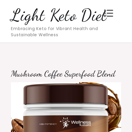
Skip
Light Keto Diet
to
content
Embracing Keto for Vibrant Health and
Sustainable Wellness
Mushroom Coffee Superfood Blend