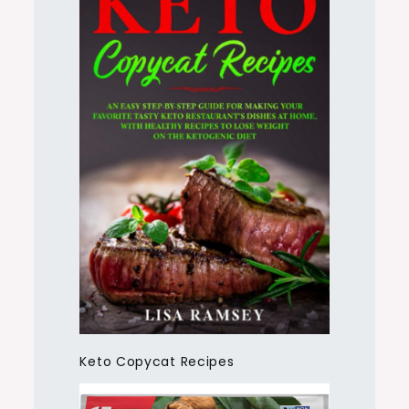
Keto Copycat Recipes