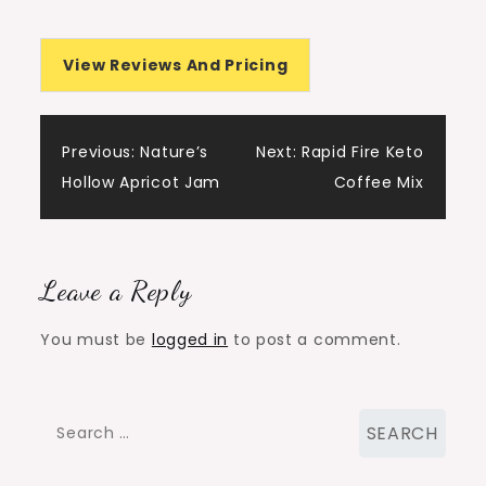
View Reviews And Pricing
Post
Previous:
Nature’s
Next:
Rapid Fire Keto
Hollow Apricot Jam
Coffee Mix
navigation
Leave a Reply
You must be
logged in
to post a comment.
Search
for: