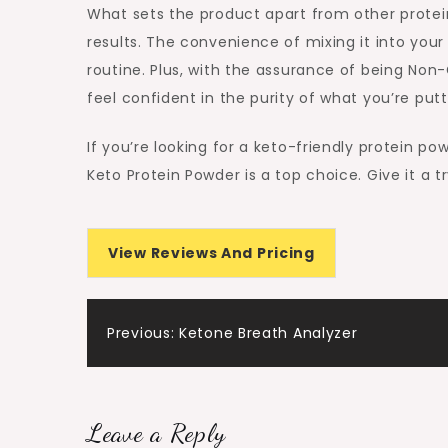
What sets the product apart from other protein
results. The convenience of mixing it into your
routine. Plus, with the assurance of being Non
feel confident in the purity of what you’re putt
If you’re looking for a keto-friendly protein po
Keto Protein Powder is a top choice. Give it a t
View Reviews And Pricing
Post
Previous:
Ketone Breath Analyzer
navigation
Leave a Reply