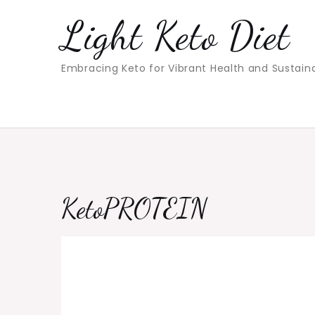
Skip
Light Keto Diet
to
content
Embracing Keto for Vibrant Health and Sustain
KetoPROTEIN