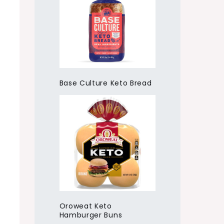
Base Culture Keto Bread
Oroweat Keto
Hamburger Buns