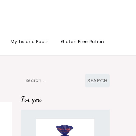
Myths and Facts
Gluten Free Ration
Search
for:
For you