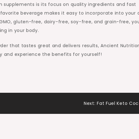
 supplements is its focus on quality ingredients and fast
 favorite beverage makes it easy to incorporate into your d
-GMO, gluten-free, dairy-free, soy-free, and grain-free, yo
ing in your body.
wder that tastes great and delivers results, Ancient Nutritio
ry and experience the benefits for yourself!
Next:
Fat Fuel Keto Co