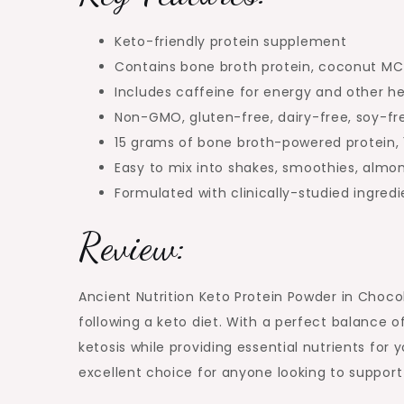
Keto-friendly protein supplement
Contains bone broth protein, coconut MCT 
Includes caffeine for energy and other he
Non-GMO, gluten-free, dairy-free, soy-fr
15 grams of bone broth-powered protein, 1
Easy to mix into shakes, smoothies, almon
Formulated with clinically-studied ingred
Review:
Ancient Nutrition Keto Protein Powder in Chocol
following a keto diet. With a perfect balance o
ketosis while providing essential nutrients fo
excellent choice for anyone looking to support t