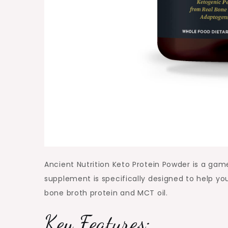
Ancient Nutrition Keto Protein Powder is a game
supplement is specifically designed to help yo
bone broth protein and MCT oil.
Key Features: