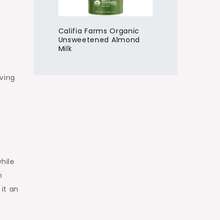
Califia Farms Organic
Unsweetened Almond
Milk
rving
hile
n
it an