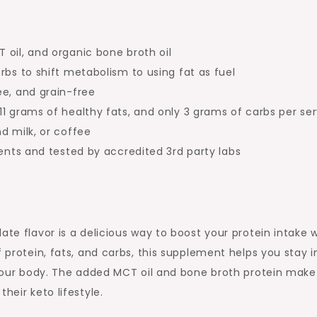
oil, and organic bone broth oil
rbs to shift metabolism to using fat as fuel
ee, and grain-free
1 grams of healthy fats, and only 3 grams of carbs per se
d milk, or coffee
ients and tested by accredited 3rd party labs
ate flavor is a delicious way to boost your protein intake w
f protein, fats, and carbs, this supplement helps you stay i
r your body. The added MCT oil and bone broth protein make 
heir keto lifestyle.