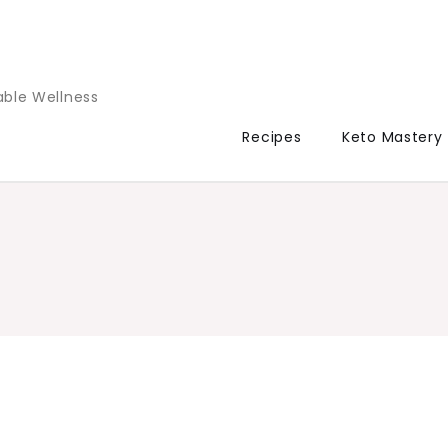
able Wellness
Recipes
Keto Mastery