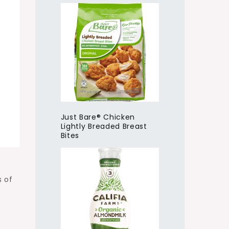
Just Bare® Chicken
Lightly Breaded Breast
Bites
s of