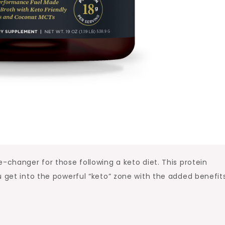
-changer for those following a keto diet. This protein
u get into the powerful “keto” zone with the added benefit