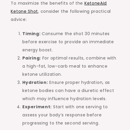
To maximize the benefits of the
KetoneAid
Ketone Shot
, consider the following practical
advice:
Timing:
Consume the shot 30 minutes
before exercise to provide an immediate
energy boost.
Pairing:
For optimal results, combine with
a high-fat, low-carb meal to enhance
ketone utilization.
Hydration:
Ensure proper hydration, as
ketone bodies can have a diuretic effect
which may influence hydration levels.
Experiment:
Start with one serving to
assess your body’s response before
progressing to the second serving.