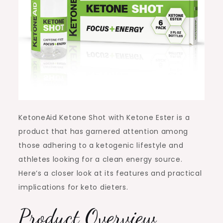
KetoneAid Ketone Shot with Ketone Ester is a
product that has garnered attention among
those adhering to a ketogenic lifestyle and
athletes looking for a clean energy source.
Here’s a closer look at its features and practical
implications for keto dieters.
Product Overview