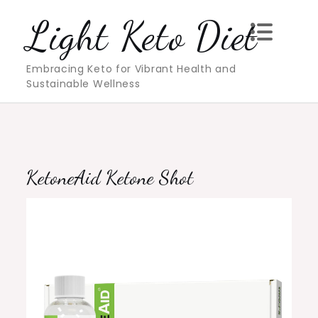
Skip
Light Keto Diet
to
content
Embracing Keto for Vibrant Health and
Sustainable Wellness
KetoneAid Ketone Shot