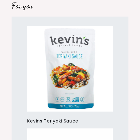
For you
Kevins Teriyaki Sauce