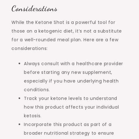
Considerations
While the Ketone Shot is a powerful tool for
those on a ketogenic diet, it’s not a substitute
for a well-rounded meal plan. Here are a few
considerations:
Always consult with a healthcare provider
before starting any new supplement,
especially if you have underlying health
conditions.
Track your ketone levels to understand
how this product affects your individual
ketosis.
Incorporate this product as part of a
broader nutritional strategy to ensure