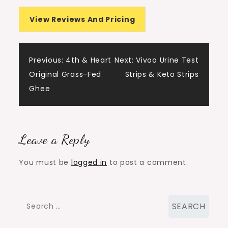
View Reviews And Pricing
Post
Previous:
4th & Heart
Next:
Vivoo Urine Test
Original Grass-Fed
Strips & Keto Strips
navigation
Ghee
Leave a Reply
You must be
logged in
to post a comment.
Search
for: