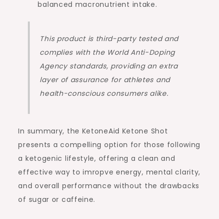
balanced macronutrient intake.
This product is third-party tested and
complies with the World Anti-Doping
Agency standards, providing an extra
layer of assurance for athletes and
health-conscious consumers alike.
In summary, the KetoneAid Ketone Shot
presents a compelling option for those following
a ketogenic lifestyle, offering a clean and
effective way to imropve energy, mental clarity,
and overall performance without the drawbacks
of sugar or caffeine.