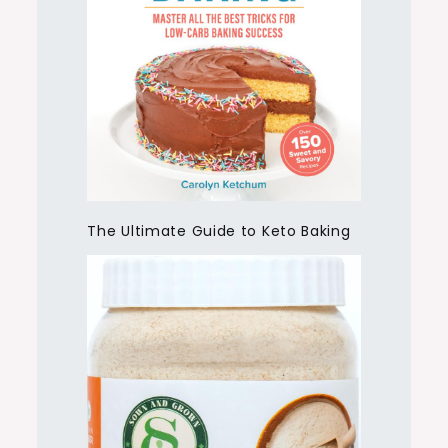
The Ultimate Guide to Keto Baking