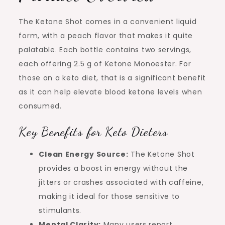
The Ketone Shot comes in a convenient liquid
form, with a peach flavor that makes it quite
palatable. Each bottle contains two servings,
each offering 2.5 g of Ketone Monoester. For
those on a keto diet, that is a significant benefit
as it can help elevate blood ketone levels when
consumed.
Key Benefits for Keto Dieters
Clean Energy Source:
The Ketone Shot
provides a boost in energy without the
jitters or crashes associated with caffeine,
making it ideal for those sensitive to
stimulants.
Mental Clarity:
Many users report