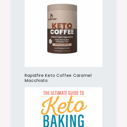
Rapidfire Keto Coffee Caramel
Macchiato