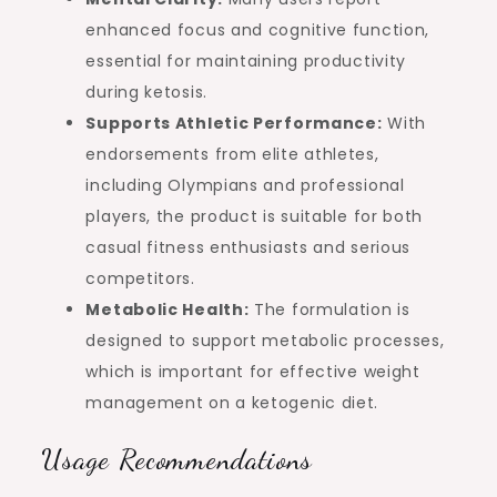
enhanced focus and cognitive function,
essential for maintaining productivity
during ketosis.
Supports Athletic Performance:
With
endorsements from elite athletes,
including Olympians and professional
players, the product is suitable for both
casual fitness enthusiasts and serious
competitors.
Metabolic Health:
The formulation is
designed to support metabolic processes,
which is important for effective weight
management on a ketogenic diet.
Usage Recommendations