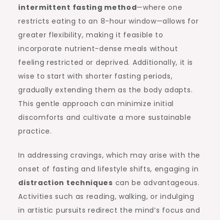
intermittent fasting method
—where one
restricts eating to an 8-hour window—allows for
greater flexibility, making it feasible to
incorporate nutrient-dense meals without
feeling restricted or deprived. Additionally, it is
wise to start with shorter fasting periods,
gradually extending them as the body adapts.
This gentle approach can minimize initial
discomforts and cultivate a more sustainable
practice.
In addressing cravings, which may arise with the
onset of fasting and lifestyle shifts, engaging in
distraction techniques
can be advantageous.
Activities such as reading, walking, or indulging
in artistic pursuits redirect the mind’s focus and