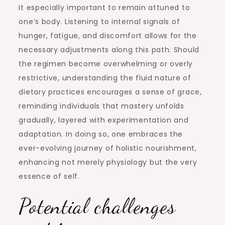
It especially important to remain attuned to
one’s body. Listening to internal signals of
hunger, fatigue, and discomfort allows for the
necessary adjustments along this path. Should
the regimen become overwhelming or overly
restrictive, understanding the fluid nature of
dietary practices encourages a sense of grace,
reminding individuals that mastery unfolds
gradually, layered with experimentation and
adaptation. In doing so, one embraces the
ever-evolving journey of holistic nourishment,
enhancing not merely physiology but the very
essence of self.
Potential challenges