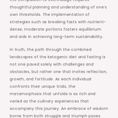
thoughtful planning and understanding of one’s
own thresholds. The implementation of
strategies such as breaking fasts with nutrient-
dense, moderate portions fosters equilibrium
and aids in achieving long-term sustainability.
In truth, the path through the combined
landscapes of the ketogenic diet and fasting is
not one paved solely with challenges and
obstacles, but rather one that invites reflection,
growth, and fortitude. As each individual
confronts their unique trials, the
metamorphosis that unfolds is as rich and
varied as the culinary experiences that
accompany this journey. An embrace of wisdom
borne from both struggle and triumph paves