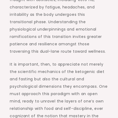
characterized by fatigue, headaches, and
irritability as the body undergoes this
transitional phase. Understanding the
physiological underpinnings and emotional
ramifications of this transition invites greater
patience and resilience amongst those
traversing this dual-lane route toward wellness.
It is important, then, to appreciate not merely
the scientific mechanics of the ketogenic diet
and fasting but also the cultural and
psychological dimensions they encompass. One
must approach this paradigm with an open
mind, ready to unravel the layers of one’s own
relationship with food and self-discipline, ever
cognizant of the notion that mastery in the