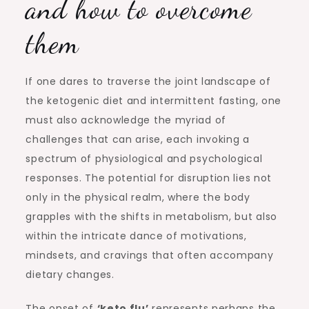
and how to overcome
them
If one dares to traverse the joint landscape of
the ketogenic diet and intermittent fasting, one
must also acknowledge the myriad of
challenges that can arise, each invoking a
spectrum of physiological and psychological
responses. The potential for disruption lies not
only in the physical realm, where the body
grapples with the shifts in metabolism, but also
within the intricate dance of motivations,
mindsets, and cravings that often accompany
dietary changes.
The onset of
‘keto flu’
represents perhaps the