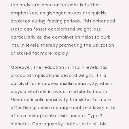
the body’s reliance on ketones is further
emphasized, as glycogen stores are quickly
depleted during fasting periods. This enhanced
state can foster accelerated weight loss,
particularly as the combination helps to curb
insulin levels, thereby promoting the utilization
of stored fat more rapidly.
Moreover, the reduction in insulin levels has
profound implications beyond weight. It’s a
catalyst for improved insulin sensitivity, which
plays a vital role in overall metabolic health.
Elevated insulin sensitivity translates to more
effective glucose management and lower risks
of developing insulin resistance or Type 2
diabetes. Consequently, enthusiasts of this