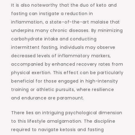
It is also noteworthy that the duo of keto and
fasting can instigate a reduction in
inflammation, a state-of-the-art malaise that
underpins many chronic diseases. By minimizing
carbohydrate intake and conducting
intermittent fasting, individuals may observe
decreased levels of inflammatory markers,
accompanied by enhanced recovery rates from
physical exertion. This effect can be particularly
beneficial for those engaged in high-intensity
training or athletic pursuits, where resilience
and endurance are paramount.
There lies an intriguing psychological dimension
to this lifestyle amalgamation. The discipline
required to navigate ketosis and fasting