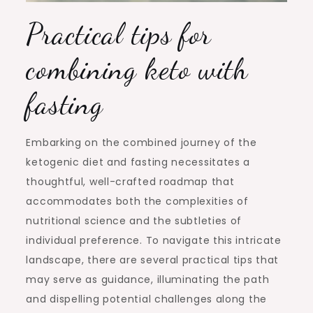
Practical tips for
combining keto with
fasting
Embarking on the combined journey of the
ketogenic diet and fasting necessitates a
thoughtful, well-crafted roadmap that
accommodates both the complexities of
nutritional science and the subtleties of
individual preference. To navigate this intricate
landscape, there are several practical tips that
may serve as guidance, illuminating the path
and dispelling potential challenges along the