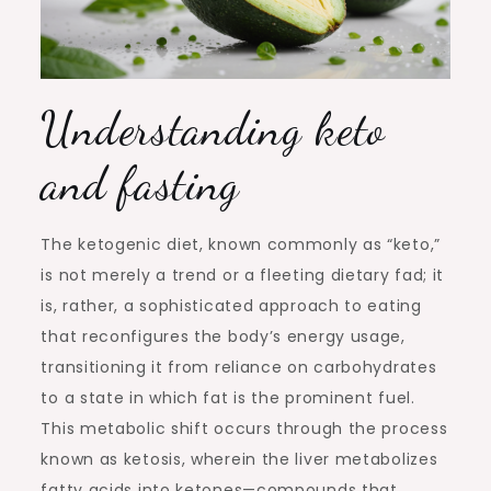
Understanding keto
and fasting
The ketogenic diet, known commonly as “keto,”
is not merely a trend or a fleeting dietary fad; it
is, rather, a sophisticated approach to eating
that reconfigures the body’s energy usage,
transitioning it from reliance on carbohydrates
to a state in which fat is the prominent fuel.
This metabolic shift occurs through the process
known as ketosis, wherein the liver metabolizes
fatty acids into ketones—compounds that