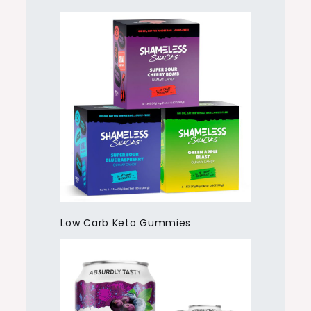
Low Carb Keto Gummies