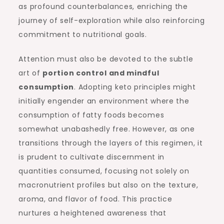
as profound counterbalances, enriching the
journey of self-exploration while also reinforcing
commitment to nutritional goals.
Attention must also be devoted to the subtle
art of
portion control and mindful
consumption
. Adopting keto principles might
initially engender an environment where the
consumption of fatty foods becomes
somewhat unabashedly free. However, as one
transitions through the layers of this regimen, it
is prudent to cultivate discernment in
quantities consumed, focusing not solely on
macronutrient profiles but also on the texture,
aroma, and flavor of food. This practice
nurtures a heightened awareness that