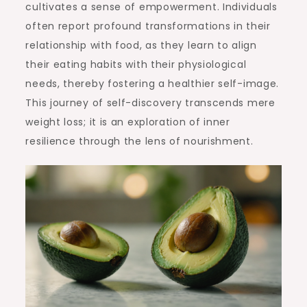
cultivates a sense of empowerment. Individuals
often report profound transformations in their
relationship with food, as they learn to align
their eating habits with their physiological
needs, thereby fostering a healthier self-image.
This journey of self-discovery transcends mere
weight loss; it is an exploration of inner
resilience through the lens of nourishment.