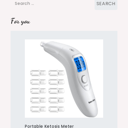
Search
for:
For you
Portable Ketosis Meter