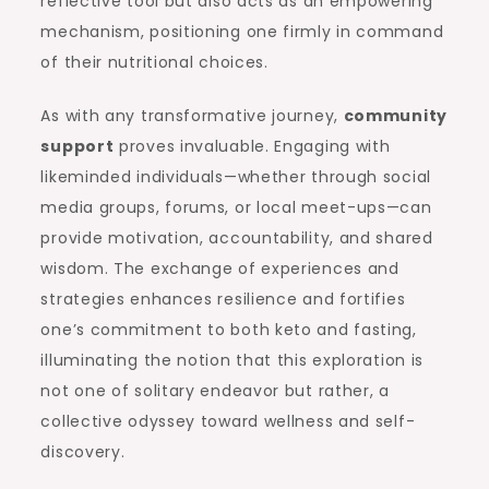
reflective tool but also acts as an empowering
mechanism, positioning one firmly in command
of their nutritional choices.
As with any transformative journey,
community
support
proves invaluable. Engaging with
likeminded individuals—whether through social
media groups, forums, or local meet-ups—can
provide motivation, accountability, and shared
wisdom. The exchange of experiences and
strategies enhances resilience and fortifies
one’s commitment to both keto and fasting,
illuminating the notion that this exploration is
not one of solitary endeavor but rather, a
collective odyssey toward wellness and self-
discovery.