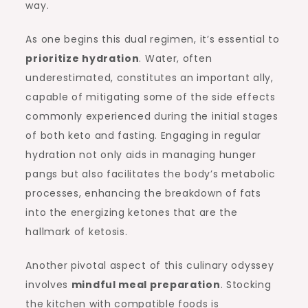
way.
As one begins this dual regimen, it’s essential to
prioritize hydration
. Water, often
underestimated, constitutes an important ally,
capable of mitigating some of the side effects
commonly experienced during the initial stages
of both keto and fasting. Engaging in regular
hydration not only aids in managing hunger
pangs but also facilitates the body’s metabolic
processes, enhancing the breakdown of fats
into the energizing ketones that are the
hallmark of ketosis.
Another pivotal aspect of this culinary odyssey
involves
mindful meal preparation
. Stocking
the kitchen with compatible foods is