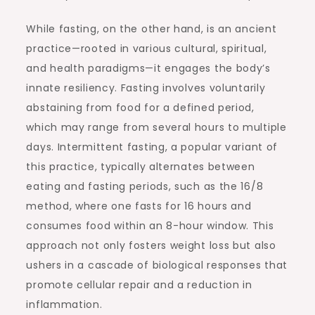
While fasting, on the other hand, is an ancient
practice—rooted in various cultural, spiritual,
and health paradigms—it engages the body’s
innate resiliency. Fasting involves voluntarily
abstaining from food for a defined period,
which may range from several hours to multiple
days. Intermittent fasting, a popular variant of
this practice, typically alternates between
eating and fasting periods, such as the 16/8
method, where one fasts for 16 hours and
consumes food within an 8-hour window. This
approach not only fosters weight loss but also
ushers in a cascade of biological responses that
promote cellular repair and a reduction in
inflammation.