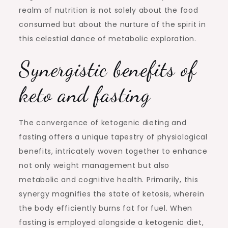
realm of nutrition is not solely about the food
consumed but about the nurture of the spirit in
this celestial dance of metabolic exploration.
Synergistic benefits of
keto and fasting
The convergence of ketogenic dieting and
fasting offers a unique tapestry of physiological
benefits, intricately woven together to enhance
not only weight management but also
metabolic and cognitive health. Primarily, this
synergy magnifies the state of ketosis, wherein
the body efficiently burns fat for fuel. When
fasting is employed alongside a ketogenic diet,