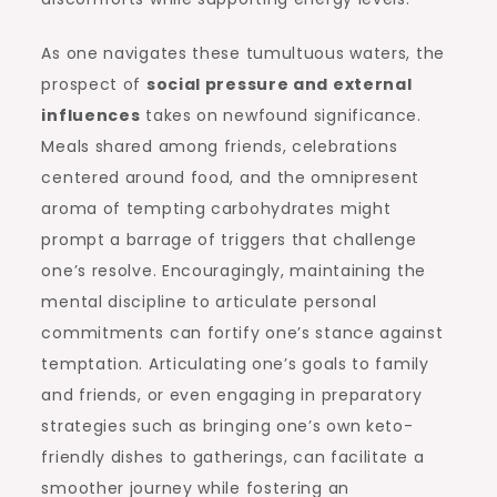
As one navigates these tumultuous waters, the
prospect of
social pressure and external
influences
takes on newfound significance.
Meals shared among friends, celebrations
centered around food, and the omnipresent
aroma of tempting carbohydrates might
prompt a barrage of triggers that challenge
one’s resolve. Encouragingly, maintaining the
mental discipline to articulate personal
commitments can fortify one’s stance against
temptation. Articulating one’s goals to family
and friends, or even engaging in preparatory
strategies such as bringing one’s own keto-
friendly dishes to gatherings, can facilitate a
smoother journey while fostering an