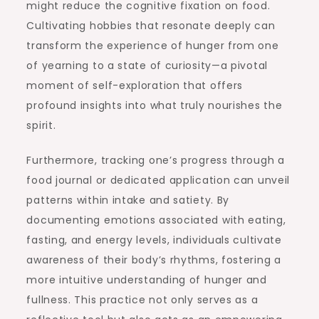
might reduce the cognitive fixation on food.
Cultivating hobbies that resonate deeply can
transform the experience of hunger from one
of yearning to a state of curiosity—a pivotal
moment of self-exploration that offers
profound insights into what truly nourishes the
spirit.
Furthermore, tracking one’s progress through a
food journal or dedicated application can unveil
patterns within intake and satiety. By
documenting emotions associated with eating,
fasting, and energy levels, individuals cultivate
awareness of their body’s rhythms, fostering a
more intuitive understanding of hunger and
fullness. This practice not only serves as a