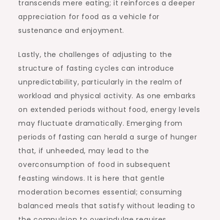
transcends mere eating; it reinforces a deeper
appreciation for food as a vehicle for
sustenance and enjoyment.
Lastly, the challenges of adjusting to the
structure of fasting cycles can introduce
unpredictability, particularly in the realm of
workload and physical activity. As one embarks
on extended periods without food, energy levels
may fluctuate dramatically. Emerging from
periods of fasting can herald a surge of hunger
that, if unheeded, may lead to the
overconsumption of food in subsequent
feasting windows. It is here that gentle
moderation becomes essential; consuming
balanced meals that satisfy without leading to
the compulsion to overindulge requires