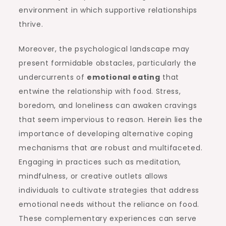
environment in which supportive relationships
thrive.
Moreover, the psychological landscape may
present formidable obstacles, particularly the
undercurrents of
emotional eating
that
entwine the relationship with food. Stress,
boredom, and loneliness can awaken cravings
that seem impervious to reason. Herein lies the
importance of developing alternative coping
mechanisms that are robust and multifaceted.
Engaging in practices such as meditation,
mindfulness, or creative outlets allows
individuals to cultivate strategies that address
emotional needs without the reliance on food.
These complementary experiences can serve