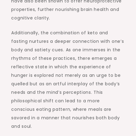
have also been shown to offer neuroprotective
properties, further nourishing brain health and
cognitive clarity.
Additionally, the combination of keto and
fasting nurtures a deeper connection with one’s
body and satiety cues. As one immerses in the
rhythms of these practices, there emerges a
reflective state in which the experience of
hunger is explored not merely as an urge to be
quelled but as an artful interplay of the body’s
needs and the mind’s perceptions. This
philosophical shift can lead to a more
conscious eating pattern, where meals are
savored in a manner that nourishes both body
and soul.