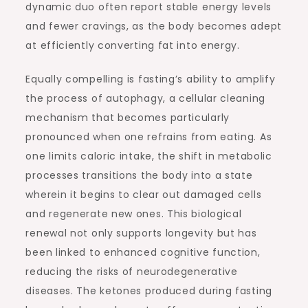
dynamic duo often report stable energy levels
and fewer cravings, as the body becomes adept
at efficiently converting fat into energy.
Equally compelling is fasting’s ability to amplify
the process of autophagy, a cellular cleaning
mechanism that becomes particularly
pronounced when one refrains from eating. As
one limits caloric intake, the shift in metabolic
processes transitions the body into a state
wherein it begins to clear out damaged cells
and regenerate new ones. This biological
renewal not only supports longevity but has
been linked to enhanced cognitive function,
reducing the risks of neurodegenerative
diseases. The ketones produced during fasting