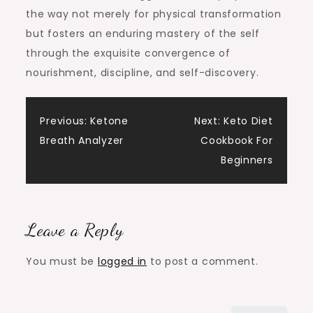
the way not merely for physical transformation
but fosters an enduring mastery of the self
through the exquisite convergence of
nourishment, discipline, and self-discovery.
Post
Previous:
Ketone
Next:
Keto Diet
Breath Analyzer
Cookbook For
navigation
Beginners
Leave a Reply
You must be
logged in
to post a comment.