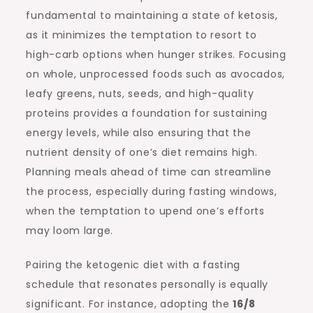
fundamental to maintaining a state of ketosis,
as it minimizes the temptation to resort to
high-carb options when hunger strikes. Focusing
on whole, unprocessed foods such as avocados,
leafy greens, nuts, seeds, and high-quality
proteins provides a foundation for sustaining
energy levels, while also ensuring that the
nutrient density of one’s diet remains high.
Planning meals ahead of time can streamline
the process, especially during fasting windows,
when the temptation to upend one’s efforts
may loom large.
Pairing the ketogenic diet with a fasting
schedule that resonates personally is equally
significant. For instance, adopting the
16/8