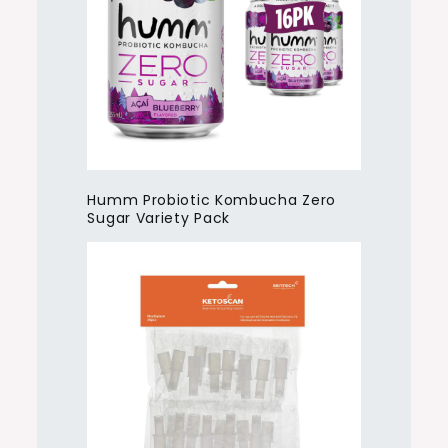
Humm Probiotic Kombucha Zero
Sugar Variety Pack