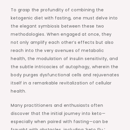
To grasp the profundity of combining the
ketogenic diet with fasting, one must delve into
the elegant symbiosis between these two
methodologies. When engaged at once, they
not only amplify each other’s effects but also
reach into the very avenues of metabolic
health, the modulation of insulin sensitivity, and
the subtle intricacies of autophagy, wherein the
body purges dysfunctional cells and rejuvenates
itself in a remarkable revitalization of cellular
health.
Many practitioners and enthusiasts often
discover that the initial journey into keto—
especially when paired with fasting—can be
fraught with obstacles, including ‘keto flu,’