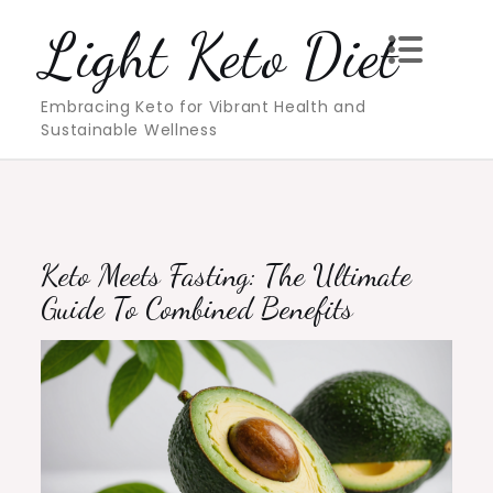
Skip
Light Keto Diet
to
content
Embracing Keto for Vibrant Health and
Sustainable Wellness
Keto Meets Fasting: The Ultimate
Guide To Combined Benefits