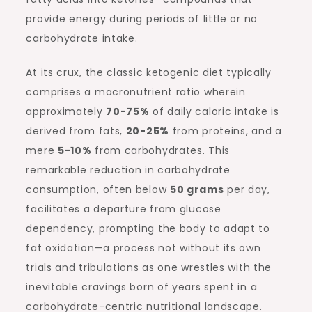
provide energy during periods of little or no
carbohydrate intake.
At its crux, the classic ketogenic diet typically
comprises a macronutrient ratio wherein
approximately
70-75%
of daily caloric intake is
derived from fats,
20-25%
from proteins, and a
mere
5-10%
from carbohydrates. This
remarkable reduction in carbohydrate
consumption, often below
50 grams
per day,
facilitates a departure from glucose
dependency, prompting the body to adapt to
fat oxidation—a process not without its own
trials and tribulations as one wrestles with the
inevitable cravings born of years spent in a
carbohydrate-centric nutritional landscape.