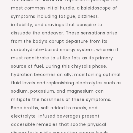
most common initial hurdle, a kaleidoscope of
symptoms including fatigue, dizziness,
irritability, and cravings that conspire to
dissuade the endeavor. These sensations arise
from the body’s abrupt departure from its
carbohydrate-based energy system, wherein it
must recalibrate to utilize fats as its primary
source of fuel. During this chrysalis phase,
hydration becomes an ally; maintaining optimal
fluid levels and replenishing electrolytes such as
sodium, potassium, and magnesium can
mitigate the harshness of these symptoms.
Bone broths, salt added to meals, and
electrolyte-infused beverages present
accessible remedies that soothe physical
discomforts while supporting energy levels.