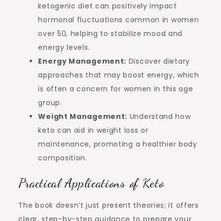
ketogenic diet can positively impact
hormonal fluctuations common in women
over 50, helping to stabilize mood and
energy levels.
Energy Management:
Discover dietary
approaches that may boost energy, which
is often a concern for women in this age
group.
Weight Management:
Understand how
keto can aid in weight loss or
maintenance, promoting a healthier body
composition.
Practical Applications of Keto
The book doesn’t just present theories; it offers
clear, step-by-step guidance to prepare your