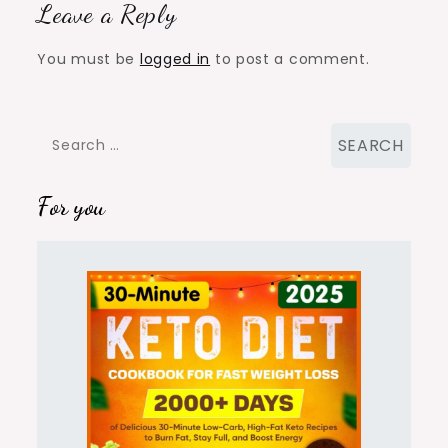
Leave a Reply
You must be
logged in
to post a comment.
Search
for:
For you