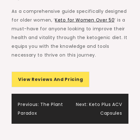
As a comprehensive guide specifically designed
for older women, ‘
Keto for Women Over 50
’ is a
must-have for anyone looking to improve their
health and vitality through the ketogenic diet. It
equips you with the knowledge and tools
necessary to thrive on this journey.
View Reviews And Pricing
Post
Previous:
The Plant
Next:
Keto Plus ACV
Paradox
Capsules
navigation