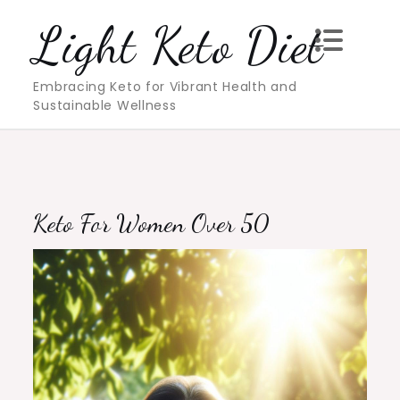
Skip
Light Keto Diet
to
content
Embracing Keto for Vibrant Health and
Sustainable Wellness
Keto For Women Over 50