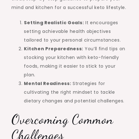
mind and kitchen for a successful keto lifestyle.
Setting Realistic Goals:
It encourages
setting achievable health objectives
tailored to your personal circumstances.
Kitchen Preparedness:
You’ll find tips on
stocking your kitchen with keto-friendly
foods, making it easier to stick to your
plan.
Mental Readiness:
Strategies for
cultivating the right mindset to tackle
dietary changes and potential challenges.
Overcoming Common
Challenges