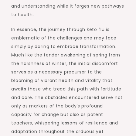
and understanding while it forges new pathways
to health.
In essence, the journey through keto flu is
emblematic of the challenges one may face
simply by daring to embrace transformation.
Much like the tender awakening of spring from
the harshness of winter, the initial discomfort
serves as a necessary precursor to the
blooming of vibrant health and vitality that
awaits those who tread this path with fortitude
and care. The obstacles encountered serve not
only as markers of the body’s profound
capacity for change but also as potent
teachers, whispering lessons of resilience and
adaptation throughout the arduous yet