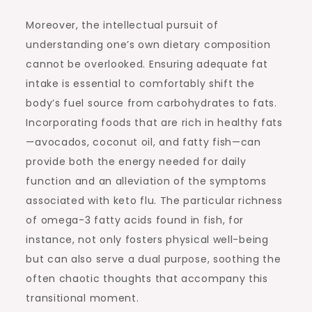
Moreover, the intellectual pursuit of
understanding one’s own dietary composition
cannot be overlooked. Ensuring adequate fat
intake is essential to comfortably shift the
body’s fuel source from carbohydrates to fats.
Incorporating foods that are rich in healthy fats
—avocados, coconut oil, and fatty fish—can
provide both the energy needed for daily
function and an alleviation of the symptoms
associated with keto flu. The particular richness
of omega-3 fatty acids found in fish, for
instance, not only fosters physical well-being
but can also serve a dual purpose, soothing the
often chaotic thoughts that accompany this
transitional moment.