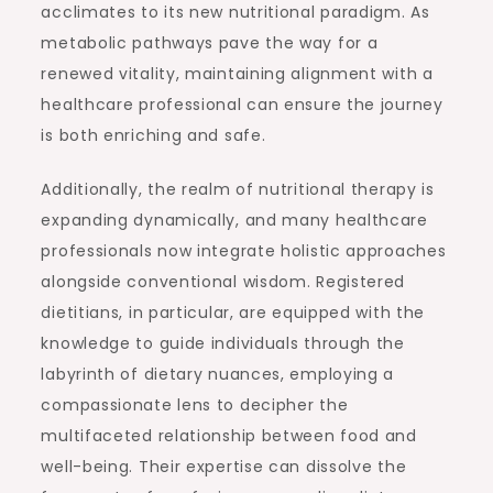
acclimates to its new nutritional paradigm. As
metabolic pathways pave the way for a
renewed vitality, maintaining alignment with a
healthcare professional can ensure the journey
is both enriching and safe.
Additionally, the realm of nutritional therapy is
expanding dynamically, and many healthcare
professionals now integrate holistic approaches
alongside conventional wisdom. Registered
dietitians, in particular, are equipped with the
knowledge to guide individuals through the
labyrinth of dietary nuances, employing a
compassionate lens to decipher the
multifaceted relationship between food and
well-being. Their expertise can dissolve the