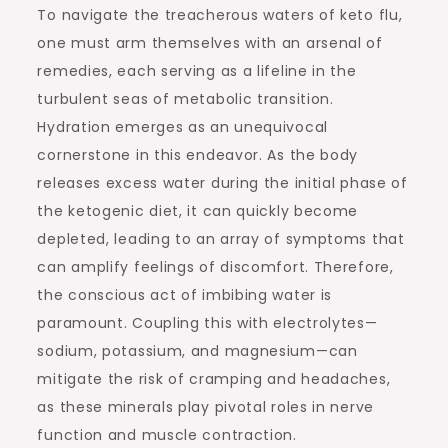
To navigate the treacherous waters of keto flu,
one must arm themselves with an arsenal of
remedies, each serving as a lifeline in the
turbulent seas of metabolic transition.
Hydration emerges as an unequivocal
cornerstone in this endeavor. As the body
releases excess water during the initial phase of
the ketogenic diet, it can quickly become
depleted, leading to an array of symptoms that
can amplify feelings of discomfort. Therefore,
the conscious act of imbibing water is
paramount. Coupling this with electrolytes—
sodium, potassium, and magnesium—can
mitigate the risk of cramping and headaches,
as these minerals play pivotal roles in nerve
function and muscle contraction.