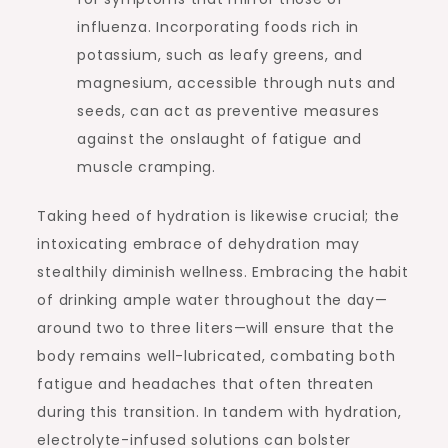
influenza. Incorporating foods rich in
potassium, such as leafy greens, and
magnesium, accessible through nuts and
seeds, can act as preventive measures
against the onslaught of fatigue and
muscle cramping.
Taking heed of hydration is likewise crucial; the
intoxicating embrace of dehydration may
stealthily diminish wellness. Embracing the habit
of drinking ample water throughout the day—
around two to three liters—will ensure that the
body remains well-lubricated, combating both
fatigue and headaches that often threaten
during this transition. In tandem with hydration,
electrolyte-infused solutions can bolster