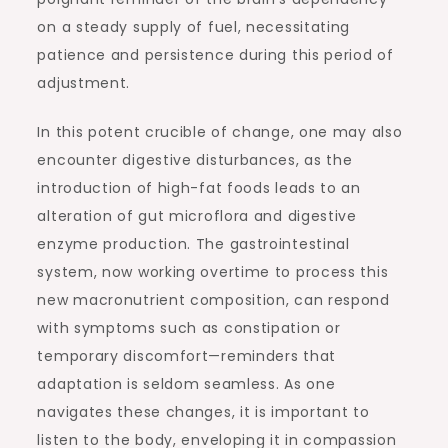
on a steady supply of fuel, necessitating
patience and persistence during this period of
adjustment.
In this potent crucible of change, one may also
encounter digestive disturbances, as the
introduction of high-fat foods leads to an
alteration of gut microflora and digestive
enzyme production. The gastrointestinal
system, now working overtime to process this
new macronutrient composition, can respond
with symptoms such as constipation or
temporary discomfort—reminders that
adaptation is seldom seamless. As one
navigates these changes, it is important to
listen to the body, enveloping it in compassion