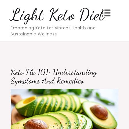
Skip
Light Keto Diet
to
content
Embracing Keto for Vibrant Health and
Sustainable Wellness
Keto Flu 101: Understanding
Symptoms And Remedies