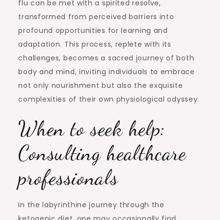
flu can be met with a spirited resolve,
transformed from perceived barriers into
profound opportunities for learning and
adaptation. This process, replete with its
challenges, becomes a sacred journey of both
body and mind, inviting individuals to embrace
not only nourishment but also the exquisite
complexities of their own physiological odyssey.
When to seek help:
Consulting healthcare
professionals
In the labyrinthine journey through the
ketogenic diet, one may occasionally find