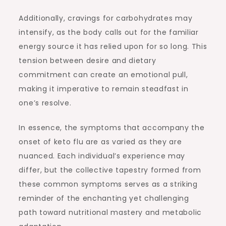
Additionally, cravings for carbohydrates may
intensify, as the body calls out for the familiar
energy source it has relied upon for so long. This
tension between desire and dietary
commitment can create an emotional pull,
making it imperative to remain steadfast in
one’s resolve.
In essence, the symptoms that accompany the
onset of keto flu are as varied as they are
nuanced. Each individual’s experience may
differ, but the collective tapestry formed from
these common symptoms serves as a striking
reminder of the enchanting yet challenging
path toward nutritional mastery and metabolic