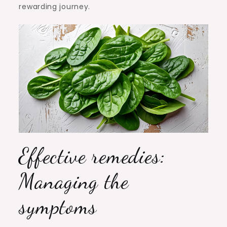
rewarding journey.
Effective remedies:
Managing the
symptoms