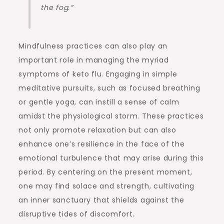
the fog.”
Mindfulness practices can also play an
important role in managing the myriad
symptoms of keto flu. Engaging in simple
meditative pursuits, such as focused breathing
or gentle yoga, can instill a sense of calm
amidst the physiological storm. These practices
not only promote relaxation but can also
enhance one’s resilience in the face of the
emotional turbulence that may arise during this
period. By centering on the present moment,
one may find solace and strength, cultivating
an inner sanctuary that shields against the
disruptive tides of discomfort.