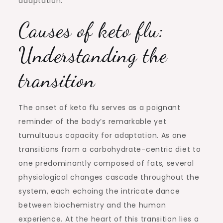
adaptation.
Causes of keto flu:
Understanding the
transition
The onset of keto flu serves as a poignant
reminder of the body’s remarkable yet
tumultuous capacity for adaptation. As one
transitions from a carbohydrate-centric diet to
one predominantly composed of fats, several
physiological changes cascade throughout the
system, each echoing the intricate dance
between biochemistry and the human
experience. At the heart of this transition lies a