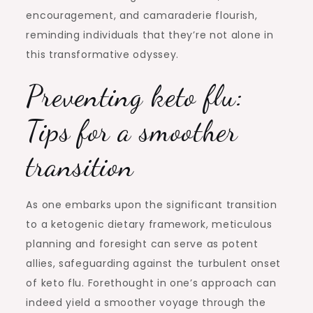
encouragement, and camaraderie flourish,
reminding individuals that they’re not alone in
this transformative odyssey.
Preventing keto flu:
Tips for a smoother
transition
As one embarks upon the significant transition
to a ketogenic dietary framework, meticulous
planning and foresight can serve as potent
allies, safeguarding against the turbulent onset
of keto flu. Forethought in one’s approach can
indeed yield a smoother voyage through the