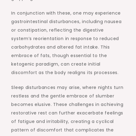
In conjunction with these, one may experience
gastrointestinal disturbances, including nausea
or constipation, reflecting the digestive
system’s reorientation in response to reduced
carbohydrates and altered fat intake. This
embrace of fats, though essential to the
ketogenic paradigm, can create initial
discomfort as the body realigns its processes.
Sleep disturbances may arise, where nights turn
restless and the gentle embrace of slumber
becomes elusive. These challenges in achieving
restorative rest can further exacerbate feelings
of fatigue and irritability, creating a cyclical
pattern of discomfort that complicates the