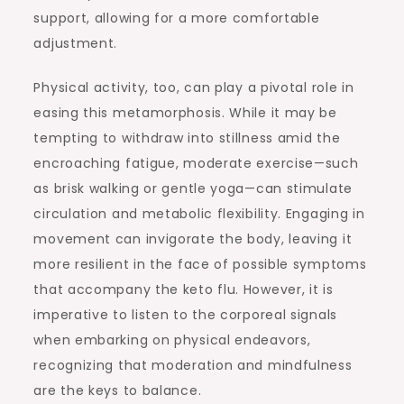
support, allowing for a more comfortable
adjustment.
Physical activity, too, can play a pivotal role in
easing this metamorphosis. While it may be
tempting to withdraw into stillness amid the
encroaching fatigue, moderate exercise—such
as brisk walking or gentle yoga—can stimulate
circulation and metabolic flexibility. Engaging in
movement can invigorate the body, leaving it
more resilient in the face of possible symptoms
that accompany the keto flu. However, it is
imperative to listen to the corporeal signals
when embarking on physical endeavors,
recognizing that moderation and mindfulness
are the keys to balance.