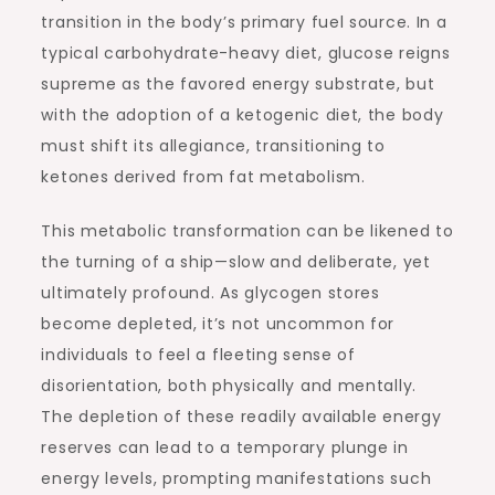
transition in the body’s primary fuel source. In a
typical carbohydrate-heavy diet, glucose reigns
supreme as the favored energy substrate, but
with the adoption of a ketogenic diet, the body
must shift its allegiance, transitioning to
ketones derived from fat metabolism.
This metabolic transformation can be likened to
the turning of a ship—slow and deliberate, yet
ultimately profound. As glycogen stores
become depleted, it’s not uncommon for
individuals to feel a fleeting sense of
disorientation, both physically and mentally.
The depletion of these readily available energy
reserves can lead to a temporary plunge in
energy levels, prompting manifestations such