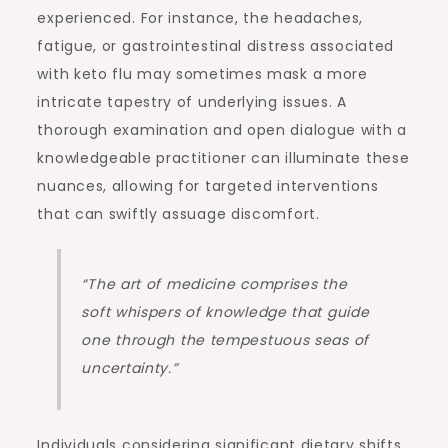
experienced. For instance, the headaches,
fatigue, or gastrointestinal distress associated
with keto flu may sometimes mask a more
intricate tapestry of underlying issues. A
thorough examination and open dialogue with a
knowledgeable practitioner can illuminate these
nuances, allowing for targeted interventions
that can swiftly assuage discomfort.
“The art of medicine comprises the
soft whispers of knowledge that guide
one through the tempestuous seas of
uncertainty.”
Individuals considering significant dietary shifts