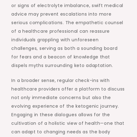
or signs of electrolyte imbalance, swift medical
advice may prevent escalations into more
serious complications. The empathetic counsel
of a healthcare professional can reassure
individuals grappling with unforeseen
challenges, serving as both a sounding board
for fears and a beacon of knowledge that
dispels myths surrounding keto adaptation.
In a broader sense, regular check-ins with
healthcare providers offer a platform to discuss
not only immediate concerns but also the
evolving experience of the ketogenic journey.
Engaging in these dialogues allows for the
cultivation of a holistic view of health—one that
can adapt to changing needs as the body