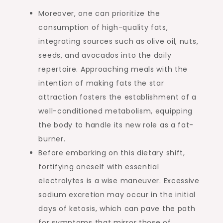
Moreover, one can prioritize the
consumption of high-quality fats,
integrating sources such as olive oil, nuts,
seeds, and avocados into the daily
repertoire. Approaching meals with the
intention of making fats the star
attraction fosters the establishment of a
well-conditioned metabolism, equipping
the body to handle its new role as a fat-
burner.
Before embarking on this dietary shift,
fortifying oneself with essential
electrolytes is a wise maneuver. Excessive
sodium excretion may occur in the initial
days of ketosis, which can pave the path
for symptoms that mirror those of