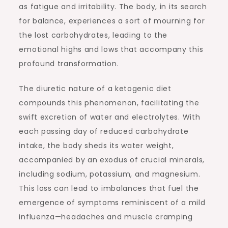
as fatigue and irritability. The body, in its search
for balance, experiences a sort of mourning for
the lost carbohydrates, leading to the
emotional highs and lows that accompany this
profound transformation.
The diuretic nature of a ketogenic diet
compounds this phenomenon, facilitating the
swift excretion of water and electrolytes. With
each passing day of reduced carbohydrate
intake, the body sheds its water weight,
accompanied by an exodus of crucial minerals,
including sodium, potassium, and magnesium.
This loss can lead to imbalances that fuel the
emergence of symptoms reminiscent of a mild
influenza—headaches and muscle cramping