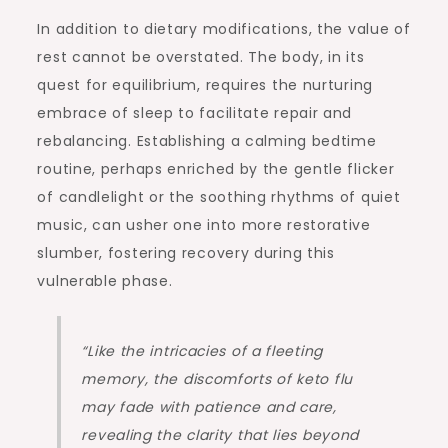
In addition to dietary modifications, the value of
rest cannot be overstated. The body, in its
quest for equilibrium, requires the nurturing
embrace of sleep to facilitate repair and
rebalancing. Establishing a calming bedtime
routine, perhaps enriched by the gentle flicker
of candlelight or the soothing rhythms of quiet
music, can usher one into more restorative
slumber, fostering recovery during this
vulnerable phase.
“Like the intricacies of a fleeting
memory, the discomforts of keto flu
may fade with patience and care,
revealing the clarity that lies beyond