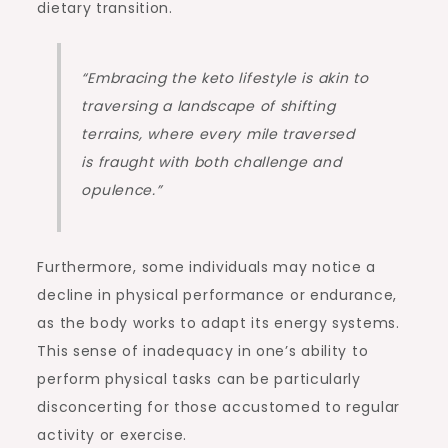
dietary transition.
“Embracing the keto lifestyle is akin to
traversing a landscape of shifting
terrains, where every mile traversed
is fraught with both challenge and
opulence.”
Furthermore, some individuals may notice a
decline in physical performance or endurance,
as the body works to adapt its energy systems.
This sense of inadequacy in one’s ability to
perform physical tasks can be particularly
disconcerting for those accustomed to regular
activity or exercise.