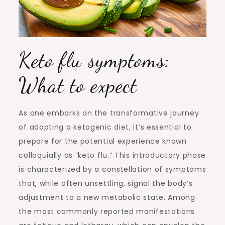
Keto flu symptoms:
What to expect
As one embarks on the transformative journey
of adopting a ketogenic diet, it’s essential to
prepare for the potential experience known
colloquially as “keto flu.” This introductory phase
is characterized by a constellation of symptoms
that, while often unsettling, signal the body’s
adjustment to a new metabolic state. Among
the most commonly reported manifestations