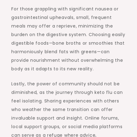
For those grappling with significant nausea or
gastrointestinal upheavals, small, frequent
meals may offer a reprieve, minimizing the
burden on the digestive system. Choosing easily
digestible foods—bone broths or smoothies that
harmoniously blend fats with greens—can
provide nourishment without overwhelming the
body as it adapts to its new reality.
Lastly, the power of community should not be
diminished, as the journey through keto flu can
feel isolating. Sharing experiences with others
who weather the same transition can offer
invaluable support and insight. Online forums,
local support groups, or social media platforms
can serve as a refuge where advice,