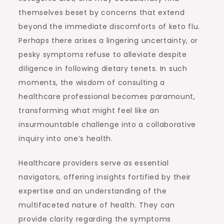
themselves beset by concerns that extend
beyond the immediate discomforts of keto flu.
Perhaps there arises a lingering uncertainty, or
pesky symptoms refuse to alleviate despite
diligence in following dietary tenets. In such
moments, the wisdom of consulting a
healthcare professional becomes paramount,
transforming what might feel like an
insurmountable challenge into a collaborative
inquiry into one’s health.
Healthcare providers serve as essential
navigators, offering insights fortified by their
expertise and an understanding of the
multifaceted nature of health. They can
provide clarity regarding the symptoms