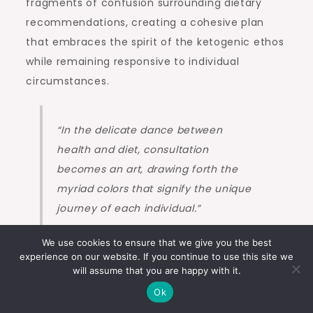
fragments of confusion surrounding dietary
recommendations, creating a cohesive plan
that embraces the spirit of the ketogenic ethos
while remaining responsive to individual
circumstances.
“In the delicate dance between
health and diet, consultation
becomes an art, drawing forth the
myriad colors that signify the unique
journey of each individual.”
We use cookies to ensure that we give you the best
experience on our website. If you continue to use this site we
As one navigates the complexities inherent in
will assume that you are happy with it.
transforming their relationship with food, there
Ok
is no need to traverse this path in solitude. The