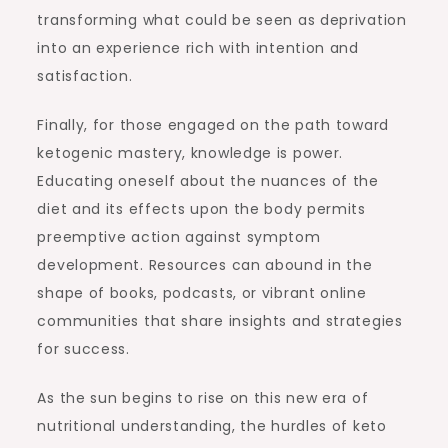
transforming what could be seen as deprivation
into an experience rich with intention and
satisfaction.
Finally, for those engaged on the path toward
ketogenic mastery, knowledge is power.
Educating oneself about the nuances of the
diet and its effects upon the body permits
preemptive action against symptom
development. Resources can abound in the
shape of books, podcasts, or vibrant online
communities that share insights and strategies
for success.
As the sun begins to rise on this new era of
nutritional understanding, the hurdles of keto