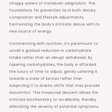
choppy waters of metabolic adaptation. The
foundations for prevention lie in both dietary
composition and lifestyle adjustments,
harmonizing the body’s intricate dance with its
new source of energy.
Commencing with nutrition, it’s paramount to
unveil a gradual reduction in carbohydrate
intake rather than an abrupt withdrawal. By
tapering carbohydrates, the body is afforded
the luxury of time to adjust, gently ushering it
towards a state of ketosis rather than
subjecting it to drastic shifts that may provoke
discomfort. This measured descent allows the
intricate biochemistry to recalibrate, thereby
alleviating the severity of potential symptoms.