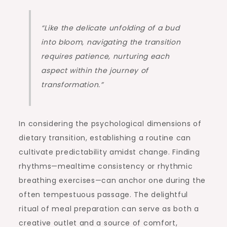
“Like the delicate unfolding of a bud
into bloom, navigating the transition
requires patience, nurturing each
aspect within the journey of
transformation.”
In considering the psychological dimensions of
dietary transition, establishing a routine can
cultivate predictability amidst change. Finding
rhythms—mealtime consistency or rhythmic
breathing exercises—can anchor one during the
often tempestuous passage. The delightful
ritual of meal preparation can serve as both a
creative outlet and a source of comfort,