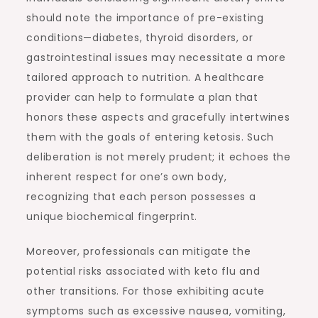
should note the importance of pre-existing
conditions—diabetes, thyroid disorders, or
gastrointestinal issues may necessitate a more
tailored approach to nutrition. A healthcare
provider can help to formulate a plan that
honors these aspects and gracefully intertwines
them with the goals of entering ketosis. Such
deliberation is not merely prudent; it echoes the
inherent respect for one’s own body,
recognizing that each person possesses a
unique biochemical fingerprint.
Moreover, professionals can mitigate the
potential risks associated with keto flu and
other transitions. For those exhibiting acute
symptoms such as excessive nausea, vomiting,