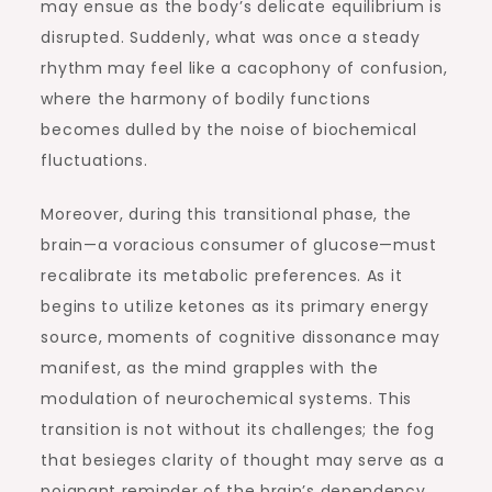
may ensue as the body’s delicate equilibrium is
disrupted. Suddenly, what was once a steady
rhythm may feel like a cacophony of confusion,
where the harmony of bodily functions
becomes dulled by the noise of biochemical
fluctuations.
Moreover, during this transitional phase, the
brain—a voracious consumer of glucose—must
recalibrate its metabolic preferences. As it
begins to utilize ketones as its primary energy
source, moments of cognitive dissonance may
manifest, as the mind grapples with the
modulation of neurochemical systems. This
transition is not without its challenges; the fog
that besieges clarity of thought may serve as a
poignant reminder of the brain’s dependency