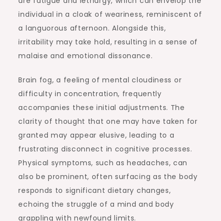
are fatigue and lethargy, which can envelop the
individual in a cloak of weariness, reminiscent of
a languorous afternoon. Alongside this,
irritability may take hold, resulting in a sense of
malaise and emotional dissonance.
Brain fog, a feeling of mental cloudiness or
difficulty in concentration, frequently
accompanies these initial adjustments. The
clarity of thought that one may have taken for
granted may appear elusive, leading to a
frustrating disconnect in cognitive processes.
Physical symptoms, such as headaches, can
also be prominent, often surfacing as the body
responds to significant dietary changes,
echoing the struggle of a mind and body
grappling with newfound limits.