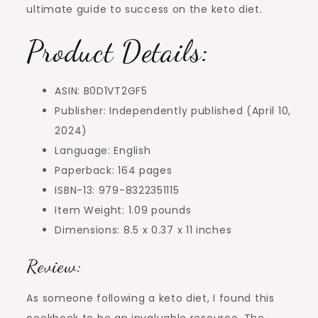
ultimate guide to success on the keto diet.
Product Details:
ASIN: B0D1VT2GF5
Publisher: Independently published (April 10,
2024)
Language: English
Paperback: 164 pages
ISBN-13: 979-8322351115
Item Weight: 1.09 pounds
Dimensions: 8.5 x 0.37 x 11 inches
Review:
As someone following a keto diet, I found this
cookbook to be an invaluable resource. The