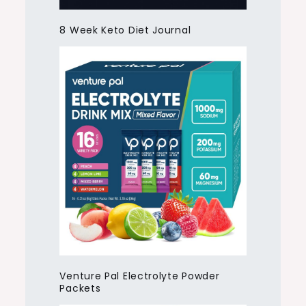
8 Week Keto Diet Journal
Venture Pal Electrolyte Powder
Packets