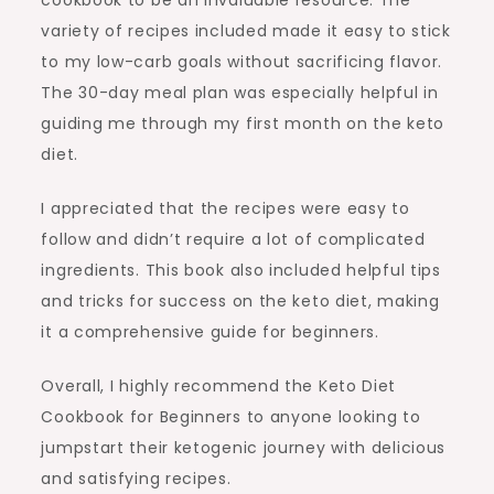
variety of recipes included made it easy to stick
to my low-carb goals without sacrificing flavor.
The 30-day meal plan was especially helpful in
guiding me through my first month on the keto
diet.
I appreciated that the recipes were easy to
follow and didn’t require a lot of complicated
ingredients. This book also included helpful tips
and tricks for success on the keto diet, making
it a comprehensive guide for beginners.
Overall, I highly recommend the Keto Diet
Cookbook for Beginners to anyone looking to
jumpstart their ketogenic journey with delicious
and satisfying recipes.