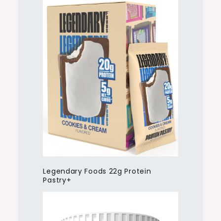
Legendary Foods 22g Protein
Pastry+