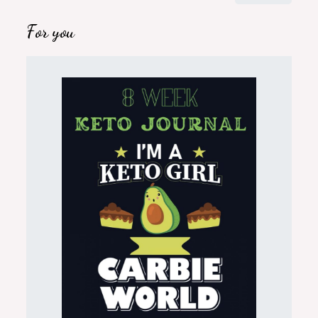
for:
For you