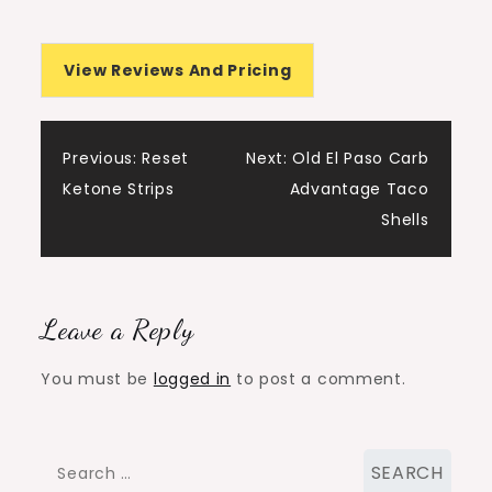
View Reviews And Pricing
Post
Previous:
Reset
Next:
Old El Paso Carb
Ketone Strips
Advantage Taco
navigation
Shells
Leave a Reply
You must be
logged in
to post a comment.
Search