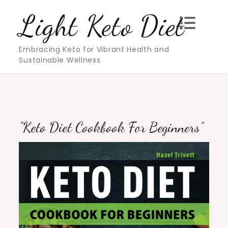
Skip
Light Keto Diet
to
content
Embracing Keto for Vibrant Health and
Sustainable Wellness
“Keto Diet Cookbook For Beginners”