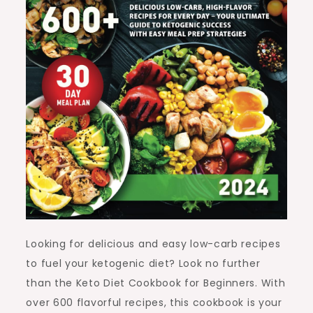
Looking for delicious and easy low-carb recipes
to fuel your ketogenic diet? Look no further
than the Keto Diet Cookbook for Beginners. With
over 600 flavorful recipes, this cookbook is your