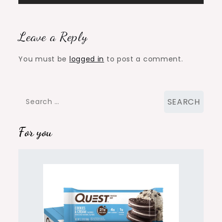
Leave a Reply
You must be
logged in
to post a comment.
Search
for:
For you