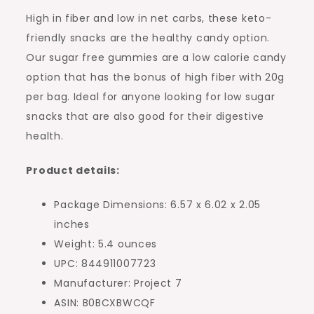
High in fiber and low in net carbs, these keto-
friendly snacks are the healthy candy option.
Our sugar free gummies are a low calorie candy
option that has the bonus of high fiber with 20g
per bag. Ideal for anyone looking for low sugar
snacks that are also good for their digestive
health.
Product details:
Package Dimensions: 6.57 x 6.02 x 2.05
inches
Weight: 5.4 ounces
UPC: 844911007723
Manufacturer: Project 7
ASIN: B0BCXBWCQF