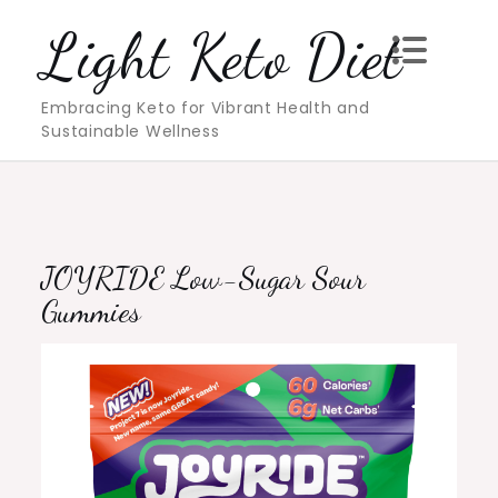
Skip
Light Keto Diet
to
content
Embracing Keto for Vibrant Health and
Sustainable Wellness
JOYRIDE Low-Sugar Sour
Gummies