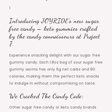
1
Introducing JOYRIDE’s new sugar
free candy – keto gummies crafted
by the candy connoisseurs at Project
7.
Experience snacking delight with our sugar free
gummy candy. Each 1.8oz bag of sour sugar free
gummy worms has only 6g net carbs and 80
calories, making them the perfect keto snacks
to indulge in without compromising on taste.
We Cracked The Candy Code:
Other sugar free candy or keto candy brands