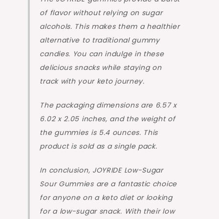
of flavor without relying on sugar
alcohols. This makes them a healthier
alternative to traditional gummy
candies. You can indulge in these
delicious snacks while staying on
track with your keto journey.
The packaging dimensions are 6.57 x
6.02 x 2.05 inches, and the weight of
the gummies is 5.4 ounces. This
product is sold as a single pack.
In conclusion, JOYRIDE Low-Sugar
Sour Gummies are a fantastic choice
for anyone on a keto diet or looking
for a low-sugar snack. With their low