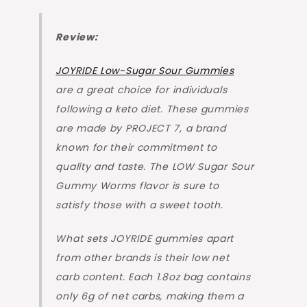
Review:
JOYRIDE Low-Sugar Sour Gummies
are a great choice for individuals
following a keto diet. These gummies
are made by PROJECT 7, a brand
known for their commitment to
quality and taste. The LOW Sugar Sour
Gummy Worms flavor is sure to
satisfy those with a sweet tooth.
What sets JOYRIDE gummies apart
from other brands is their low net
carb content. Each 1.8oz bag contains
only 6g of net carbs, making them a