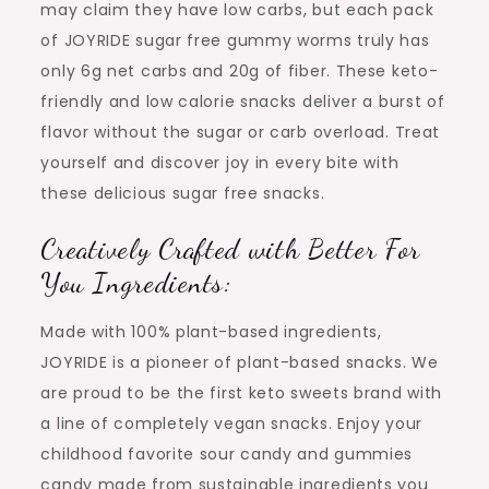
may claim they have low carbs, but each pack
of JOYRIDE sugar free gummy worms truly has
only 6g net carbs and 20g of fiber. These keto-
friendly and low calorie snacks deliver a burst of
flavor without the sugar or carb overload. Treat
yourself and discover joy in every bite with
these delicious sugar free snacks.
Creatively Crafted with Better For
You Ingredients:
Made with 100% plant-based ingredients,
JOYRIDE is a pioneer of plant-based snacks. We
are proud to be the first keto sweets brand with
a line of completely vegan snacks. Enjoy your
childhood favorite sour candy and gummies
candy made from sustainable ingredients you