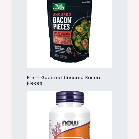
Fresh Gourmet Uncured Bacon
Pieces