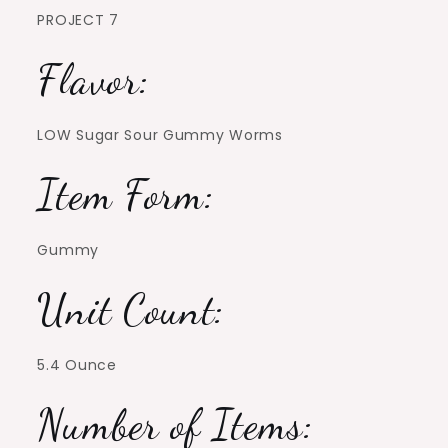
PROJECT 7
Flavor:
LOW Sugar Sour Gummy Worms
Item Form:
Gummy
Unit Count:
5.4 Ounce
Number of Items: