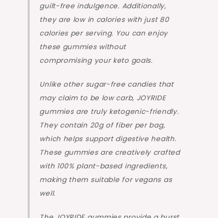
guilt-free indulgence. Additionally,
they are low in calories with just 80
calories per serving. You can enjoy
these gummies without
compromising your keto goals.
Unlike other sugar-free candies that
may claim to be low carb, JOYRIDE
gummies are truly ketogenic-friendly.
They contain 20g of fiber per bag,
which helps support digestive health.
These gummies are creatively crafted
with 100% plant-based ingredients,
making them suitable for vegans as
well.
The JOYRIDE gummies provide a burst