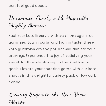
can feel good about.
Uncommon Candy with Magically
Mighty Macros:
Fuel your keto lifestyle with JOYRIDE sugar free
gummies. Low in carbs and high in taste, these
keto gummies are the perfect solution for your
cravings. Experience the joy of satisfying your
sweet tooth while staying on track with your
goals. Elevate your snacking game with our keto
snacks in this delightful variety pack of low carb
candy.
Leaving Sugar in the Rear View
Mirror: