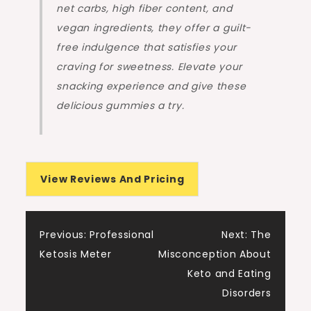
net carbs, high fiber content, and
vegan ingredients, they offer a guilt-
free indulgence that satisfies your
craving for sweetness. Elevate your
snacking experience and give these
delicious gummies a try.
View Reviews And Pricing
Post
Previous:
Professional
Next:
The
Ketosis Meter
Misconception About
navigation
Keto and Eating
Disorders