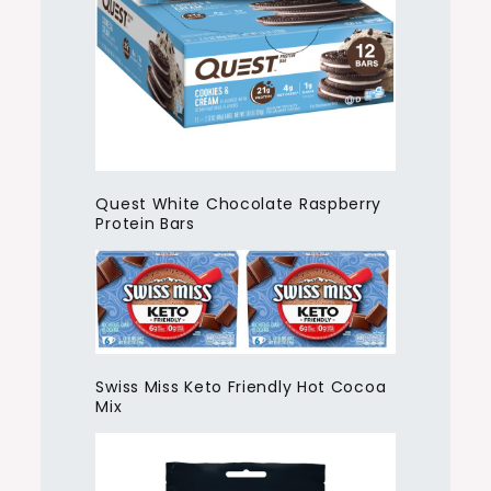
Quest White Chocolate Raspberry
Protein Bars
Swiss Miss Keto Friendly Hot Cocoa
Mix