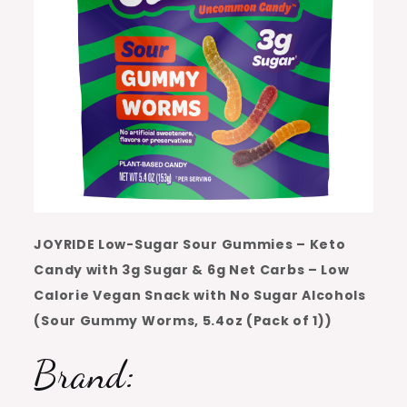
JOYRIDE Low-Sugar Sour Gummies – Keto
Candy with 3g Sugar & 6g Net Carbs – Low
Calorie Vegan Snack with No Sugar Alcohols
(Sour Gummy Worms, 5.4oz (Pack of 1))
Brand: