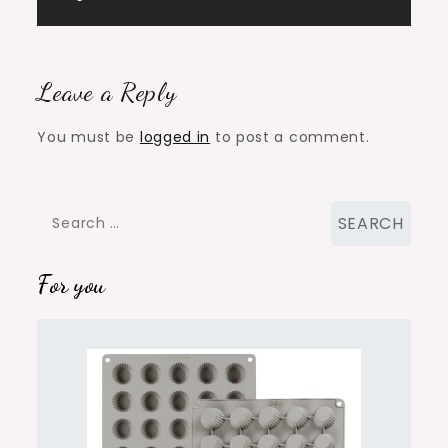
navigation
Leave a Reply
You must be
logged in
to post a comment.
Search
for:
For you