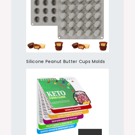
Silicone Peanut Butter Cups Molds