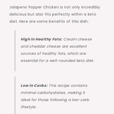
Jalapeno Popper Chicken is not only incredibly
delicious but also fits perfectly within a keto
diet. Here are some benefits of this dish:
High in Healthy Fats:
Cream cheese
and cheddar cheese are excellent
sources of healthy fats, which are
essential for a well-rounded keto diet.
Low in Carbs:
This recipe contains
minimal carbohydrates, making it
ideal for those following a low-carb
lifestyle.