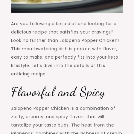
Are you following a keto diet and looking for a
delicious recipe that satisfies your cravings?
Look no further than Jalapeno Popper Chicken!
This mouthwatering dish is packed with flavor,
easy to make, and perfectly fits into your keto
lifestyle. Let’s dive into the details of this
enticing recipe.
Flavorful and Spicy
Jalapeno Popper Chicken is a combination of
zesty, creamy, and spicy flavors that will
tantalize your taste buds. The heat from the
jalapenos, combined with the richness of cream