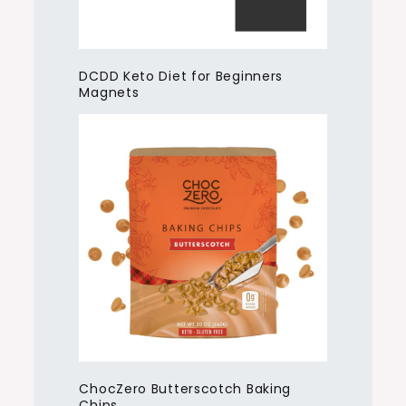
DCDD Keto Diet for Beginners
Magnets
ChocZero Butterscotch Baking
Chips