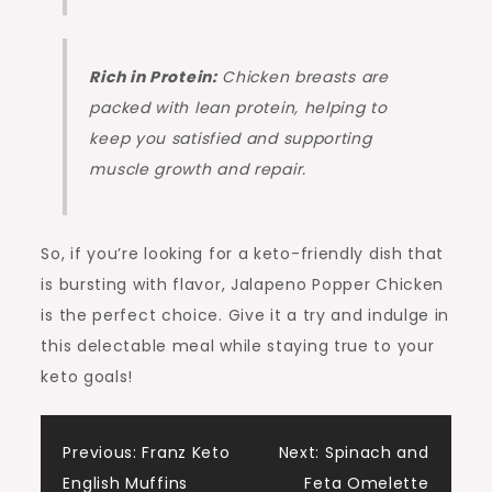
Rich in Protein:
Chicken breasts are
packed with lean protein, helping to
keep you satisfied and supporting
muscle growth and repair.
So, if you’re looking for a keto-friendly dish that
is bursting with flavor, Jalapeno Popper Chicken
is the perfect choice. Give it a try and indulge in
this delectable meal while staying true to your
keto goals!
Post
Previous:
Franz Keto
Next:
Spinach and
English Muffins
Feta Omelette