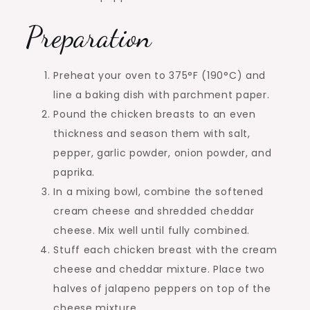
Preparation
Preheat your oven to 375°F (190°C) and
line a baking dish with parchment paper.
Pound the chicken breasts to an even
thickness and season them with salt,
pepper, garlic powder, onion powder, and
paprika.
In a mixing bowl, combine the softened
cream cheese and shredded cheddar
cheese. Mix well until fully combined.
Stuff each chicken breast with the cream
cheese and cheddar mixture. Place two
halves of jalapeno peppers on top of the
cheese mixture.