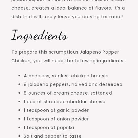
cheese, creates a ideal balance of flavors. It’s a
dish that will surely leave you craving for more!
Ingredients
To prepare this scrumptious Jalapeno Popper
Chicken, you will need the following ingredients:
4 boneless, skinless chicken breasts
8 jalapeno peppers, halved and deseeded
8 ounces of cream cheese, softened
1 cup of shredded cheddar cheese
1 teaspoon of garlic powder
1 teaspoon of onion powder
1 teaspoon of paprika
Salt and pepper to taste