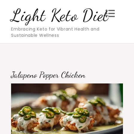
Skip
Light Keto Diet
to
content
Embracing Keto for Vibrant Health and
Sustainable Wellness
Jalapeno Popper Chicken