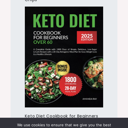
Keto Diet Cookbook for Beginners
Over 60
We use cookies to ensure that we give you the best