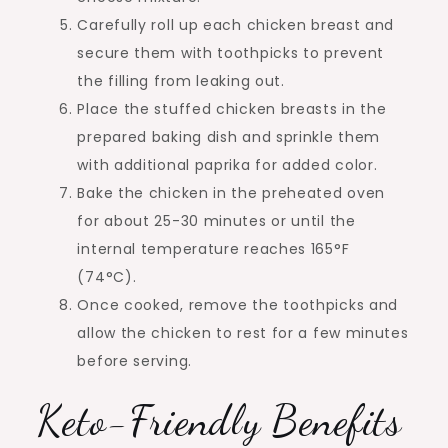
Carefully roll up each chicken breast and
secure them with toothpicks to prevent
the filling from leaking out.
Place the stuffed chicken breasts in the
prepared baking dish and sprinkle them
with additional paprika for added color.
Bake the chicken in the preheated oven
for about 25-30 minutes or until the
internal temperature reaches 165°F
(74°C).
Once cooked, remove the toothpicks and
allow the chicken to rest for a few minutes
before serving.
Keto-Friendly Benefits