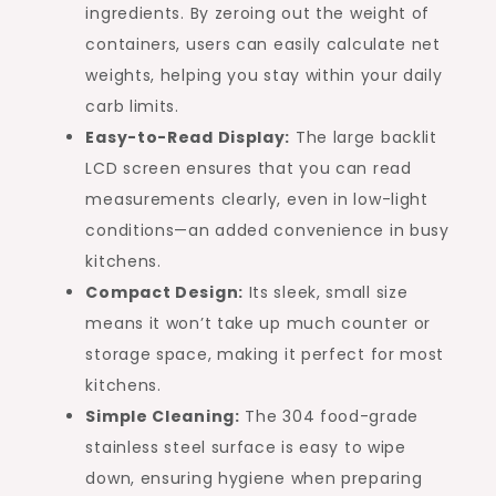
ingredients. By zeroing out the weight of
containers, users can easily calculate net
weights, helping you stay within your daily
carb limits.
Easy-to-Read Display:
The large backlit
LCD screen ensures that you can read
measurements clearly, even in low-light
conditions—an added convenience in busy
kitchens.
Compact Design:
Its sleek, small size
means it won’t take up much counter or
storage space, making it perfect for most
kitchens.
Simple Cleaning:
The 304 food-grade
stainless steel surface is easy to wipe
down, ensuring hygiene when preparing