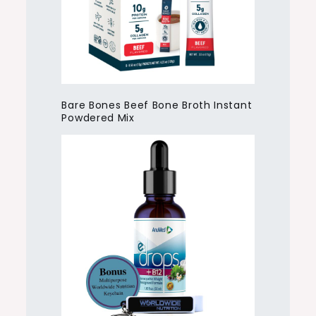
Bare Bones Beef Bone Broth Instant
Powdered Mix