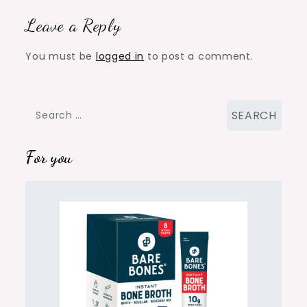
Leave a Reply
You must be
logged in
to post a comment.
Search
for:
For you