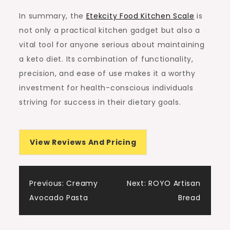
In summary, the
Etekcity Food Kitchen Scale
is
not only a practical kitchen gadget but also a
vital tool for anyone serious about maintaining
a keto diet. Its combination of functionality,
precision, and ease of use makes it a worthy
investment for health-conscious individuals
striving for success in their dietary goals.
View Reviews And Pricing
Post
Previous:
Creamy
Next:
ROYO Artisan
Avocado Pasta
Bread
navigation