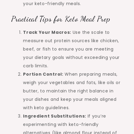
your keto-friendly meals.
Practical Tips for Keto Meal Prep
Track Your Macros:
Use the scale to
measure out protein sources like chicken,
beef, or fish to ensure you are meeting
your dietary goals without exceeding your
carb limits.
Portion Control:
When preparing meals,
weigh your vegetables and fats, like oils or
butter, to maintain the right balance in
your dishes and keep your meals aligned
with keto guidelines.
Ingredient Substitutions:
If you’re
experimenting with keto-friendly
alternatives (like almond flour instead of