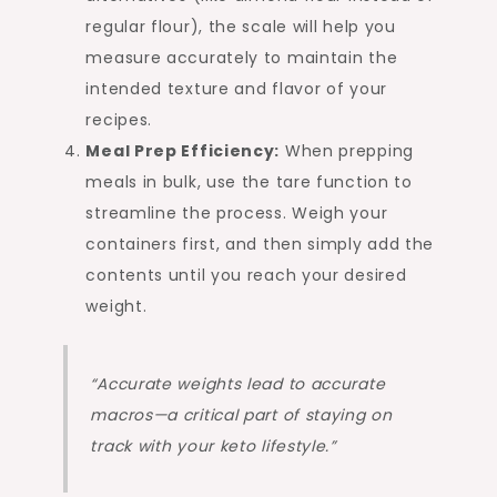
regular flour), the scale will help you
measure accurately to maintain the
intended texture and flavor of your
recipes.
Meal Prep Efficiency:
When prepping
meals in bulk, use the tare function to
streamline the process. Weigh your
containers first, and then simply add the
contents until you reach your desired
weight.
“Accurate weights lead to accurate
macros—a critical part of staying on
track with your keto lifestyle.”