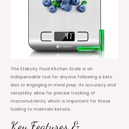
The Etekcity Food Kitchen Scale is an
indispensable tool for anyone following a keto
diet or engaging in meal prep. Its accuracy and
versatility allow for precise tracking of
macronutrients, which is important for those
looking to maintain ketosis.
Key Features &