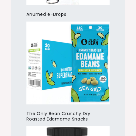
Anumed e-Drops
The Only Bean Crunchy Dry
Roasted Edamame Snacks