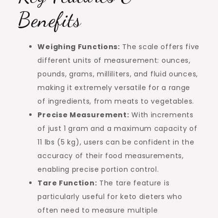
Benefits
Weighing Functions:
The scale offers five
different units of measurement: ounces,
pounds, grams, milliliters, and fluid ounces,
making it extremely versatile for a range
of ingredients, from meats to vegetables.
Precise Measurement:
With increments
of just 1 gram and a maximum capacity of
11 lbs (5 kg), users can be confident in the
accuracy of their food measurements,
enabling precise portion control.
Tare Function:
The tare feature is
particularly useful for keto dieters who
often need to measure multiple