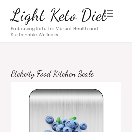
Skip
Light Keto Diet
to
content
Embracing Keto for Vibrant Health and
Sustainable Wellness
Etekcity Food Kitchen Scale