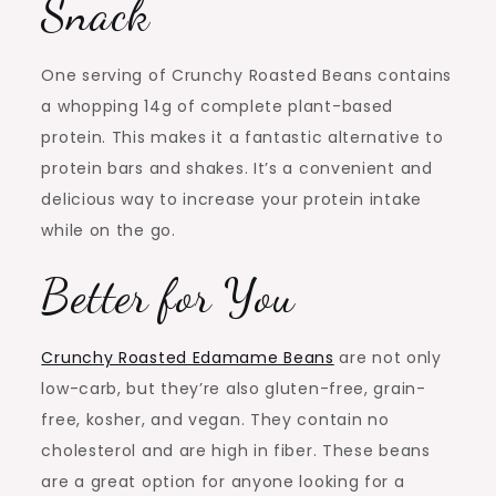
Snack
One serving of Crunchy Roasted Beans contains
a whopping 14g of complete plant-based
protein. This makes it a fantastic alternative to
protein bars and shakes. It’s a convenient and
delicious way to increase your protein intake
while on the go.
Better for You
Crunchy Roasted Edamame Beans
are not only
low-carb, but they’re also gluten-free, grain-
free, kosher, and vegan. They contain no
cholesterol and are high in fiber. These beans
are a great option for anyone looking for a