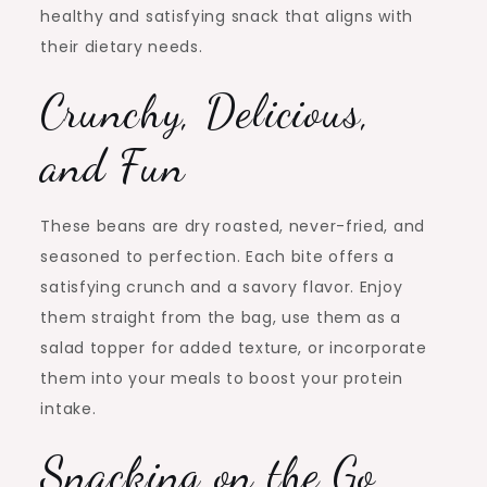
healthy and satisfying snack that aligns with
their dietary needs.
Crunchy, Delicious,
and Fun
These beans are dry roasted, never-fried, and
seasoned to perfection. Each bite offers a
satisfying crunch and a savory flavor. Enjoy
them straight from the bag, use them as a
salad topper for added texture, or incorporate
them into your meals to boost your protein
intake.
Snacking on the Go