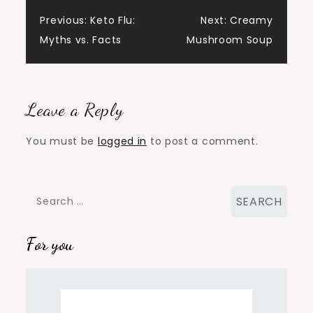
Post
Previous:
Keto Flu:
Next:
Creamy
Myths vs. Facts
Mushroom Soup
navigation
Leave a Reply
You must be
logged in
to post a comment.
Search
for:
For you