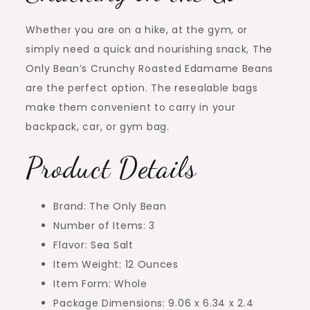
Whether you are on a hike, at the gym, or
simply need a quick and nourishing snack, The
Only Bean’s Crunchy Roasted Edamame Beans
are the perfect option. The resealable bags
make them convenient to carry in your
backpack, car, or gym bag.
Product Details
Brand: The Only Bean
Number of Items: 3
Flavor: Sea Salt
Item Weight: 12 Ounces
Item Form: Whole
Package Dimensions: 9.06 x 6.34 x 2.4