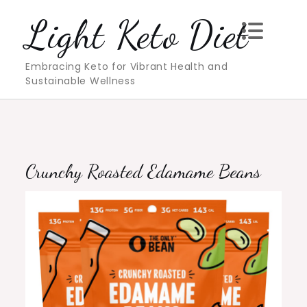
Skip
Light Keto Diet
to
content
Embracing Keto for Vibrant Health and
Sustainable Wellness
Crunchy Roasted Edamame Beans