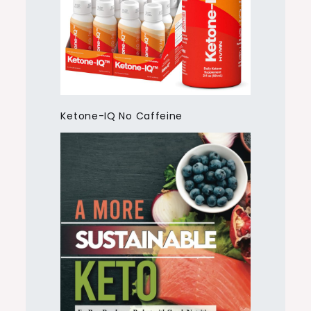
Ketone-IQ No Caffeine