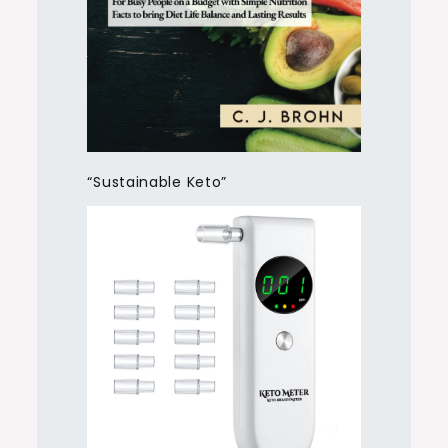
“Sustainable Keto”