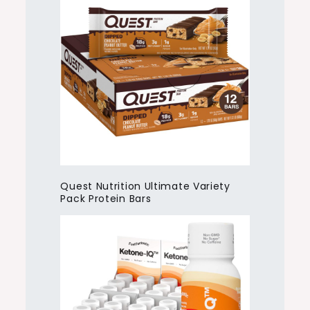
Quest Nutrition Ultimate Variety
Pack Protein Bars