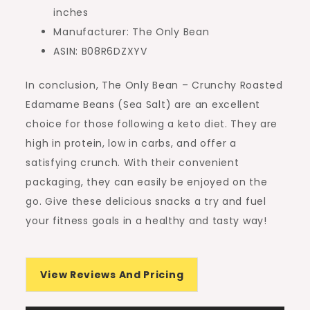
inches
Manufacturer: The Only Bean
ASIN: B08R6DZXYV
In conclusion, The Only Bean – Crunchy Roasted
Edamame Beans (Sea Salt) are an excellent
choice for those following a keto diet. They are
high in protein, low in carbs, and offer a
satisfying crunch. With their convenient
packaging, they can easily be enjoyed on the
go. Give these delicious snacks a try and fuel
your fitness goals in a healthy and tasty way!
View Reviews And Pricing