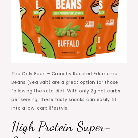
The Only Bean – Crunchy Roasted Edamame
Beans (Sea Salt) are a great option for those
following the keto diet. With only 2g net carbs
per serving, these tasty snacks can easily fit
into a low-carb lifestyle.
High Protein Super-