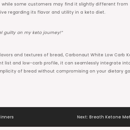
at while some customers may find it slightly different from
ve regarding its flavor and utility in a keto diet.
l guilty on my keto journey!”
e flavors and textures of bread, Carbonaut White Low Carb K
nt list and low-carb profile, it can seamlessly integrate int
implicity of bread without compromising on your dietary go
ginners
Next:
Breath Ketone Me