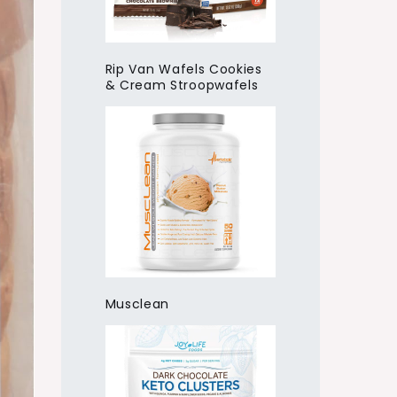
Rip Van Wafels Cookies
& Cream Stroopwafels
Musclean