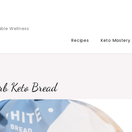
able Wellness
Recipes
Keto Mastery
rb Keto Bread