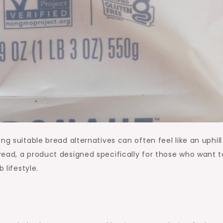
ng suitable bread alternatives can often feel like an uphill
ead, a product designed specifically for those who want t
 lifestyle.