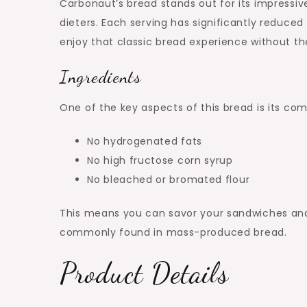
Carbonaut’s bread stands out for its impressiv
dieters. Each serving has significantly reduce
enjoy that classic bread experience without the
Ingredients
One of the key aspects of this bread is its co
No hydrogenated fats
No high fructose corn syrup
No bleached or bromated flour
This means you can savor your sandwiches and
commonly found in mass-produced bread.
Product Details