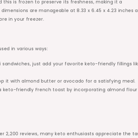
this is frozen to preserve its freshness, making it a
t dimensions are manageable at 8.33 x 6.45 x 4.23 inches 
ore in your freezer.
sed in various ways:
i sandwiches, just add your favorite keto-friendly fillings li
op it with almond butter or avocado for a satisfying meal.
 keto-friendly French toast by incorporating almond flou
over 2,200 reviews, many keto enthusiasts appreciate the ta