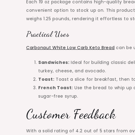
Each 19 oz package contains high-quality bread 
convenient option to stock up on. This produc
weighs 1.25 pounds, rendering it effortless to st
Practical Uses
Carbonaut White Low Carb Keto Bread
can be u
Sandwiches:
Ideal for building classic del
turkey, cheese, and avocado.
Toast:
Toast a slice for breakfast, then t
French Toast:
Use the bread to whip up a
sugar-free syrup.
Customer Feedback
With a solid rating of 4.2 out of 5 stars from 