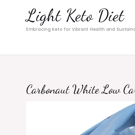
Skip
Light Keto Diet
to
content
Embracing Keto for Vibrant Health and Sustain
Carbonaut White Low Ca