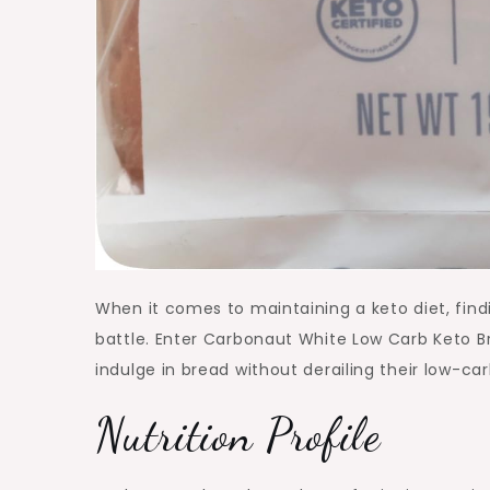
When it comes to maintaining a keto diet, findi
battle. Enter Carbonaut White Low Carb Keto Br
indulge in bread without derailing their low-carb
Nutrition Profile