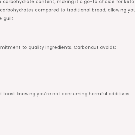
e carbohydrate content, making it a go-to choice for keto
d carbohydrates compared to traditional bread, allowing yo
 guilt.
mmitment to quality ingredients. Carbonaut avoids:
 toast knowing you’re not consuming harmful additives