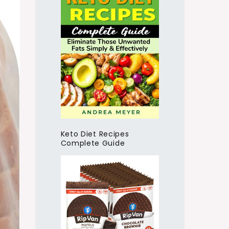
Keto Diet Recipes
Complete Guide