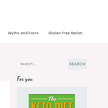
Myths and Facts
Gluten Free Ration
Search
for:
For you