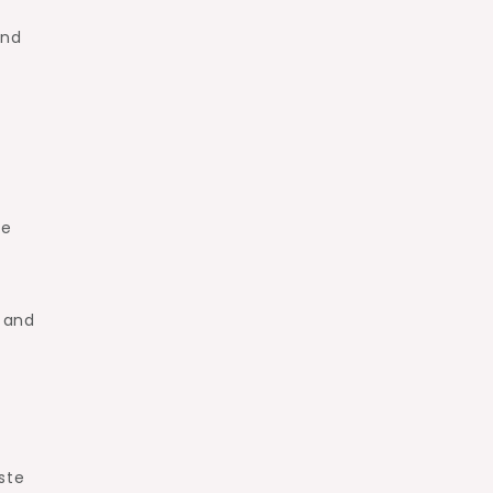
and
ke
r and
ste