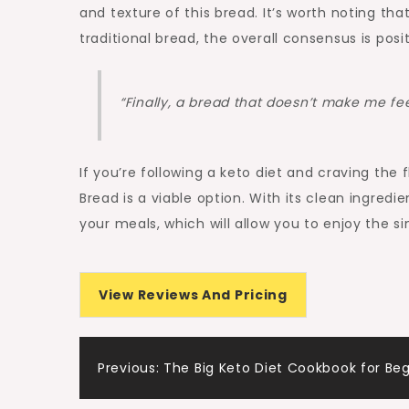
and texture of this bread. It’s worth noting th
traditional bread, the overall consensus is positi
“Finally, a bread that doesn’t make me fee
If you’re following a keto diet and craving th
Bread is a viable option. With its clean ingredie
your meals, which will allow you to enjoy the s
View Reviews And Pricing
Post
Previous:
The Big Keto Diet Cookbook for Be