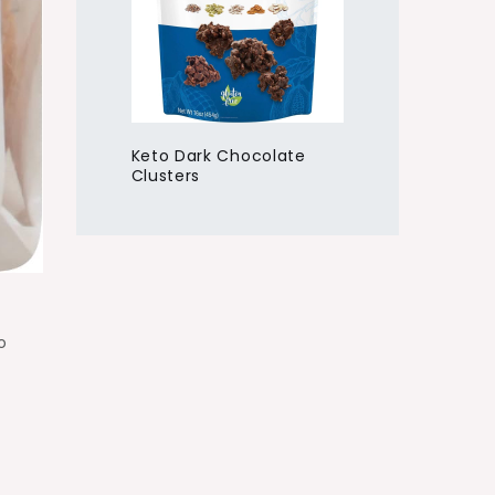
Keto Dark Chocolate
Clusters
o