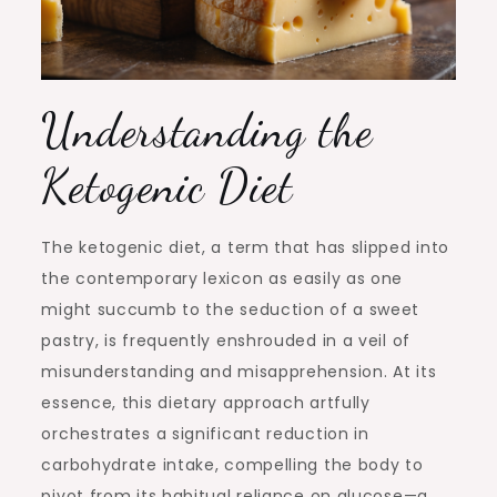
Understanding the
Ketogenic Diet
The ketogenic diet, a term that has slipped into
the contemporary lexicon as easily as one
might succumb to the seduction of a sweet
pastry, is frequently enshrouded in a veil of
misunderstanding and misapprehension. At its
essence, this dietary approach artfully
orchestrates a significant reduction in
carbohydrate intake, compelling the body to
pivot from its habitual reliance on glucose—a