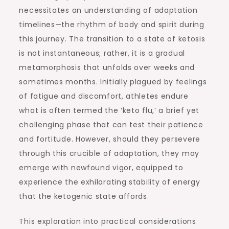
necessitates an understanding of adaptation
timelines—the rhythm of body and spirit during
this journey. The transition to a state of ketosis
is not instantaneous; rather, it is a gradual
metamorphosis that unfolds over weeks and
sometimes months. Initially plagued by feelings
of fatigue and discomfort, athletes endure
what is often termed the ‘keto flu,’ a brief yet
challenging phase that can test their patience
and fortitude. However, should they persevere
through this crucible of adaptation, they may
emerge with newfound vigor, equipped to
experience the exhilarating stability of energy
that the ketogenic state affords.
This exploration into practical considerations