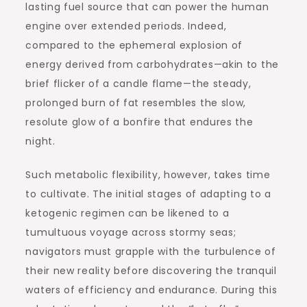
lasting fuel source that can power the human
engine over extended periods. Indeed,
compared to the ephemeral explosion of
energy derived from carbohydrates—akin to the
brief flicker of a candle flame—the steady,
prolonged burn of fat resembles the slow,
resolute glow of a bonfire that endures the
night.
Such metabolic flexibility, however, takes time
to cultivate. The initial stages of adapting to a
ketogenic regimen can be likened to a
tumultuous voyage across stormy seas;
navigators must grapple with the turbulence of
their new reality before discovering the tranquil
waters of efficiency and endurance. During this