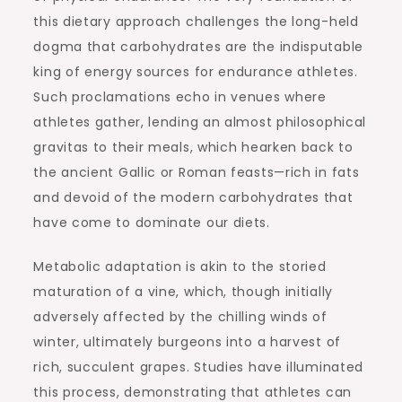
this dietary approach challenges the long-held
dogma that carbohydrates are the indisputable
king of energy sources for endurance athletes.
Such proclamations echo in venues where
athletes gather, lending an almost philosophical
gravitas to their meals, which hearken back to
the ancient Gallic or Roman feasts—rich in fats
and devoid of the modern carbohydrates that
have come to dominate our diets.
Metabolic adaptation is akin to the storied
maturation of a vine, which, though initially
adversely affected by the chilling winds of
winter, ultimately burgeons into a harvest of
rich, succulent grapes. Studies have illuminated
this process, demonstrating that athletes can