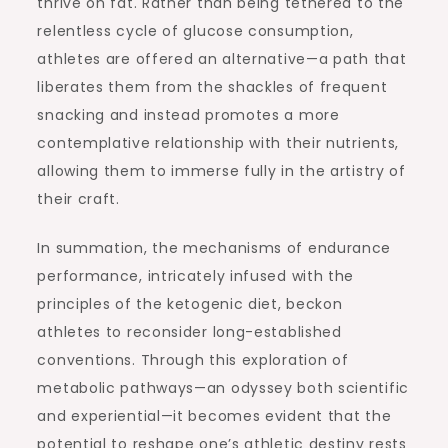
thrive on fat. Rather than being tethered to the
relentless cycle of glucose consumption,
athletes are offered an alternative—a path that
liberates them from the shackles of frequent
snacking and instead promotes a more
contemplative relationship with their nutrients,
allowing them to immerse fully in the artistry of
their craft.
In summation, the mechanisms of endurance
performance, intricately infused with the
principles of the ketogenic diet, beckon
athletes to reconsider long-established
conventions. Through this exploration of
metabolic pathways—an odyssey both scientific
and experiential—it becomes evident that the
potential to reshape one’s athletic destiny rests