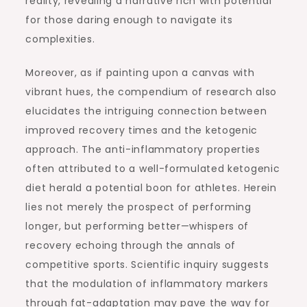
reality, revealing a narrative rich with potential
for those daring enough to navigate its
complexities.
Moreover, as if painting upon a canvas with
vibrant hues, the compendium of research also
elucidates the intriguing connection between
improved recovery times and the ketogenic
approach. The anti-inflammatory properties
often attributed to a well-formulated ketogenic
diet herald a potential boon for athletes. Herein
lies not merely the prospect of performing
longer, but performing better—whispers of
recovery echoing through the annals of
competitive sports. Scientific inquiry suggests
that the modulation of inflammatory markers
through fat-adaptation may pave the way for