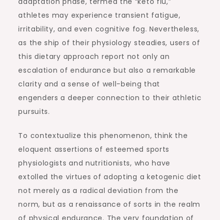
adaptation phase, termed the “keto flu,”
athletes may experience transient fatigue,
irritability, and even cognitive fog. Nevertheless,
as the ship of their physiology steadies, users of
this dietary approach report not only an
escalation of endurance but also a remarkable
clarity and a sense of well-being that
engenders a deeper connection to their athletic
pursuits.
To contextualize this phenomenon, think the
eloquent assertions of esteemed sports
physiologists and nutritionists, who have
extolled the virtues of adopting a ketogenic diet
not merely as a radical deviation from the
norm, but as a renaissance of sorts in the realm
of physical endurance. The very foundation of