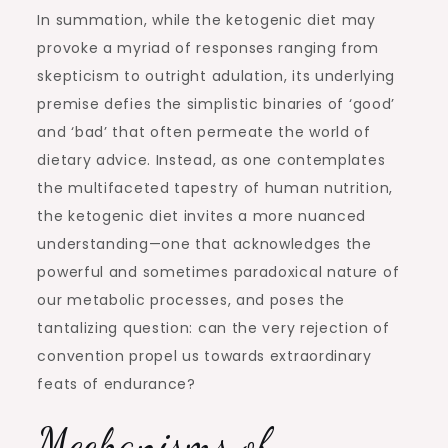
In summation, while the ketogenic diet may
provoke a myriad of responses ranging from
skepticism to outright adulation, its underlying
premise defies the simplistic binaries of ‘good’
and ‘bad’ that often permeate the world of
dietary advice. Instead, as one contemplates
the multifaceted tapestry of human nutrition,
the ketogenic diet invites a more nuanced
understanding—one that acknowledges the
powerful and sometimes paradoxical nature of
our metabolic processes, and poses the
tantalizing question: can the very rejection of
convention propel us towards extraordinary
feats of endurance?
Mechanisms of