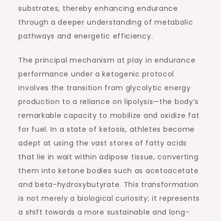
substrates, thereby enhancing endurance
through a deeper understanding of metabolic
pathways and energetic efficiency.
The principal mechanism at play in endurance
performance under a ketogenic protocol
involves the transition from glycolytic energy
production to a reliance on lipolysis—the body’s
remarkable capacity to mobilize and oxidize fat
for fuel. In a state of ketosis, athletes become
adept at using the vast stores of fatty acids
that lie in wait within adipose tissue, converting
them into ketone bodies such as acetoacetate
and beta-hydroxybutyrate. This transformation
is not merely a biological curiosity; it represents
a shift towards a more sustainable and long-