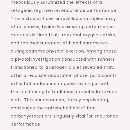
meticulously scrutinized the effects of a
ketogenic regimen on endurance performance.
These studies have unravelled a complex array
of responses, typically assessing performance
metrics via time trials, maximal oxygen uptake,
and the measurement of blood parameters
during extreme physical exertion. Among these,
a pivotal investigation conducted with runners
transitioned to a ketogenic diet revealed that,
after a requisite adaptation phase, participants
exhibited endurance capabilities on par with
those adhering to traditional carbohydrate-rich
diets. This phenomenon, starkly captivating,
challenges the entrenched belief that
carbohydrates are singularly vital for endurance
performance.