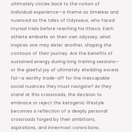
ultimately circles back to the notion of
individual experience—a theme as timeless and
nuanced as the tales of Odysseus, who faced
myriad trials before reaching his Ithaca. Each
athlete embarks on their own odyssey; what
inspires one may deter another, shaping the
contours of their journey. Are the benefits of
sustained energy during long training sessions—
or the gleeful joy of ultimately shedding excess
fat—a worthy trade-off for the inescapable
social nuances they must navigate? As they
stand at this crossroads, the decision to
embrace or reject the ketogenic lifestyle
becomes a reflection of a deeply personal
crossroads forged by their ambitions,
aspirations, and innermost convictions.