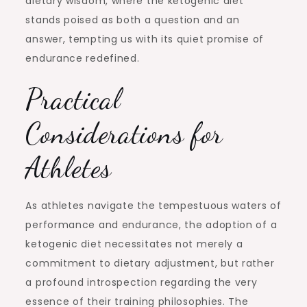
dietary wisdom, where the ketogenic diet
stands poised as both a question and an
answer, tempting us with its quiet promise of
endurance redefined.
Practical
Considerations for
Athletes
As athletes navigate the tempestuous waters of
performance and endurance, the adoption of a
ketogenic diet necessitates not merely a
commitment to dietary adjustment, but rather
a profound introspection regarding the very
essence of their training philosophies. The