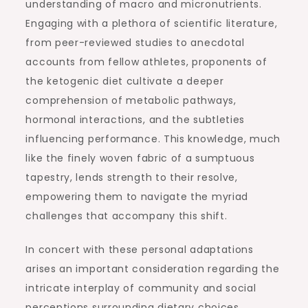
understanding of macro and micronutrients.
Engaging with a plethora of scientific literature,
from peer-reviewed studies to anecdotal
accounts from fellow athletes, proponents of
the ketogenic diet cultivate a deeper
comprehension of metabolic pathways,
hormonal interactions, and the subtleties
influencing performance. This knowledge, much
like the finely woven fabric of a sumptuous
tapestry, lends strength to their resolve,
empowering them to navigate the myriad
challenges that accompany this shift.
In concert with these personal adaptations
arises an important consideration regarding the
intricate interplay of community and social
perceptions surrounding dietary choices.