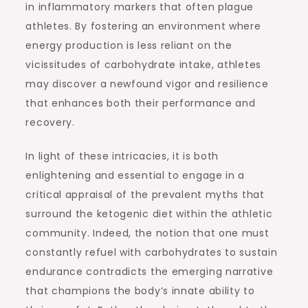
in inflammatory markers that often plague
athletes. By fostering an environment where
energy production is less reliant on the
vicissitudes of carbohydrate intake, athletes
may discover a newfound vigor and resilience
that enhances both their performance and
recovery.
In light of these intricacies, it is both
enlightening and essential to engage in a
critical appraisal of the prevalent myths that
surround the ketogenic diet within the athletic
community. Indeed, the notion that one must
constantly refuel with carbohydrates to sustain
endurance contradicts the emerging narrative
that champions the body’s innate ability to