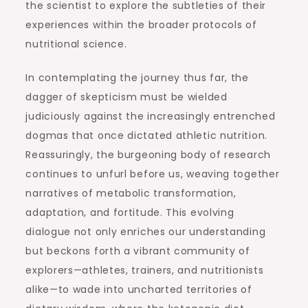
the scientist to explore the subtleties of their
experiences within the broader protocols of
nutritional science.
In contemplating the journey thus far, the
dagger of skepticism must be wielded
judiciously against the increasingly entrenched
dogmas that once dictated athletic nutrition.
Reassuringly, the burgeoning body of research
continues to unfurl before us, weaving together
narratives of metabolic transformation,
adaptation, and fortitude. This evolving
dialogue not only enriches our understanding
but beckons forth a vibrant community of
explorers—athletes, trainers, and nutritionists
alike—to wade into uncharted territories of