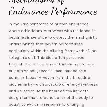
Endurance Performance
In the vast panorama of human endurance,
where athleticism intertwines with resilience, it
becomes imperative to dissect the mechanistic
underpinnings that govern performance,
particularly within the alluring framework of the
ketogenic diet. This diet, often perceived
through the narrow lens of tantalizing promise
or looming peril, reveals itself instead as a
complex tapestry woven from the threads of
biochemistry—a chiaroscuro of energy synthesis
and utilization. At the heart of this intricate
design lies the profound ability of the body to
adapt, to evolve in response to changing