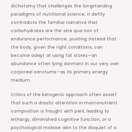
dichotomy that challenges the longstanding
paradigms of nutritional science. It deftly
contradicts the familiar narrative that
carbohydrates are the sine qua non of
endurance performance, positing instead that
the body, given the right conditions, can
become adept at using fat stores—an
abundance often lying dormant in our very own
corporeal sanctums—as its primary energy
medium.
Critics of the ketogenic approach often assert
that such a drastic alteration in macronutrient
composition is fraught with peril, leading to
lethargy, diminished cognitive function, or a
psychological malaise akin to the disquiet of a