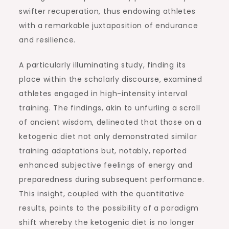
swifter recuperation, thus endowing athletes
with a remarkable juxtaposition of endurance
and resilience.
A particularly illuminating study, finding its
place within the scholarly discourse, examined
athletes engaged in high-intensity interval
training. The findings, akin to unfurling a scroll
of ancient wisdom, delineated that those on a
ketogenic diet not only demonstrated similar
training adaptations but, notably, reported
enhanced subjective feelings of energy and
preparedness during subsequent performance.
This insight, coupled with the quantitative
results, points to the possibility of a paradigm
shift whereby the ketogenic diet is no longer