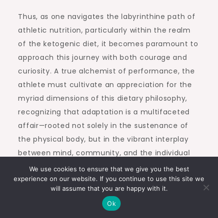
Thus, as one navigates the labyrinthine path of
athletic nutrition, particularly within the realm
of the ketogenic diet, it becomes paramount to
approach this journey with both courage and
curiosity. A true alchemist of performance, the
athlete must cultivate an appreciation for the
myriad dimensions of this dietary philosophy,
recognizing that adaptation is a multifaceted
affair—rooted not solely in the sustenance of
the physical body, but in the vibrant interplay
between mind, community, and the individual
spirit striving toward greatness.
We use cookies to ensure that we give you the best
experience on our website. If you continue to use this site we
will assume that you are happy with it.
Post
Previous:
Navigating
Next:
COLUMBUS
Ok
Through Keto Flu: A
Prosciutto Paninos