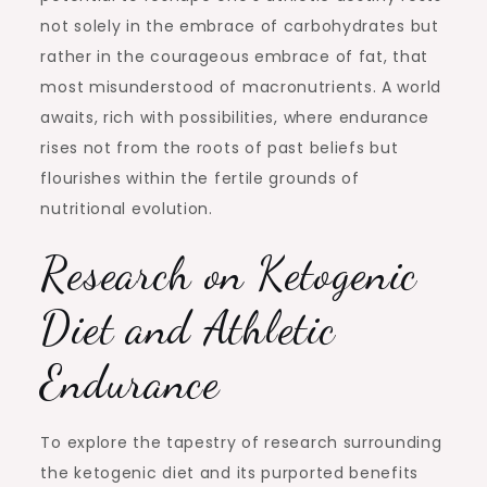
not solely in the embrace of carbohydrates but
rather in the courageous embrace of fat, that
most misunderstood of macronutrients. A world
awaits, rich with possibilities, where endurance
rises not from the roots of past beliefs but
flourishes within the fertile grounds of
nutritional evolution.
Research on Ketogenic
Diet and Athletic
Endurance
To explore the tapestry of research surrounding
the ketogenic diet and its purported benefits