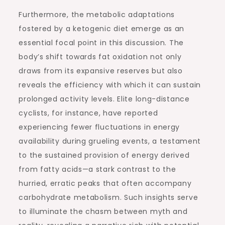
Furthermore, the metabolic adaptations
fostered by a ketogenic diet emerge as an
essential focal point in this discussion. The
body’s shift towards fat oxidation not only
draws from its expansive reserves but also
reveals the efficiency with which it can sustain
prolonged activity levels. Elite long-distance
cyclists, for instance, have reported
experiencing fewer fluctuations in energy
availability during grueling events, a testament
to the sustained provision of energy derived
from fatty acids—a stark contrast to the
hurried, erratic peaks that often accompany
carbohydrate metabolism. Such insights serve
to illuminate the chasm between myth and