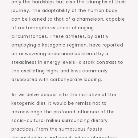
only the hardships but also the triumphs of their
journey. The adaptability of the human body
can be likened to that of a chameleon, capable
of metamorphosis under changing
circumstances. These athletes, by deftly
employing a ketogenic regimen, have reported
an unwavering endurance bolstered by a
steadiness in energy levels—a stark contrast to
the oscillating highs and lows commonly
associated with carbohydrate loading.
As we delve deeper into the narrative of the
ketogenic diet, it would be remiss not to
acknowledge the profound influence of the
socio-cultural milieu surrounding dietary
practices. From the sumptuous feasts
chronicled in grand novels where characters