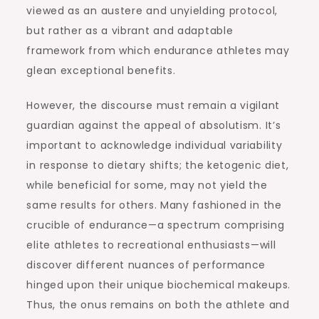
viewed as an austere and unyielding protocol,
but rather as a vibrant and adaptable
framework from which endurance athletes may
glean exceptional benefits.
However, the discourse must remain a vigilant
guardian against the appeal of absolutism. It’s
important to acknowledge individual variability
in response to dietary shifts; the ketogenic diet,
while beneficial for some, may not yield the
same results for others. Many fashioned in the
crucible of endurance—a spectrum comprising
elite athletes to recreational enthusiasts—will
discover different nuances of performance
hinged upon their unique biochemical makeups.
Thus, the onus remains on both the athlete and