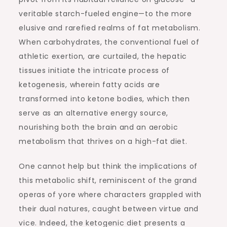
veritable starch-fueled engine—to the more
elusive and rarefied realms of fat metabolism.
When carbohydrates, the conventional fuel of
athletic exertion, are curtailed, the hepatic
tissues initiate the intricate process of
ketogenesis, wherein fatty acids are
transformed into ketone bodies, which then
serve as an alternative energy source,
nourishing both the brain and an aerobic
metabolism that thrives on a high-fat diet.
One cannot help but think the implications of
this metabolic shift, reminiscent of the grand
operas of yore where characters grappled with
their dual natures, caught between virtue and
vice. Indeed, the ketogenic diet presents a