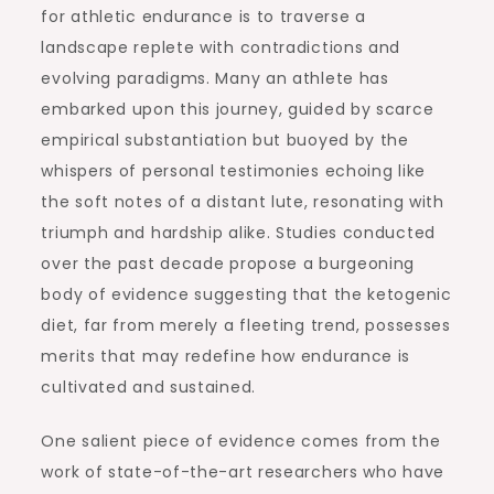
for athletic endurance is to traverse a
landscape replete with contradictions and
evolving paradigms. Many an athlete has
embarked upon this journey, guided by scarce
empirical substantiation but buoyed by the
whispers of personal testimonies echoing like
the soft notes of a distant lute, resonating with
triumph and hardship alike. Studies conducted
over the past decade propose a burgeoning
body of evidence suggesting that the ketogenic
diet, far from merely a fleeting trend, possesses
merits that may redefine how endurance is
cultivated and sustained.
One salient piece of evidence comes from the
work of state-of-the-art researchers who have