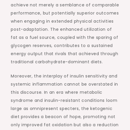
achieve not merely a semblance of comparable
performance, but potentially superior outcomes
when engaging in extended physical activities
post-adaptation. The enhanced utilization of
fat as a fuel source, coupled with the sparing of
glycogen reserves, contributes to a sustained
energy output that rivals that achieved through
traditional carbohydrate-dominant diets.
Moreover, the interplay of insulin sensitivity and
systemic inflammation cannot be overstated in
this discourse. In an era where metabolic
syndrome and insulin-resistant conditions loom
large as omnipresent specters, the ketogenic
diet provides a beacon of hope, promoting not
only improved fat oxidation but also a reduction