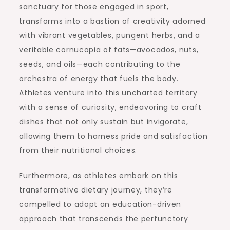
sanctuary for those engaged in sport,
transforms into a bastion of creativity adorned
with vibrant vegetables, pungent herbs, and a
veritable cornucopia of fats—avocados, nuts,
seeds, and oils—each contributing to the
orchestra of energy that fuels the body.
Athletes venture into this uncharted territory
with a sense of curiosity, endeavoring to craft
dishes that not only sustain but invigorate,
allowing them to harness pride and satisfaction
from their nutritional choices.
Furthermore, as athletes embark on this
transformative dietary journey, they’re
compelled to adopt an education-driven
approach that transcends the perfunctory