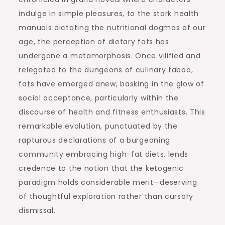
indulge in simple pleasures, to the stark health
manuals dictating the nutritional dogmas of our
age, the perception of dietary fats has
undergone a metamorphosis. Once vilified and
relegated to the dungeons of culinary taboo,
fats have emerged anew, basking in the glow of
social acceptance, particularly within the
discourse of health and fitness enthusiasts. This
remarkable evolution, punctuated by the
rapturous declarations of a burgeoning
community embracing high-fat diets, lends
credence to the notion that the ketogenic
paradigm holds considerable merit—deserving
of thoughtful exploration rather than cursory
dismissal.