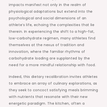
impacts manifest not only in the realm of
physiological adaptations but extend into the
psychological and social dimensions of an
athlete’s life, echoing the complexities that lie
therein. In experiencing the shift to a high-fat,
low-carbohydrate regimen, many athletes find
themselves at the nexus of tradition and
innovation, where the familiar rhythms of
carbohydrate loading are supplanted by the
need for a more mindful relationship with food.
Indeed, this dietary recalibration invites athletes
to embrace an array of culinary explorations, as
they seek to concoct satisfying meals brimming
with nutrients that resonate with their new
energetic paradigm. The kitchen, often a