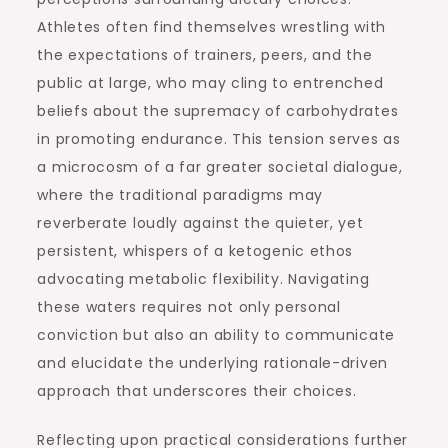
Athletes often find themselves wrestling with
the expectations of trainers, peers, and the
public at large, who may cling to entrenched
beliefs about the supremacy of carbohydrates
in promoting endurance. This tension serves as
a microcosm of a far greater societal dialogue,
where the traditional paradigms may
reverberate loudly against the quieter, yet
persistent, whispers of a ketogenic ethos
advocating metabolic flexibility. Navigating
these waters requires not only personal
conviction but also an ability to communicate
and elucidate the underlying rationale-driven
approach that underscores their choices.
Reflecting upon practical considerations further