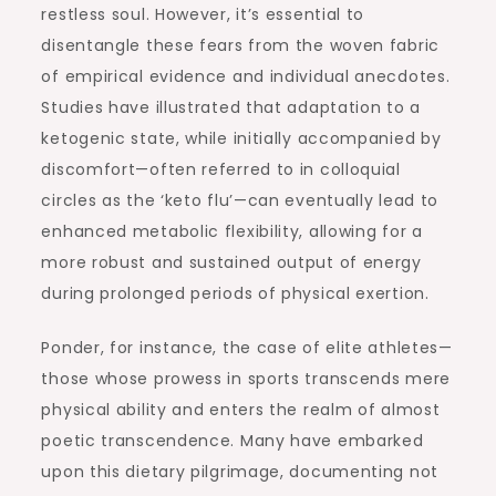
restless soul. However, it’s essential to
disentangle these fears from the woven fabric
of empirical evidence and individual anecdotes.
Studies have illustrated that adaptation to a
ketogenic state, while initially accompanied by
discomfort—often referred to in colloquial
circles as the ‘keto flu’—can eventually lead to
enhanced metabolic flexibility, allowing for a
more robust and sustained output of energy
during prolonged periods of physical exertion.
Ponder, for instance, the case of elite athletes—
those whose prowess in sports transcends mere
physical ability and enters the realm of almost
poetic transcendence. Many have embarked
upon this dietary pilgrimage, documenting not