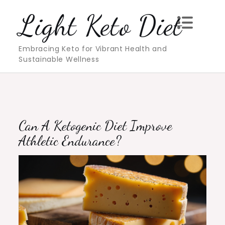
Skip
Light Keto Diet
to
content
Embracing Keto for Vibrant Health and
Sustainable Wellness
Can A Ketogenic Diet Improve
Athletic Endurance?